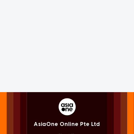
AsiaOne Online Pte Ltd