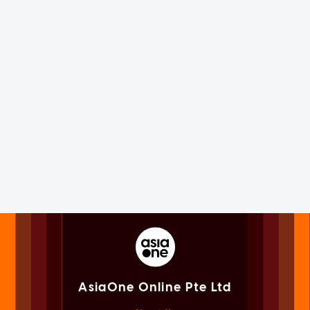
AsiaOne Online Pte Ltd