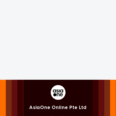
AsiaOne Online Pte Ltd