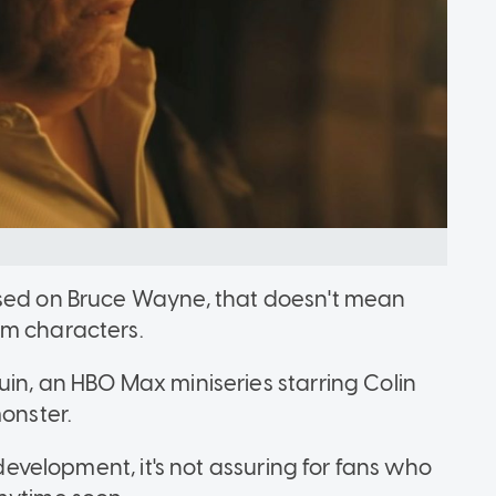
used on Bruce Wayne, that doesn't mean
am characters.
uin, an HBO Max miniseries starring Colin
monster.
 development, it's not assuring for fans who