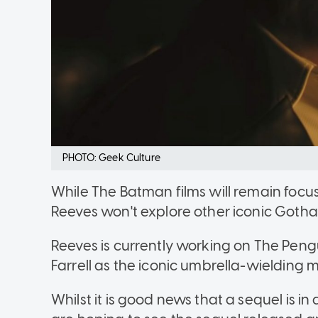
PHOTO: Geek Culture
While The Batman films will remain foc
Reeves won't explore other iconic Goth
Reeves is currently working on The Peng
Farrell as the iconic umbrella-wielding 
Whilst it is good news that a sequel is in