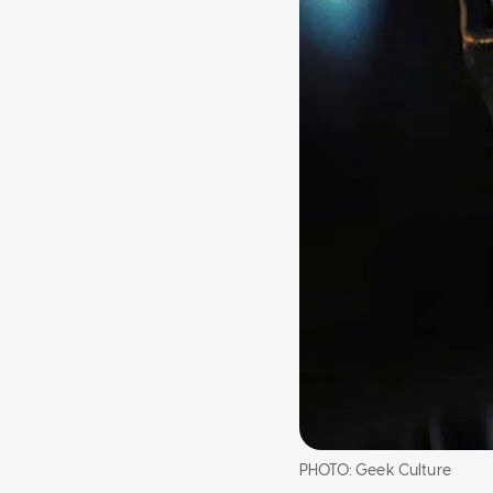
PHOTO:
Geek Culture