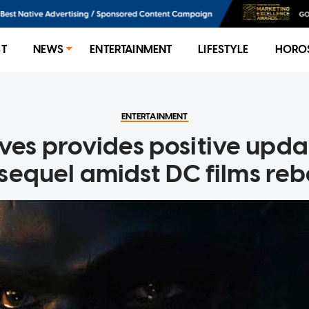
ST
NEWS
ENTERTAINMENT
LIFESTYLE
HORO
ENTERTAINMENT
ves provides positive upda
equel amidst DC films re