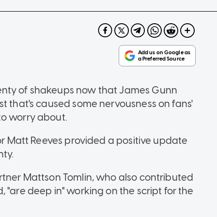
lenty of shakeups now that James Gunn
st that's caused some nervousness on fans'
to worry about.
tor Matt Reeves provided a positive update
nty.
rtner Mattson Tomlin, who also contributed
 "are deep in" working on the script for the