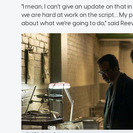
"I mean, I can't give an update on that in 
we are hard at work on the script… My pa
about what we're going to do," said Ree