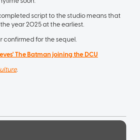
nytime soon.
completed script to the studio means that
he year 2025 at the earliest.
r confirmed for the sequel.
eves' The Batman joining the DCU
ulture
.