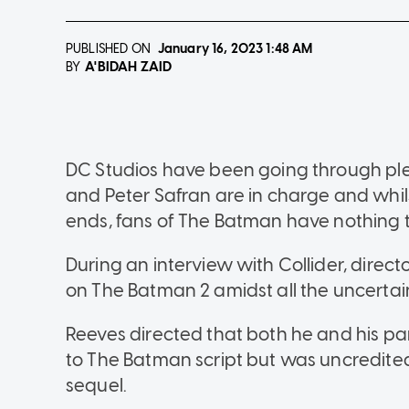
PUBLISHED ON
January 16, 2023
1:48 AM
A'BIDAH ZAID
BY
DC Studios have been going through p
and Peter Safran are in charge and whil
ends, fans of The Batman have nothing 
During an interview with Collider, direc
on The Batman 2 amidst all the uncertai
Reeves directed that both he and his pa
to The Batman script but was uncredited,
sequel.