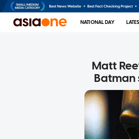
NATIONAL DAY
LATE
Matt Ree
Batman s