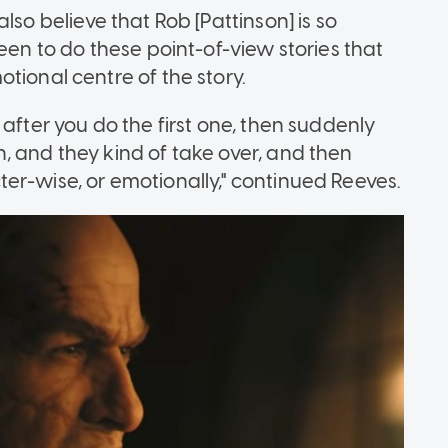
I also believe that Rob [Pattinson] is so
een to do these point-of-view stories that
tional centre of the story.
after you do the first one, then suddenly
, and they kind of take over, and then
er-wise, or emotionally," continued Reeves.