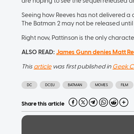
are hoping to see the sequel released a
Seeing how Reeves has not delivered a 
The Batman 2 may not be released until t
Right now, Pattinson is the only characte
ALSO READ:
James Gunn denies Matt Re
This
article
was first published in
Geek C
DC
DCEU
BATMAN
MOVIES
FILM
Share this article