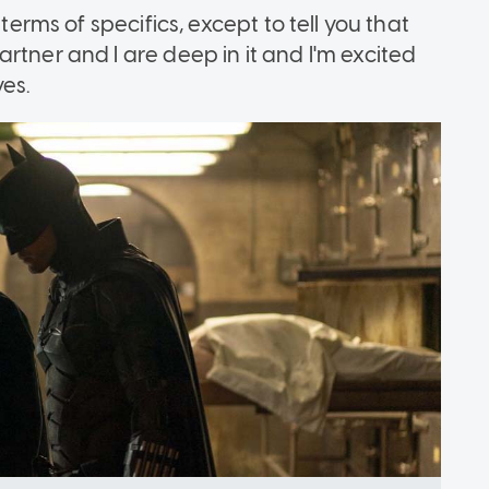
terms of specifics, except to tell you that
rtner and I are deep in it and I'm excited
ves.