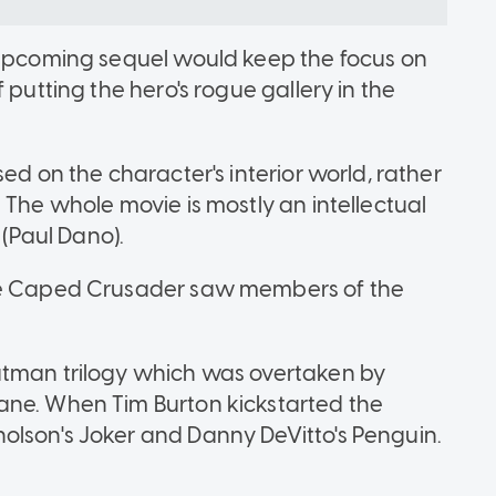
e upcoming sequel would keep the focus on
 putting the hero's rogue gallery in the
ed on the character's interior world, rather
 The whole movie is mostly an intellectual
(Paul Dano).
the Caped Crusader saw members of the
atman trilogy which was overtaken by
ane. When Tim Burton kickstarted the
olson's Joker and Danny DeVitto's Penguin.