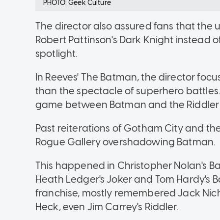
PHOTO: Geek Culture
The director also assured fans that th
Robert Pattinson's Dark Knight instead of
spotlight.
In Reeves' The Batman, the director focus
than the spectacle of superhero battles.
game between Batman and the Riddler 
Past reiterations of Gotham City and 
Rogue Gallery overshadowing Batman.
This happened in Christopher Nolan's B
Heath Ledger's Joker and Tom Hardy's B
franchise, mostly remembered Jack Nich
Heck, even Jim Carrey's Riddler.