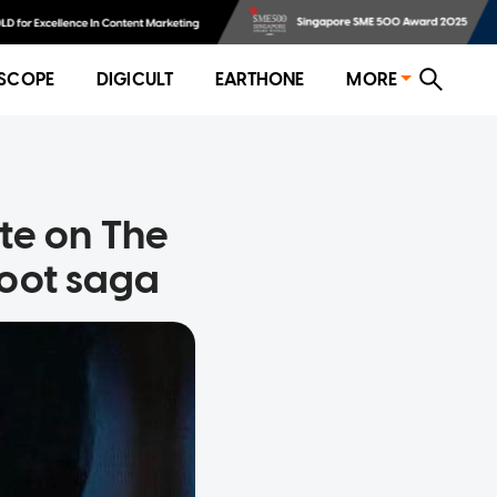
SCOPE
DIGICULT
EARTHONE
MORE
te on The
boot saga