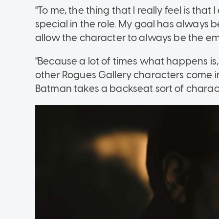
"To me, the thing that I really feel is that 
special in the role. My goal has always b
allow the character to always be the emo
"Because a lot of times what happens is, 
other Rogues Gallery characters come in
Batman takes a backseat sort of charact