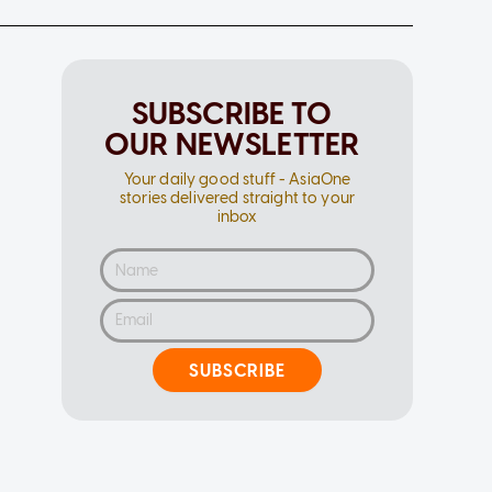
SUBSCRIBE TO
OUR NEWSLETTER
Your daily good stuff - AsiaOne
stories delivered straight to your
inbox
SUBSCRIBE