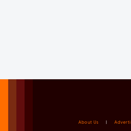
About Us
|
Adverti