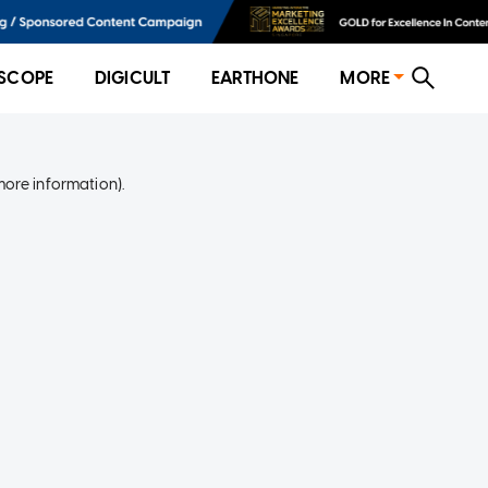
SCOPE
DIGICULT
EARTHONE
MORE
more information)
.