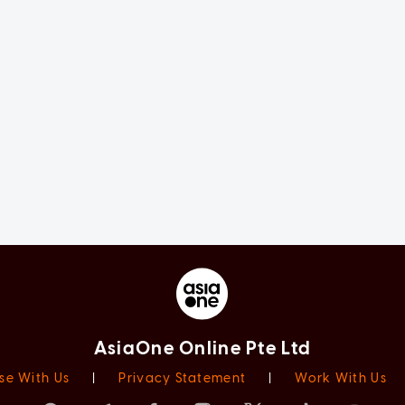
AsiaOne Online Pte Ltd
se With Us
|
Privacy Statement
|
Work With Us