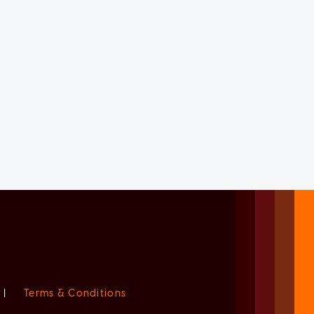
|
Terms & Conditions