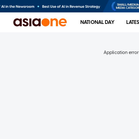
NATIONAL DAY
LATE
Application error