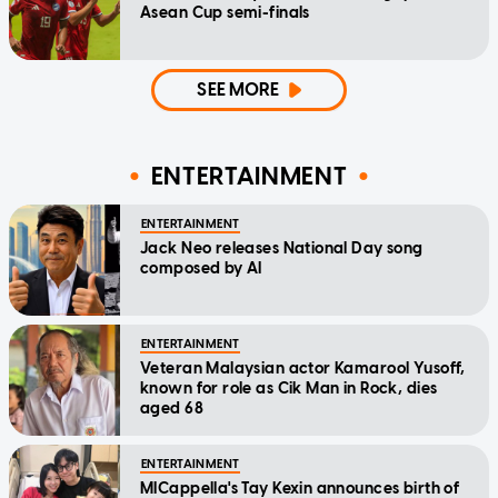
Asean Cup semi-finals
SEE MORE
ENTERTAINMENT
ENTERTAINMENT
Jack Neo releases National Day song
composed by AI
ENTERTAINMENT
Veteran Malaysian actor Kamarool Yusoff,
known for role as Cik Man in Rock, dies
aged 68
ENTERTAINMENT
MICappella's Tay Kexin announces birth of