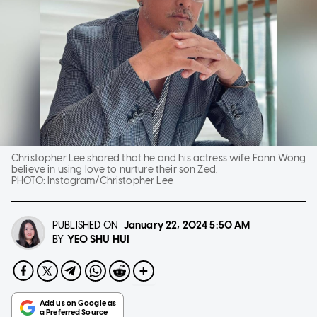
Christopher Lee shared that he and his actress wife Fann Wong
believe in using love to nurture their son Zed.
PHOTO:
Instagram/Christopher Lee
PUBLISHED ON
January 22, 2024
5:50 AM
YEO SHU HUI
BY