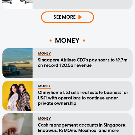
SEE MORE
MONEY
MONEY
Singapore Airlines CEO's pay soars to $9.7m
on record $20.5b revenue
MONEY
Ohmyhome Ltd sells real estate business for
US$1 with operations to continue under
private ownership
MONEY
Cash management accounts in Singapore:
Endowus, FSMOne, Moomoo, and more