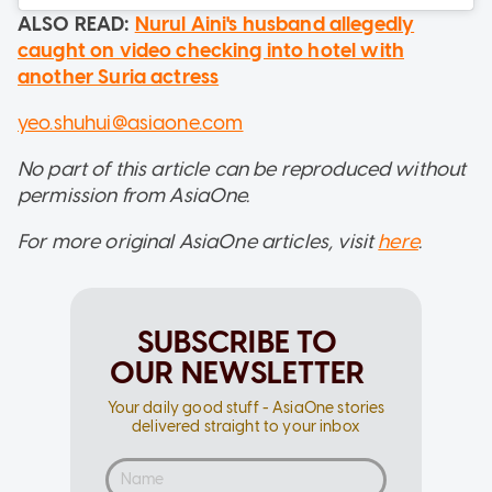
ALSO READ:
Nurul Aini's husband allegedly
caught on video checking into hotel with
another Suria actress
yeo.shuhui@asiaone.com
No part of this article can be reproduced without
permission from AsiaOne.
For more original AsiaOne articles, visit
here
.
SUBSCRIBE TO
OUR NEWSLETTER
Your daily good stuff - AsiaOne stories
delivered straight to your inbox