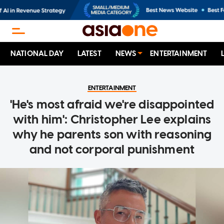
NATIONAL DAY
LATEST
NEWS
ENTERTAINMENT
ENTERTAINMENT
'He's most afraid we're disappointed
with him': Christopher Lee explains
why he parents son with reasoning
and not corporal punishment