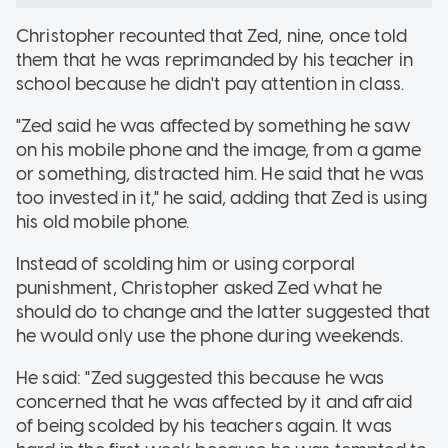
Christopher recounted that Zed, nine, once told
them that he was reprimanded by his teacher in
school because he didn't pay attention in class.
"Zed said he was affected by something he saw
on his mobile phone and the image, from a game
or something, distracted him. He said that he was
too invested in it," he said, adding that Zed is using
his old mobile phone.
Instead of scolding him or using corporal
punishment, Christopher asked Zed what he
should do to change and the latter suggested that
he would only use the phone during weekends.
He said: "Zed suggested this because he was
concerned that he was affected by it and afraid
of being scolded by his teachers again. It was