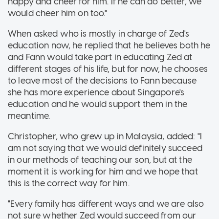
happy and cheer for him. If he can do better, we
would cheer him on too."
When asked who is mostly in charge of Zed's
education now, he replied that he believes both he
and Fann would take part in educating Zed at
different stages of his life, but for now, he chooses
to leave most of the decisions to Fann because
she has more experience about Singapore's
education and he would support them in the
meantime.
Christopher, who grew up in Malaysia, added: "I
am not saying that we would definitely succeed
in our methods of teaching our son, but at the
moment it is working for him and we hope that
this is the correct way for him.
"Every family has different ways and we are also
not sure whether Zed would succeed from our