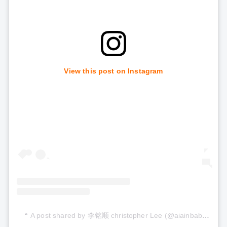
View this post on Instagram
A post shared by 李铭顺 christopher Lee (@aiainbaby)