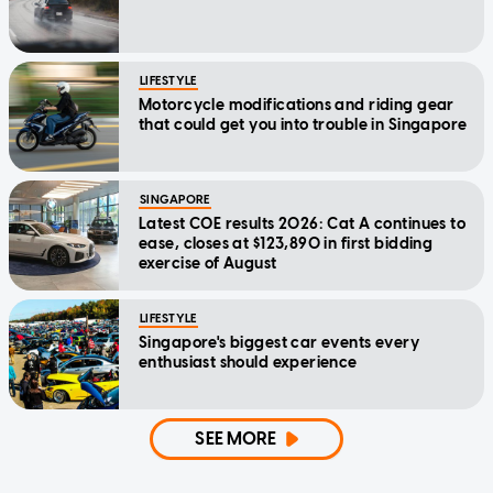
LIFESTYLE
Motorcycle modifications and riding gear
that could get you into trouble in Singapore
SINGAPORE
Latest COE results 2026: Cat A continues to
ease, closes at $123,890 in first bidding
exercise of August
LIFESTYLE
Singapore's biggest car events every
enthusiast should experience
SEE MORE