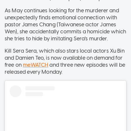
As May continues looking for the murderer and
unexpectedly finds emotional connection with
pastor James Chang (Taiwanese actor James
Wen), she accidentally commits a homicide which
she tries to hide by imitating Sera's murder.
Kill Sera Sera, which also stars local actors Xu Bin
and Damien Teo, is now available on demand for
free on
meWATCH
and three new episodes will be
released every Monday.