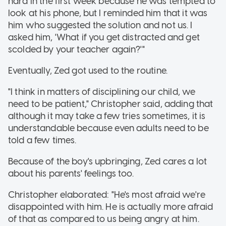
hard in the first week because he was tempted to
look at his phone, but I reminded him that it was
him who suggested the solution and not us. I
asked him, 'What if you get distracted and get
scolded by your teacher again?'"
Eventually, Zed got used to the routine.
"I think in matters of disciplining our child, we
need to be patient," Christopher said, adding that
although it may take a few tries sometimes, it is
understandable because even adults need to be
told a few times.
Because of the boy's upbringing, Zed cares a lot
about his parents' feelings too.
Christopher elaborated: "He's most afraid we're
disappointed with him. He is actually more afraid
of that as compared to us being angry at him.