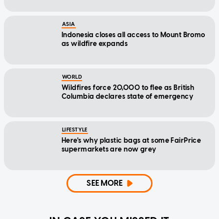
ASIA
Indonesia closes all access to Mount Bromo
as wildfire expands
WORLD
Wildfires force 20,000 to flee as British
Columbia declares state of emergency
LIFESTYLE
Here's why plastic bags at some FairPrice
supermarkets are now grey
SEE MORE