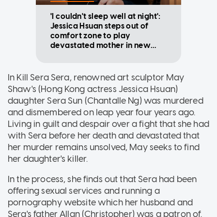
'I couldn't sleep well at night':
Jessica Hsuan steps out of
comfort zone to play
devastated mother in new
Mediacorp drama
In Kill Sera Sera, renowned art sculptor May
Shaw's (Hong Kong actress Jessica Hsuan)
daughter Sera Sun (Chantalle Ng) was murdered
and dismembered on leap year four years ago.
Living in guilt and despair over a fight that she had
with Sera before her death and devastated that
her murder remains unsolved, May seeks to find
her daughter's killer.
In the process, she finds out that Sera had been
offering sexual services and running a
pornography website which her husband and
Sera's father Allan (Christopher) was a patron of.