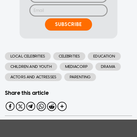
SUBSCRIBE
LOCAL CELEBRITIES
CELEBRITIES
EDUCATION
CHILDREN AND YOUTH
MEDIACORP
DRAMA
ACTORS AND ACTRESSES
PARENTING
Share this article