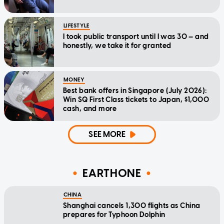
LIFESTYLE
I took public transport until I was 30 — and
honestly, we take it for granted
MONEY
Best bank offers in Singapore (July 2026):
Win SQ First Class tickets to Japan, $1,000
cash, and more
SEE MORE
EARTHONE
CHINA
Shanghai cancels 1,300 flights as China
prepares for Typhoon Dolphin