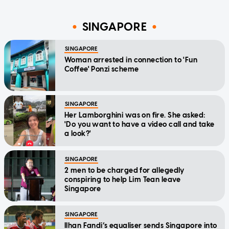
SINGAPORE
SINGAPORE
Woman arrested in connection to 'Fun
Coffee' Ponzi scheme
SINGAPORE
Her Lamborghini was on fire. She asked:
'Do you want to have a video call and take
a look?'
SINGAPORE
2 men to be charged for allegedly
conspiring to help Lim Tean leave
Singapore
SINGAPORE
Ilhan Fandi’s equaliser sends Singapore into