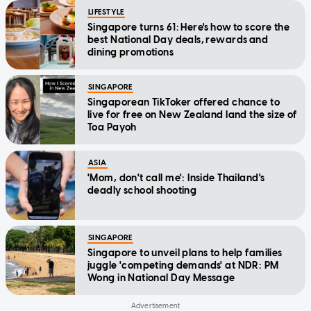
LIFESTYLE
Singapore turns 61: Here's how to score the
best National Day deals, rewards and
dining promotions
SINGAPORE
Singaporean TikToker offered chance to
live for free on New Zealand land the size of
Toa Payoh
ASIA
'Mom, don't call me': Inside Thailand's
deadly school shooting
SINGAPORE
Singapore to unveil plans to help families
juggle 'competing demands' at NDR: PM
Wong in National Day Message