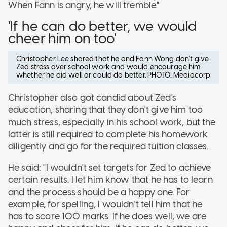
When Fann is angry, he will tremble."
'If he can do better, we would
cheer him on too'
Christopher Lee shared that he and Fann Wong don't give
Zed stress over school work and would encourage him
whether he did well or could do better. PHOTO: Mediacorp
Christopher also got candid about Zed's
education, sharing that they don't give him too
much stress, especially in his school work, but the
latter is still required to complete his homework
diligently and go for the required tuition classes.
He said: "I wouldn't set targets for Zed to achieve
certain results. I let him know that he has to learn
and the process should be a happy one. For
example, for spelling, I wouldn't tell him that he
has to score 100 marks. If he does well, we are