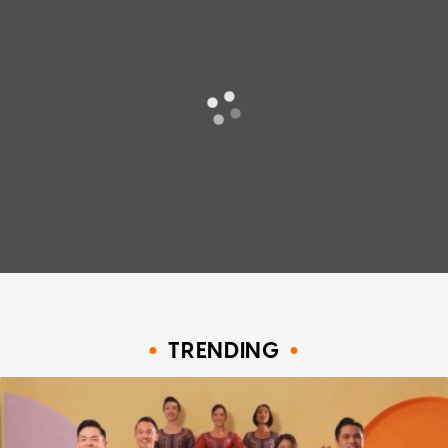
TRENDING