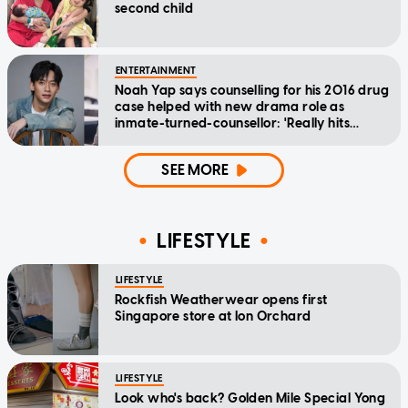
second child
ENTERTAINMENT
Noah Yap says counselling for his 2016 drug
case helped with new drama role as
inmate-turned-counsellor: 'Really hits
home'
SEE MORE
LIFESTYLE
LIFESTYLE
Rockfish Weatherwear opens first
Singapore store at Ion Orchard
LIFESTYLE
Look who's back? Golden Mile Special Yong