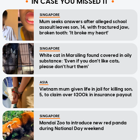
IN CASE YOU MISSED IT
SINGAPORE
Mum seeks answers after alleged school
assault leaves son, 14, with fractured jaw,
broken tooth: 'It broke my heart'
SINGAPORE
White cat in Marsiling found covered in oily
substance: 'Even if you don't like cats,
please don't hurt them'
ASIA
Vietnam mum given life in jail for killing son,
5, to claim over $200k in insurance payout
SINGAPORE
Mandai Zoo to introduce new red panda
during National Day weekend