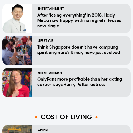
ENTERTAINMENT
After 'losing everything' in 2018, Hady
Mirza now happy with no regrets, teases
new single
LIFESTYLE
Think Singapore doesn't have kampung
spirit anymore? It may have just evolved
ENTERTAINMENT
OnlyFans more profitable than her acting
career, says Harry Potter actress
COST OF LIVING
CHINA