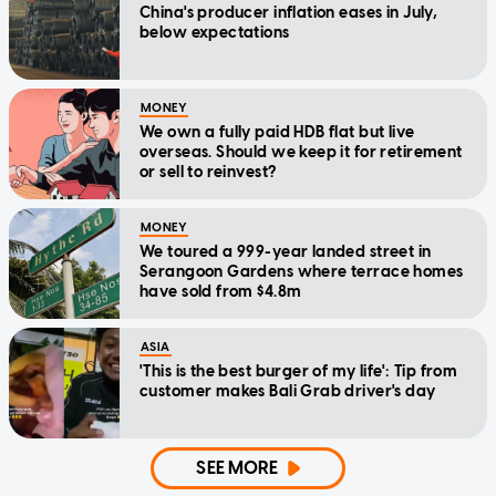
China's producer inflation eases in July,
below expectations
MONEY
We own a fully paid HDB flat but live
overseas. Should we keep it for retirement
or sell to reinvest?
MONEY
We toured a 999-year landed street in
Serangoon Gardens where terrace homes
have sold from $4.8m
ASIA
'This is the best burger of my life': Tip from
customer makes Bali Grab driver's day
SEE MORE