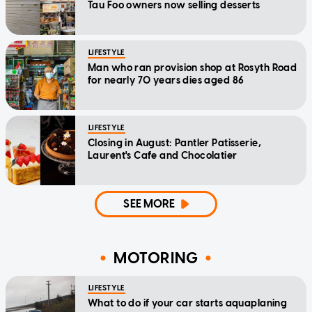
Tau Foo owners now selling desserts
LIFESTYLE
Man who ran provision shop at Rosyth Road
for nearly 70 years dies aged 86
LIFESTYLE
Closing in August: Pantler Patisserie,
Laurent's Cafe and Chocolatier
SEE MORE
MOTORING
LIFESTYLE
What to do if your car starts aquaplaning