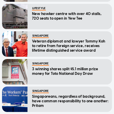
LIFESTYLE
New hawker centre with over 40 stalls,
720 seats to open in Yew Tee
SINGAPORE
Veteran diplomat and lawyer Tommy Koh
to retire from foreign service, receives
lifetime distinguished service award
SINGAPORE
3 winning shares split $5.1 million prize
money for Toto National Day Draw
SINGAPORE
Singaporeans, regardless of background,
have common responsibility to one another:
Pritam