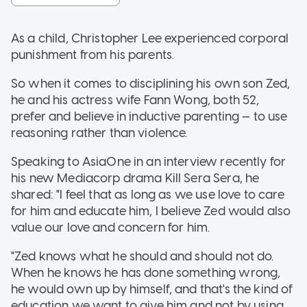
As a child, Christopher Lee experienced corporal
punishment from his parents.
So when it comes to disciplining his own son Zed,
he and his actress wife Fann Wong, both 52,
prefer and believe in inductive parenting — to use
reasoning rather than violence.
Speaking to AsiaOne in an interview recently for
his new Mediacorp drama Kill Sera Sera, he
shared: "I feel that as long as we use love to care
for him and educate him, I believe Zed would also
value our love and concern for him.
"Zed knows what he should and should not do.
When he knows he has done something wrong,
he would own up by himself, and that's the kind of
education we want to give him and not by using