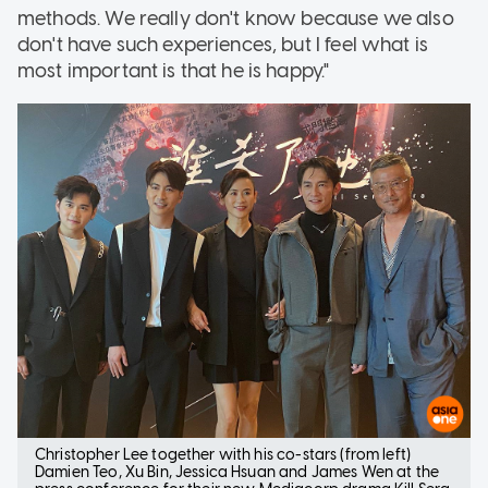
methods. We really don't know because we also
don't have such experiences, but I feel what is
most important is that he is happy."
Christopher Lee together with his co-stars (from left)
Damien Teo, Xu Bin, Jessica Hsuan and James Wen at the