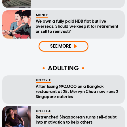
MONEY
We own a fully paid HDB flat but live
overseas. Should we keep it for retirement
or sell to reinvest?
SEE MORE
ADULTING
LIFESTYLE
After losing $90,000 on a Bangkok
restaurant at 25, Mervyn Chua now runs 2
Singapore eateries
LIFESTYLE
Retrenched Singaporean turns self-doubt
into motivation to help others