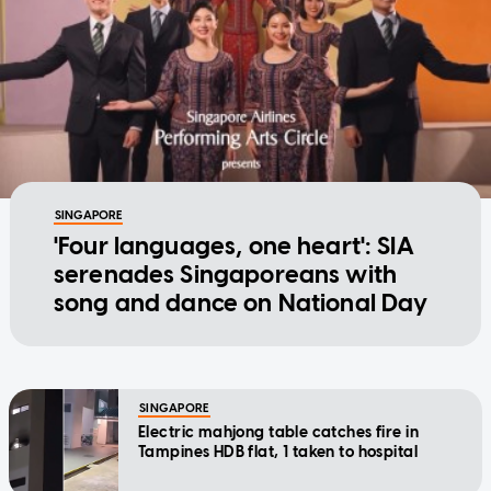
SINGAPORE
'Four languages, one heart': SIA
serenades Singaporeans with
song and dance on National Day
SINGAPORE
Electric mahjong table catches fire in
Tampines HDB flat, 1 taken to hospital