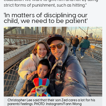
strict forms of punishment, such as hitting."
'In matters of disciplining our
child, we need to be patient'
Christopher Lee said that their son Zed cares a lot for his
parents' feelings. PHOTO: Instagram/Fann Wong