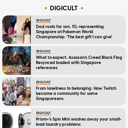
DIGICULT
DIGICULT
Dad roots for son, 10, representing
Singapore at Pokemon World
Championship: 'The best gift I can give'
DIGICULT
What to expect: Assassin's Creed Black Flag
Resynced loaded with Singapore
references
DIGICULT
From loneliness to belonging: How Twitch
became a community for some
Singaporeans
DIGICULT
Prism+'s Spin Mini washes away your small-
load laundry problems