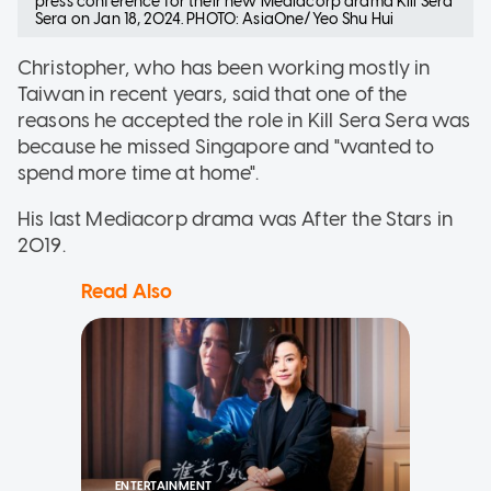
press conference for their new Mediacorp drama Kill Sera
Sera on Jan 18, 2024. PHOTO: AsiaOne/Yeo Shu Hui
Christopher, who has been working mostly in
Taiwan in recent years, said that one of the
reasons he accepted the role in Kill Sera Sera was
because he missed Singapore and "wanted to
spend more time at home".
His last Mediacorp drama was After the Stars in
2019.
Read Also
ENTERTAINMENT