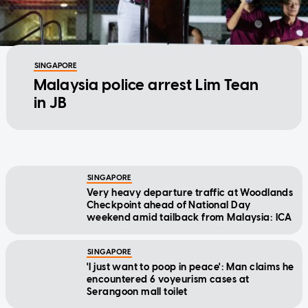
SINGAPORE
Malaysia police arrest Lim Tean
in JB
SINGAPORE
Very heavy departure traffic at Woodlands
Checkpoint ahead of National Day
weekend amid tailback from Malaysia: ICA
SINGAPORE
'I just want to poop in peace': Man claims he
encountered 6 voyeurism cases at
Serangoon mall toilet