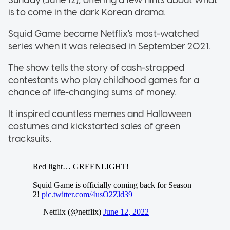
is to come in the dark Korean drama.
Squid Game became Netflix's most-watched
series when it was released in September 2021.
The show tells the story of cash-strapped
contestants who play childhood games for a
chance of life-changing sums of money.
It inspired countless memes and Halloween
costumes and kickstarted sales of green
tracksuits.