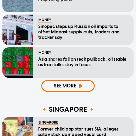
MONEY
Sinopec steps up Russian oil imports to
offset Mideast supply cuts, traders and
tracker say
MONEY
Asia shares fall on tech pullback, oil stable
as Iran talks stay in focus
SEE MORE
SINGAPORE
SINGAPORE
Former child pop star sues SIA, alleges
satay stick damaged vocal cord