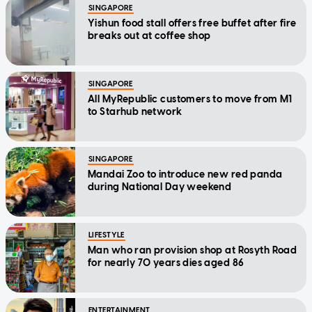
SINGAPORE
Yishun food stall offers free buffet after fire
breaks out at coffee shop
SINGAPORE
All MyRepublic customers to move from M1
to Starhub network
SINGAPORE
Mandai Zoo to introduce new red panda
during National Day weekend
LIFESTYLE
Man who ran provision shop at Rosyth Road
for nearly 70 years dies aged 86
ENTERTAINMENT