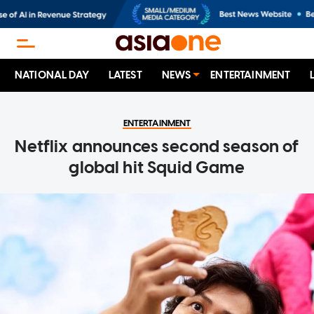
NATIONAL DAY
LATEST
NEWS
ENTERTAINMENT
ENTERTAINMENT
Netflix announces second season of
global hit Squid Game