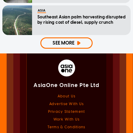
ASIA
Southeast Asian palm harvesting disrupted
by rising cost of diesel, supply crunch
SEE MORE
AsiaOne Online Pte Ltd
About Us
Advertise With Us
Privacy Statement
Work With Us
Terms & Conditions