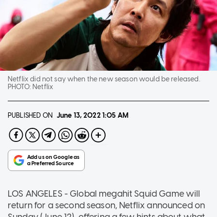
Netflix did not say when the new season would be released.
PHOTO:
Netflix
PUBLISHED ON
June 13, 2022
1:05 AM
LOS ANGELES - Global megahit Squid Game will
return for a second season, Netflix announced on
Sunday (June 12), offering a few hints about what