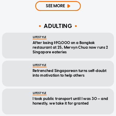
SEE MORE
ADULTING
LIFESTYLE
After losing $90,000 on a Bangkok
restaurant at 25, Mervyn Chua now runs 2
Singapore eateries
LIFESTYLE
Retrenched Singaporean turns self-doubt
into motivation to help others
LIFESTYLE
I took public transport until I was 30 — and
honestly, we take it for granted