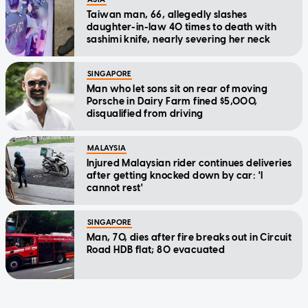
Taiwan man, 66, allegedly slashes
daughter-in-law 40 times to death with
sashimi knife, nearly severing her neck
SINGAPORE
Man who let sons sit on rear of moving
Porsche in Dairy Farm fined $5,000,
disqualified from driving
MALAYSIA
Injured Malaysian rider continues deliveries
after getting knocked down by car: 'I
cannot rest'
SINGAPORE
Man, 70, dies after fire breaks out in Circuit
Road HDB flat; 80 evacuated