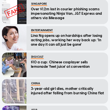
SINGAPORE
Over $1.2m lost in courier phishing scams
impersonating Ninja Van, J&T Express and
others via iMessage
ENTERTAINMENT
Lina Ng opens up on hardships after losing
acting jobs, working her way back up: 'In
one day it can all just be gone'
DIGICULT
$10 a cup: Chinese cosplayer sells
lemonade 'feet juice' at convention
CHINA
3-year-old girl dies, mother critically
injured after falling from burning China flat
ASIA