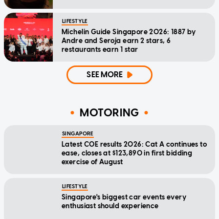
LIFESTYLE
Michelin Guide Singapore 2026: 1887 by
Andre and Seroja earn 2 stars, 6
restaurants earn 1 star
SEE MORE
MOTORING
SINGAPORE
Latest COE results 2026: Cat A continues to
ease, closes at $123,890 in first bidding
exercise of August
LIFESTYLE
Singapore's biggest car events every
enthusiast should experience