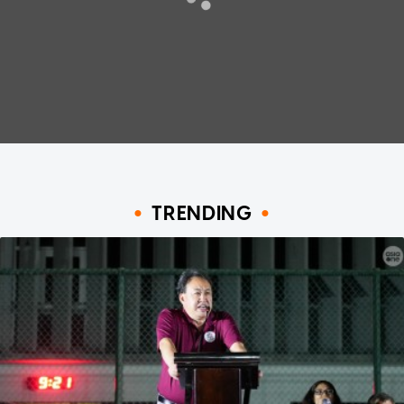
TRENDING