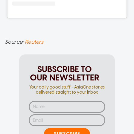
Source:
Reuters
SUBSCRIBE TO
OUR NEWSLETTER
Your daily good stuff - AsiaOne stories
delivered straight to your inbox
SUBSCRIBE