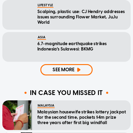
LIFESTYLE
Scalping, plastic use: CJ Hendry addresses
issues surrounding Flower Market, JuJu
World
ASIA
6.7-magnitude earthquake strikes
Indonesia's Sulawesi: BKMG
SEE MORE
IN CASE YOU MISSED IT
MALAYSIA
Malaysian housewife strikes lottery jackpot
for the second time, pockets $4m prize
three years after first big windfall