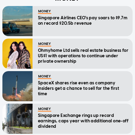
MONEY
Singapore Airlines CEO's pay soars to $9.7m
on record $20.5b revenue
MONEY
Ohmyhome Ltd sells real estate business for
US$1 with operations to continue under
private ownership
MONEY
SpaceX shares rise even as company
insiders get a chance to sell for the first
time
MONEY
Singapore Exchange rings up record
earnings, caps year with additional one-off
dividend