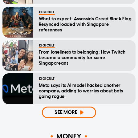
DIGICULT
What to expect: Assassin's Creed Black Flag
Resynced loaded with Singapore
references
DIGICULT
From loneliness to belonging: How Twitch
became a community for some
Singaporeans
DIGICULT
Meta says its AI model hacked another
company, adding to worries about bots
going rogue
SEE MORE
MONEY