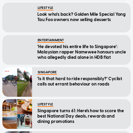
LIFESTYLE
Look who's back? Golden Mile Special Yong
Tau Foo owners now selling desserts
ENTERTAINMENT
'He devoted his entire life to Singapore':
Malaysian rapper Namewee honours uncle
who allegedly died alone in HDB flat
SINGAPORE
'Is it that hard to ride responsibly?' Cyclist
calls out errant behaviour on roads
LIFESTYLE
Singapore turns 61: Here's how to score the
best National Day deals, rewards and
dining promotions