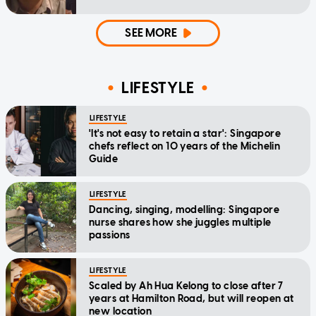
SEE MORE
LIFESTYLE
LIFESTYLE
'It's not easy to retain a star': Singapore
chefs reflect on 10 years of the Michelin
Guide
LIFESTYLE
Dancing, singing, modelling: Singapore
nurse shares how she juggles multiple
passions
LIFESTYLE
Scaled by Ah Hua Kelong to close after 7
years at Hamilton Road, but will reopen at
new location