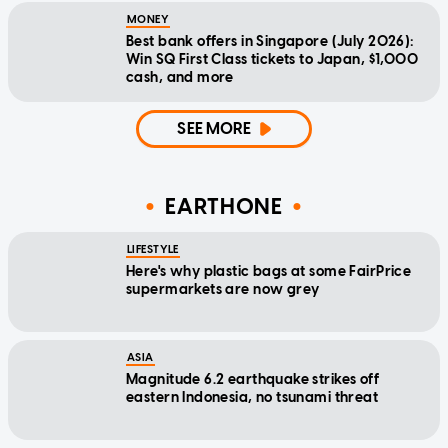
MONEY
Best bank offers in Singapore (July 2026):
Win SQ First Class tickets to Japan, $1,000
cash, and more
SEE MORE
EARTHONE
LIFESTYLE
Here's why plastic bags at some FairPrice
supermarkets are now grey
ASIA
Magnitude 6.2 earthquake strikes off
eastern Indonesia, no tsunami threat