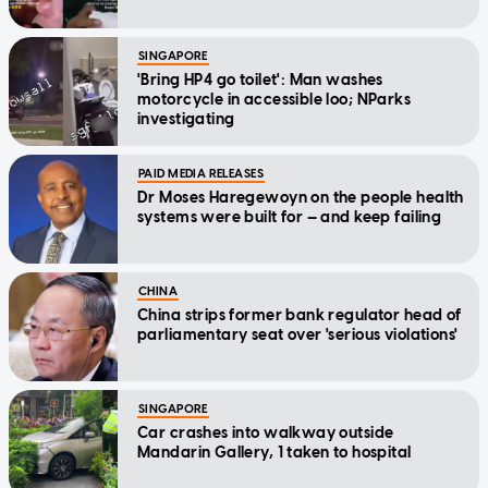
SINGAPORE
'Bring HP4 go toilet': Man washes
motorcycle in accessible loo; NParks
investigating
PAID MEDIA RELEASES
Dr Moses Haregewoyn on the people health
systems were built for — and keep failing
CHINA
China strips former bank regulator head of
parliamentary seat over 'serious violations'
SINGAPORE
Car crashes into walkway outside
Mandarin Gallery, 1 taken to hospital