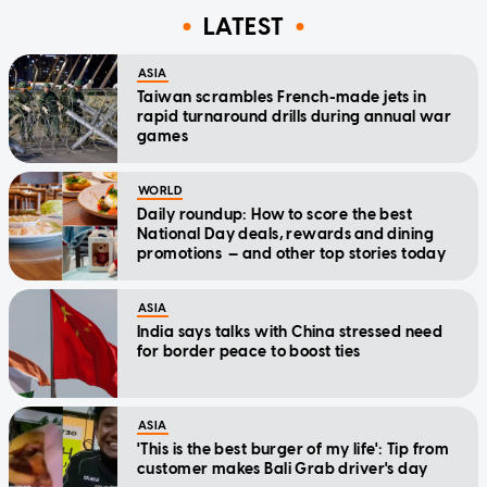
LATEST
ASIA
Taiwan scrambles French-made jets in
rapid turnaround drills during annual war
games
WORLD
Daily roundup: How to score the best
National Day deals, rewards and dining
promotions — and other top stories today
ASIA
India says talks with China stressed need
for border peace to boost ties
ASIA
'This is the best burger of my life': Tip from
customer makes Bali Grab driver's day