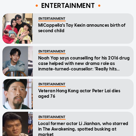
ENTERTAINMENT
ENTERTAINMENT
MICappella's Tay Kexin announces birth of
second child
ENTERTAINMENT
Noah Yap says counselling for his 2016 drug
case helped with new drama role as
inmate-turned-counsellor: 'Really hits
home'
ENTERTAINMENT
Veteran Hong Kong actor Peter Lai dies
aged 76
ENTERTAINMENT
Local former actor Li Jianhan, who starred
in The Awakening, spotted busking at
market