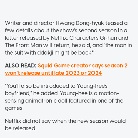
Writer and director Hwang Dong-hyuk teased a
few details about the show's second season in a
letter released by Netflix. Characters Gi-hun and
The Front Man will return, he said, and "the man in
the suit with ddakji might be back."
ALSO READ:
Squid Game creator says season 2
won't release until late 2023 or 2024
"You'll also be introduced to Young-hee's
boyfriend," he added. Young-hee is a motion-
sensing animatronic doll featured in one of the
games.
Netflix did not say when the new season would
be released.