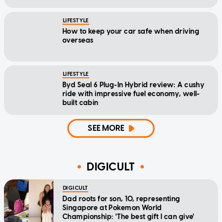
LIFESTYLE
How to keep your car safe when driving
overseas
LIFESTYLE
Byd Seal 6 Plug-In Hybrid review: A cushy
ride with impressive fuel economy, well-
built cabin
SEE MORE
DIGICULT
DIGICULT
Dad roots for son, 10, representing
Singapore at Pokemon World
Championship: 'The best gift I can give'