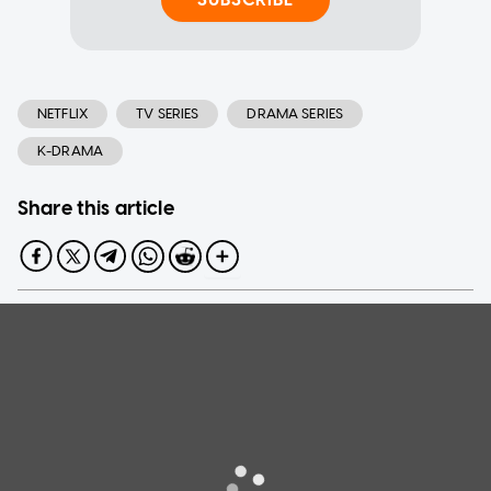
NETFLIX
TV SERIES
DRAMA SERIES
K-DRAMA
Share this article