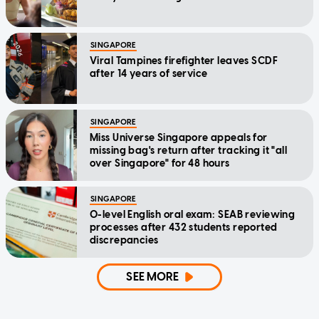
SINGAPORE
Viral Tampines firefighter leaves SCDF
after 14 years of service
SINGAPORE
Miss Universe Singapore appeals for
missing bag's return after tracking it "all
over Singapore" for 48 hours
SINGAPORE
O-level English oral exam: SEAB reviewing
processes after 432 students reported
discrepancies
SEE MORE