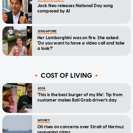
Jack Neo releases National Day song
composed by AI
SINGAPORE
Her Lamborghini was on fire. She asked:
'Do you want to have a video call and take
a look?'
COST OF LIVING
ASIA
'This is the best burger of my life': Tip from
customer makes Bali Grab driver's day
MONEY
Oil rises on concerns over Strait of Hormuz
reopening plans