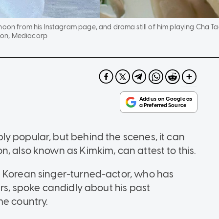
-hoon from his Instagram page, and drama still of him playing Cha 
on, Mediacorp
y popular, but behind the scenes, it can
, also known as Kimkim, can attest to this.
h Korean singer-turned-actor, who has
ars, spoke candidly about his past
me country.