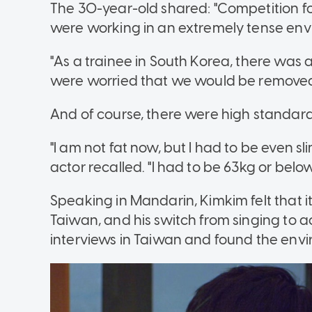
The 30-year-old shared: "Competition for
were working in an extremely tense env
"As a trainee in South Korea, there was 
were worried that we would be removed
And of course, there were high standards
"I am not fat now, but I had to be even 
actor recalled. "I had to be 63kg or below
Speaking in Mandarin, Kimkim felt that i
Taiwan, and his switch from singing to 
interviews
in Taiwan and found the envi