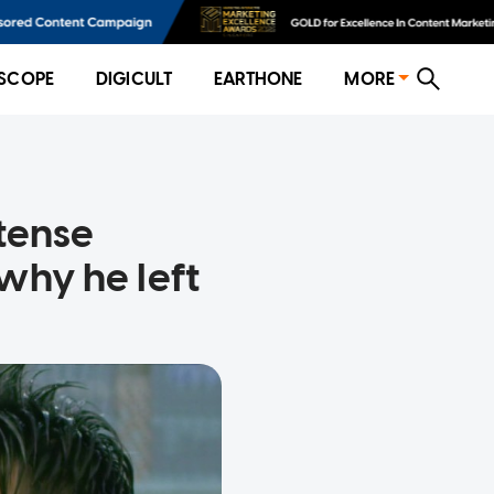
SCOPE
DIGICULT
EARTHONE
MORE
tense
why he left