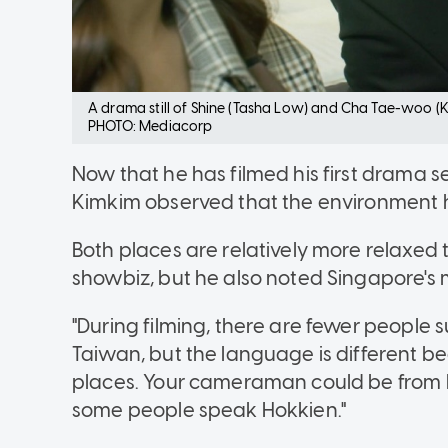
A drama still of Shine (Tasha Low) and Cha Tae-woo (
PHOTO: Mediacorp
Now that he has filmed his first drama s
Kimkim observed that the environment her
Both places are relatively more relaxed
showbiz, but he also noted Singapore's m
"During filming, there are fewer people 
Taiwan, but the language is different b
places. Your cameraman could be from H
some people speak Hokkien."