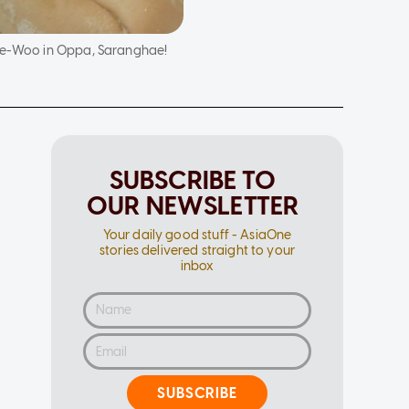
Tae-Woo in Oppa, Saranghae!
SUBSCRIBE TO
OUR NEWSLETTER
Your daily good stuff - AsiaOne
stories delivered straight to your
inbox
SUBSCRIBE