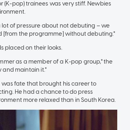
 (K-pop) trainees was very stiff. Newbies
ironment.
a lot of pressure about not debuting – we
 [from the programme] without debuting."
 placed on their looks.
slimmer as a member of a K-pop group," the
 and maintain it."
t was fate that brought his career to
acting. He had a chance to do press
ronment more relaxed than in South Korea.