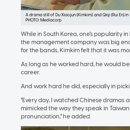
A drama still of Du Xiaojun (Kimkim) and Qiqi (Rui En) 
PHOTO: Mediacorp
While in South Korea, one's popularity
the management company was big enoug
for the bands, Kimkim felt that it was m
As long as he worked hard, he would be 
career.
And work hard he did, especially in pic
"Every day, I watched Chinese dramas 
mimicked the way they speak in Taiwane
pronunciation," he added.