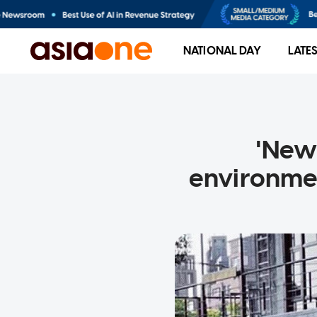
NATIONAL DAY
LATE
'New
environmen