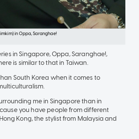
Kimkim) in Oppa, Saranghae!
eries in Singapore, Oppa, Saranghae!,
e is similar to that in Taiwan.
 than South Korea when it comes to
ulticulturalism.
surrounding me in Singapore than in
ecause you have people from different
ong Kong, the stylist from Malaysia and