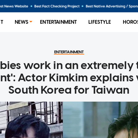
ST
NEWS
ENTERTAINMENT
LIFESTYLE
HORO
ENTERTAINMENT
bies work in an extremely 
t': Actor Kimkim explains 
South Korea for Taiwan