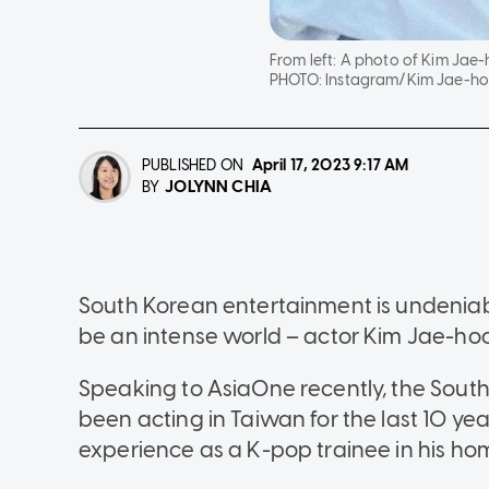
From left: A photo of Kim Jae
PHOTO:
Instagram/Kim Jae-ho
PUBLISHED ON
April 17, 2023
9:17 AM
JOLYNN CHIA
BY
South Korean entertainment is undeniabl
be an intense world – actor Kim Jae-hoon
Speaking to AsiaOne recently, the Sout
been acting in Taiwan for the last 10 ye
experience as a K-pop trainee in his ho