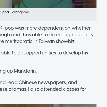
in Oppa, Saranghae!
 in K-pop was more dependent on whether
h and thus able to do enough publicity
ore meritocratic in Taiwan showbiz.
able to get opportunities to develop his
king up Mandarin.
and read Chinese newspapers, and
se dramas. I also attended classes for