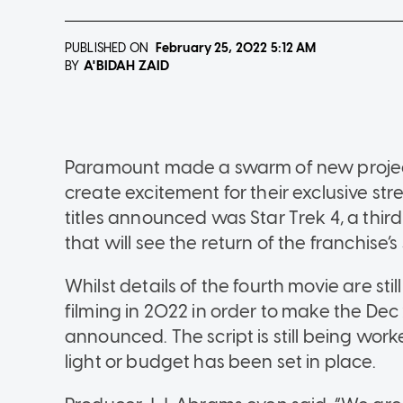
PUBLISHED ON
February 25, 2022
5:12 AM
A'BIDAH ZAID
BY
Paramount made a swarm of new project
create excitement for their exclusive s
titles announced was Star Trek 4, a thir
that will see the return of the franchise’s
Whilst details of the fourth movie are sti
filming in 2022 in order to make the Dec
announced. The script is still being wo
light or budget has been set in place.