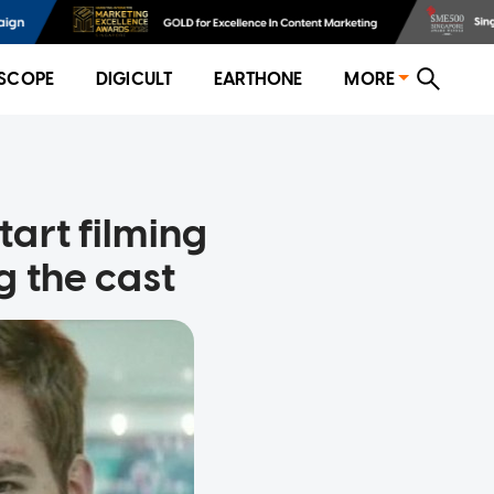
SCOPE
DIGICULT
EARTHONE
MORE
art filming
g the cast