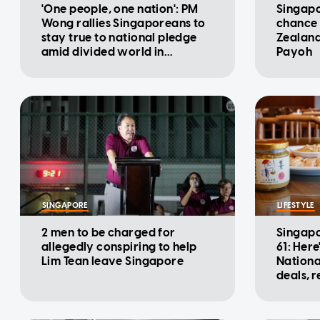
'One people, one nation': PM
Singapo
Wong rallies Singaporeans to
chance 
stay true to national pledge
Zealand
amid divided world in
Payoh
National Day Message
SINGAPORE
LIFESTYLE
2 men to be charged for
Singapo
allegedly conspiring to help
61: Here
Lim Tean leave Singapore
Nationa
deals, 
promot