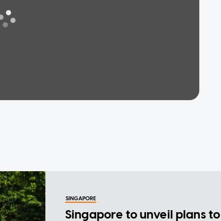
SINGAPORE
Singapore to unveil plans to