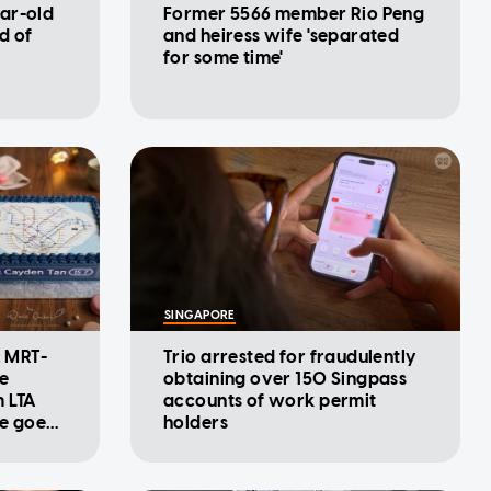
ar-old
Former 5566 member Rio Peng
d of
and heiress wife 'separated
for some time'
SINGAPORE
: MRT-
Trio arrested for fraudulently
se
obtaining over 150 Singpass
m LTA
accounts of work permit
ke goes
holders