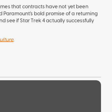
sumes that contracts have not yet been
d Paramount’s bold promise of a returning
d see if Star Trek 4 actually successfully
ulture
.