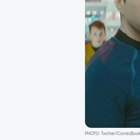
PHOTO:
Twitter/ComicBoo