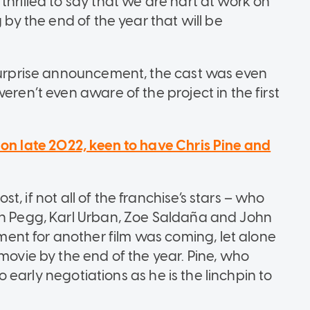
thrilled to say that we are hart at work on
 by the end of the year that will be
 surprise announcement, the cast was even
eren’t even aware of the project in the first
tion late 2022, keen to have Chris Pine and
ost, if not all of the franchise’s stars – who
on Pegg, Karl Urban, Zoe Saldaña and John
nt for another film was coming, let alone
 movie by the end of the year. Pine, who
nto early negotiations as he is the linchpin to