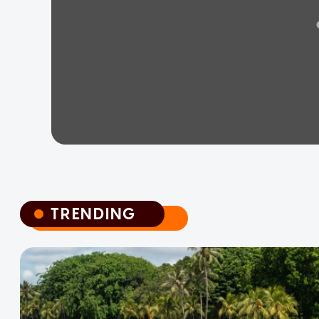
TRENDING
TRENDING