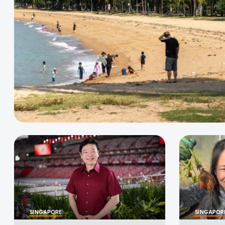
SINGAPORE
SINGAPOR