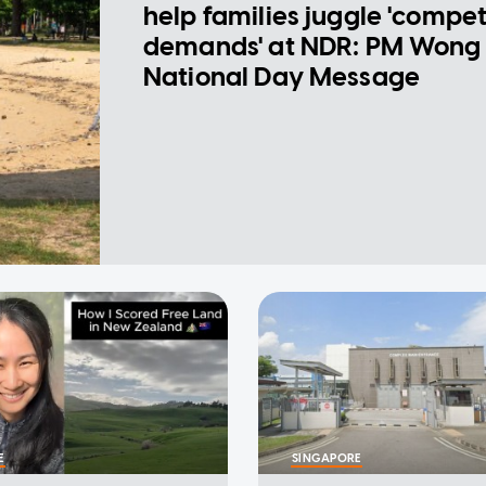
help families juggle 'compe
demands' at NDR: PM Wong 
National Day Message
E
SINGAPORE