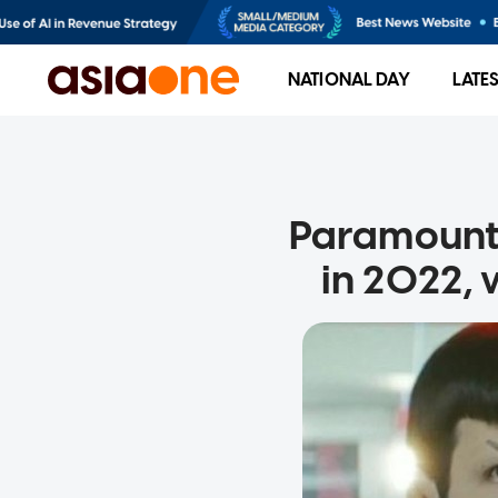
NATIONAL DAY
LATE
Paramount 
in 2022, 