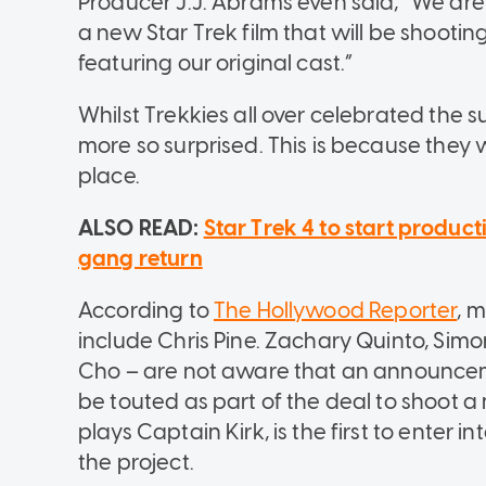
Producer J.J. Abrams even said, “We are 
a new Star Trek film that will be shooting
featuring our original cast.”
Whilst Trekkies all over celebrated the
more so surprised. This is because they w
place.
ALSO READ:
Star Trek 4 to start produc
gang return
According to
The Hollywood Reporter
, m
include Chris Pine. Zachary Quinto, Sim
Cho – are not aware that an announceme
be touted as part of the deal to shoot a
plays Captain Kirk, is the first to enter i
the project.