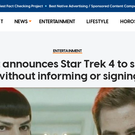
ST
NEWS
ENTERTAINMENT
LIFESTYLE
HORO
ENTERTAINMENT
announces Star Trek 4 to st
without informing or signin