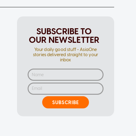
SUBSCRIBE TO
OUR NEWSLETTER
Your daily good stuff - AsiaOne
stories delivered straight to your
inbox
SUBSCRIBE