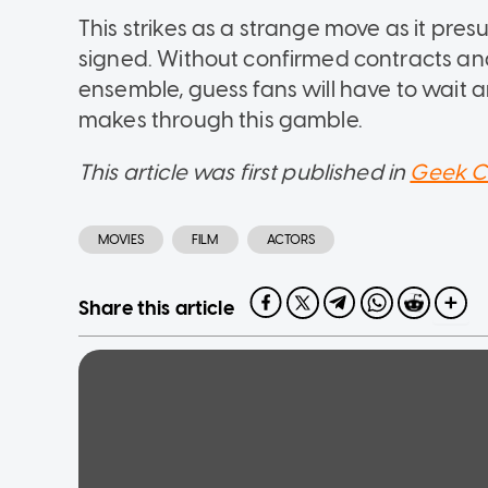
This strikes as a strange move as it pre
signed. Without confirmed contracts an
ensemble, guess fans will have to wait an
makes through this gamble.
This article was first published in
Geek C
MOVIES
FILM
ACTORS
Share this article