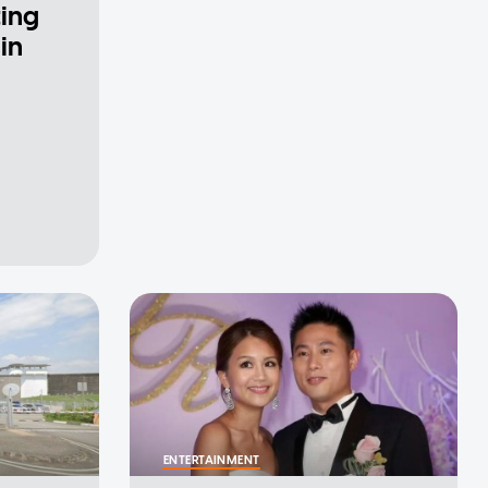
ting
in
ENTERTAINMENT