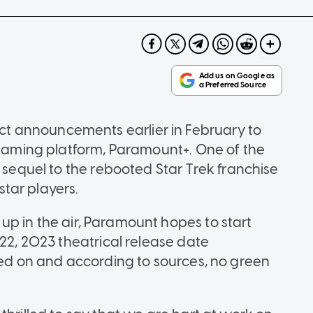
 announcements earlier in February to
treaming platform, Paramount+. One of the
d sequel to the rebooted Star Trek franchise
 star players.
ll up in the air, Paramount hopes to start
 22, 2023 theatrical release date
rked on and according to sources, no green