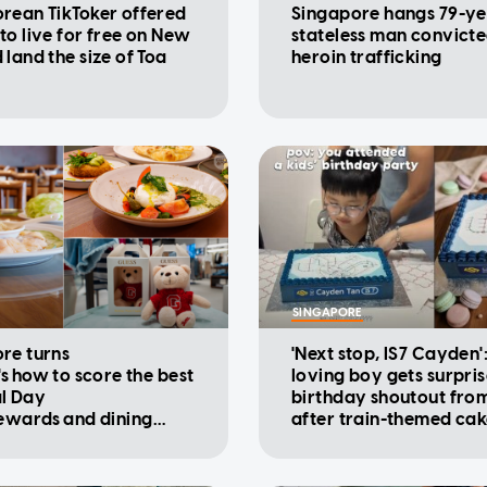
rean TikToker offered
Singapore hangs 79-ye
to live for free on New
stateless man convicte
 land the size of Toa
heroin trafficking
SINGAPORE
re turns
'Next stop, IS7 Cayden'
's how to score the best
loving boy gets surpri
l Day
birthday shoutout fro
rewards and dining
after train-themed ca
ions
viral