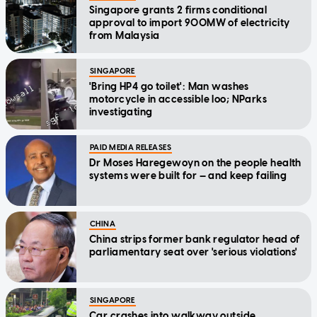
Singapore grants 2 firms conditional
approval to import 900MW of electricity
from Malaysia
SINGAPORE
'Bring HP4 go toilet': Man washes
motorcycle in accessible loo; NParks
investigating
PAID MEDIA RELEASES
Dr Moses Haregewoyn on the people health
systems were built for — and keep failing
CHINA
China strips former bank regulator head of
parliamentary seat over 'serious violations'
SINGAPORE
Car crashes into walkway outside