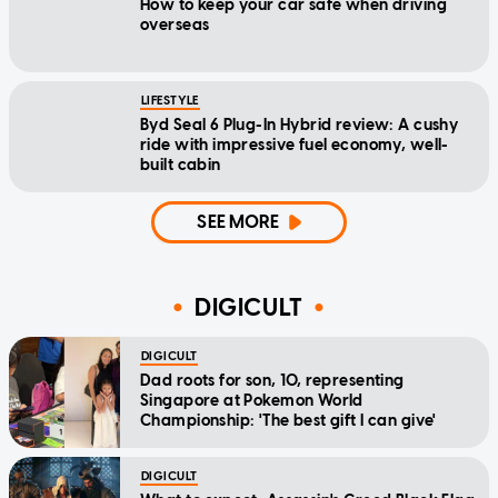
How to keep your car safe when driving
overseas
LIFESTYLE
Byd Seal 6 Plug-In Hybrid review: A cushy
ride with impressive fuel economy, well-
built cabin
SEE MORE
DIGICULT
DIGICULT
Dad roots for son, 10, representing
Singapore at Pokemon World
Championship: 'The best gift I can give'
DIGICULT