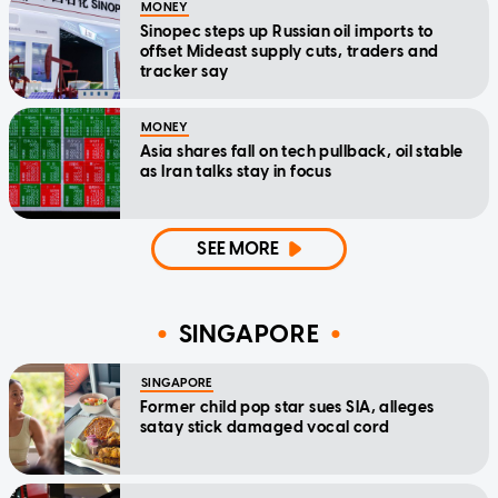
MONEY
Sinopec steps up Russian oil imports to
offset Mideast supply cuts, traders and
tracker say
MONEY
Asia shares fall on tech pullback, oil stable
as Iran talks stay in focus
SEE MORE
SINGAPORE
SINGAPORE
Former child pop star sues SIA, alleges
satay stick damaged vocal cord