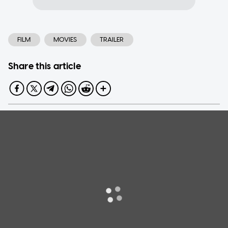
FILM
MOVIES
TRAILER
Share this article