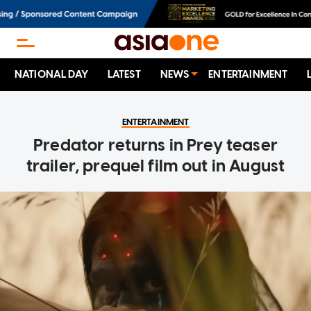
NATIONAL DAY
LATEST
NEWS
ENTERTAINMENT
ENTERTAINMENT
Predator returns in Prey teaser
trailer, prequel film out in August