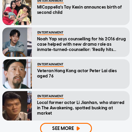
ENTERTAINMENT
MICappella's Tay Kexin announces birth of
second child
ENTERTAINMENT
Noah Yap says counselling for his 2016 drug
case helped with new drama role as
inmate-turned-counsellor: 'Really hits
home'
ENTERTAINMENT
Veteran Hong Kong actor Peter Lai dies
aged 76
ENTERTAINMENT
Local former actor Li Jianhan, who starred
in The Awakening, spotted busking at
market
SEE MORE