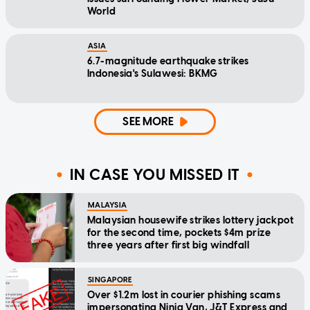
World
ASIA
6.7-magnitude earthquake strikes
Indonesia's Sulawesi: BKMG
SEE MORE
IN CASE YOU MISSED IT
MALAYSIA
Malaysian housewife strikes lottery jackpot
for the second time, pockets $4m prize
three years after first big windfall
SINGAPORE
Over $1.2m lost in courier phishing scams
impersonating Ninja Van, J&T Express and