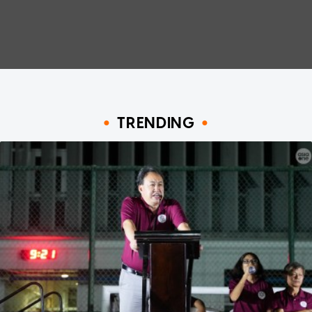
TRENDING