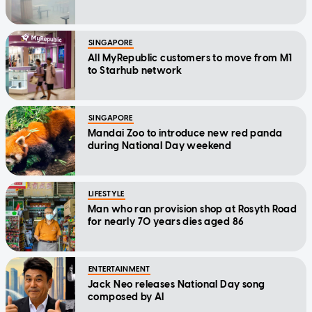
SINGAPORE
All MyRepublic customers to move from M1
to Starhub network
SINGAPORE
Mandai Zoo to introduce new red panda
during National Day weekend
LIFESTYLE
Man who ran provision shop at Rosyth Road
for nearly 70 years dies aged 86
ENTERTAINMENT
Jack Neo releases National Day song
composed by AI