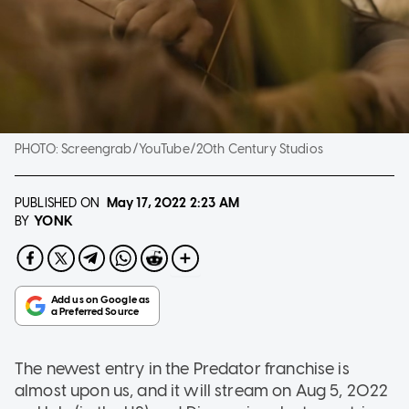
PHOTO:
Screengrab/YouTube/20th Century Studios
PUBLISHED ON
May 17, 2022
2:23 AM
YONK
BY
The newest entry in the Predator franchise is
almost upon us, and it will stream on Aug 5, 2022