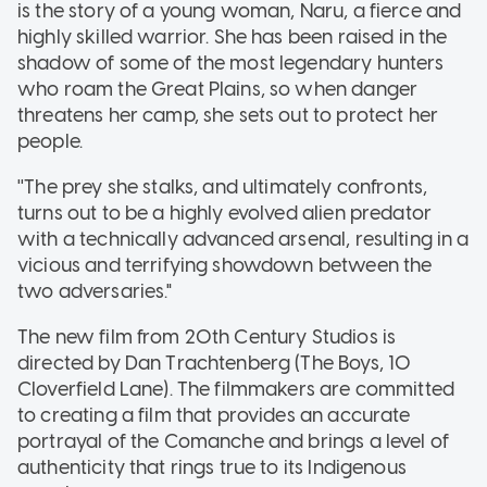
is the story of a young woman, Naru, a fierce and
highly skilled warrior. She has been raised in the
shadow of some of the most legendary hunters
who roam the Great Plains, so when danger
threatens her camp, she sets out to protect her
people.
''The prey she stalks, and ultimately confronts,
turns out to be a highly evolved alien predator
with a technically advanced arsenal, resulting in a
vicious and terrifying showdown between the
two adversaries."
The new film from 20th Century Studios is
directed by Dan Trachtenberg (The Boys, 10
Cloverfield Lane). The filmmakers are committed
to creating a film that provides an accurate
portrayal of the Comanche and brings a level of
authenticity that rings true to its Indigenous