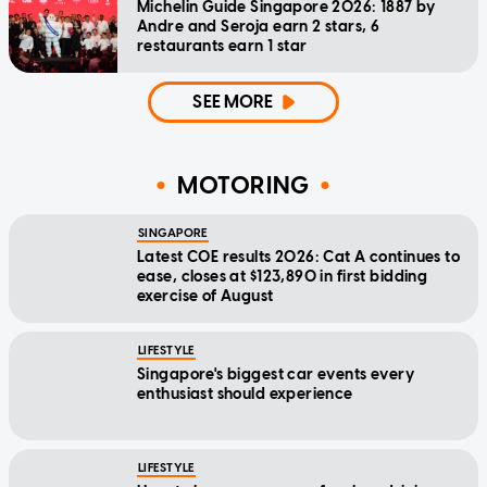
Michelin Guide Singapore 2026: 1887 by
Andre and Seroja earn 2 stars, 6
restaurants earn 1 star
SEE MORE
MOTORING
SINGAPORE
Latest COE results 2026: Cat A continues to
ease, closes at $123,890 in first bidding
exercise of August
LIFESTYLE
Singapore's biggest car events every
enthusiast should experience
LIFESTYLE