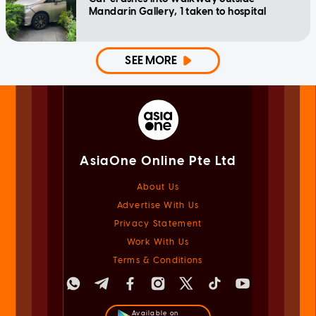
Mandarin Gallery, 1 taken to hospital
SEE MORE
AsiaOne Online Pte Ltd
About Us
Advertise With Us
Privacy Statement
Work With Us
Terms & Conditions
Available on