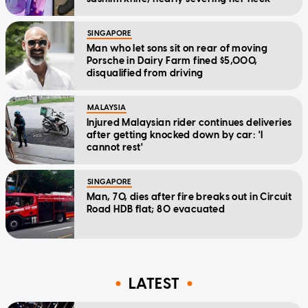
SINGAPORE
Man who let sons sit on rear of moving
Porsche in Dairy Farm fined $5,000,
disqualified from driving
MALAYSIA
Injured Malaysian rider continues deliveries
after getting knocked down by car: 'I
cannot rest'
SINGAPORE
Man, 70, dies after fire breaks out in Circuit
Road HDB flat; 80 evacuated
LATEST