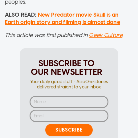
peoples.
ALSO READ:
New Predator movie Skull is an
Earth origin story and filming is almost done
This article was first published in
Geek Culture
.
SUBSCRIBE TO
OUR NEWSLETTER
Your daily good stuff - AsiaOne stories
delivered straight to your inbox
SUBSCRIBE