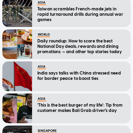
ASIA
Taiwan scrambles French-made jets in
rapid turnaround drills during annual war
games
WORLD
Daily roundup: How to score the best
National Day deals, rewards and dining
promotions — and other top stories today
ASIA
India says talks with China stressed need
for border peace to boost ties
ASIA
'This is the best burger of my life': Tip from
customer makes Bali Grab driver's day
SINGAPORE