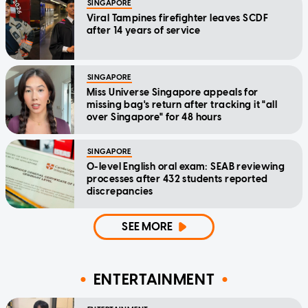
SINGAPORE
Viral Tampines firefighter leaves SCDF
after 14 years of service
SINGAPORE
Miss Universe Singapore appeals for
missing bag's return after tracking it "all
over Singapore" for 48 hours
SINGAPORE
O-level English oral exam: SEAB reviewing
processes after 432 students reported
discrepancies
SEE MORE
ENTERTAINMENT