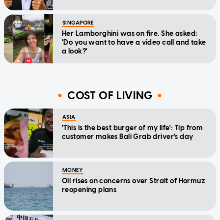
SINGAPORE
Her Lamborghini was on fire. She asked:
'Do you want to have a video call and take
a look?'
COST OF LIVING
ASIA
'This is the best burger of my life': Tip from
customer makes Bali Grab driver's day
MONEY
Oil rises on concerns over Strait of Hormuz
reopening plans