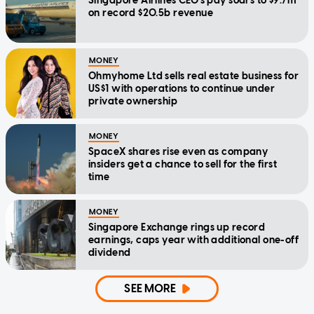
Singapore Airlines CEO's pay soars to $9.7m
on record $20.5b revenue
MONEY
Ohmyhome Ltd sells real estate business for
US$1 with operations to continue under
private ownership
MONEY
SpaceX shares rise even as company
insiders get a chance to sell for the first
time
MONEY
Singapore Exchange rings up record
earnings, caps year with additional one-off
dividend
SEE MORE