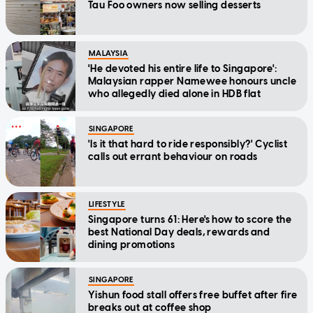
Tau Foo owners now selling desserts
MALAYSIA
'He devoted his entire life to Singapore':
Malaysian rapper Namewee honours uncle
who allegedly died alone in HDB flat
SINGAPORE
'Is it that hard to ride responsibly?' Cyclist
calls out errant behaviour on roads
LIFESTYLE
Singapore turns 61: Here's how to score the
best National Day deals, rewards and
dining promotions
SINGAPORE
Yishun food stall offers free buffet after fire
breaks out at coffee shop