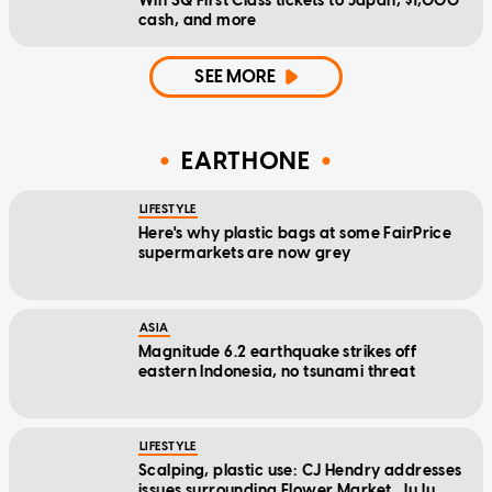
Win SQ First Class tickets to Japan, $1,000
cash, and more
SEE MORE
EARTHONE
LIFESTYLE
Here's why plastic bags at some FairPrice
supermarkets are now grey
ASIA
Magnitude 6.2 earthquake strikes off
eastern Indonesia, no tsunami threat
LIFESTYLE
Scalping, plastic use: CJ Hendry addresses
issues surrounding Flower Market, JuJu