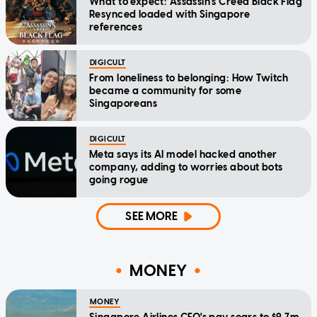
What to expect: Assassin's Creed Black Flag
Resynced loaded with Singapore
references
DIGICULT
From loneliness to belonging: How Twitch
became a community for some
Singaporeans
DIGICULT
Meta says its AI model hacked another
company, adding to worries about bots
going rogue
SEE MORE
MONEY
MONEY