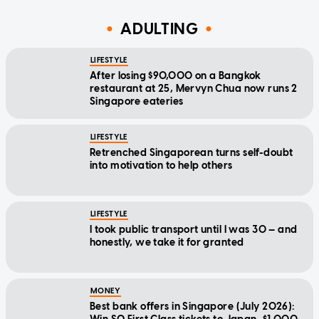
ADULTING
LIFESTYLE
After losing $90,000 on a Bangkok
restaurant at 25, Mervyn Chua now runs 2
Singapore eateries
LIFESTYLE
Retrenched Singaporean turns self-doubt
into motivation to help others
LIFESTYLE
I took public transport until I was 30 — and
honestly, we take it for granted
MONEY
Best bank offers in Singapore (July 2026):