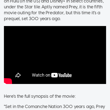
on Hulu (in the US) and Disney+ in select countries,
under the Star tile. Aptly named Prey, it is the fifth
movie outing for the Predator, but this time it's a
prequel, set 300 years ago.
Here's the full synopsis of the movie:
"Set in the Comanche Nation 300 years ago, Prey