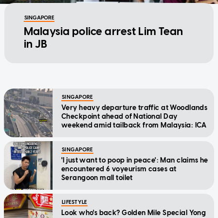
SINGAPORE
Malaysia police arrest Lim Tean
in JB
SINGAPORE
Very heavy departure traffic at Woodlands
Checkpoint ahead of National Day
weekend amid tailback from Malaysia: ICA
SINGAPORE
'I just want to poop in peace': Man claims he
encountered 6 voyeurism cases at
Serangoon mall toilet
LIFESTYLE
Look who's back? Golden Mile Special Yong