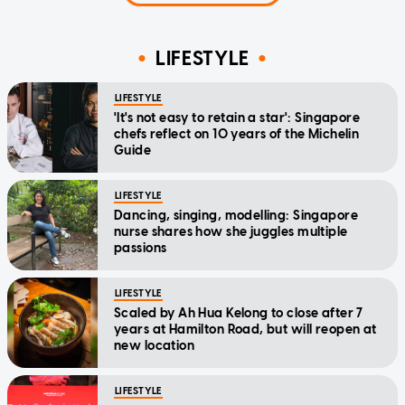
LIFESTYLE
LIFESTYLE
'It's not easy to retain a star': Singapore
chefs reflect on 10 years of the Michelin
Guide
LIFESTYLE
Dancing, singing, modelling: Singapore
nurse shares how she juggles multiple
passions
LIFESTYLE
Scaled by Ah Hua Kelong to close after 7
years at Hamilton Road, but will reopen at
new location
LIFESTYLE