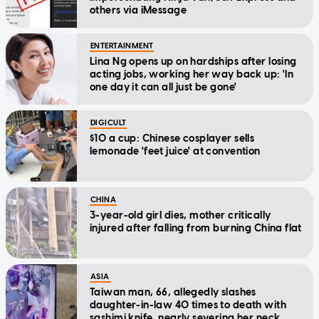
others via iMessage
ENTERTAINMENT
Lina Ng opens up on hardships after losing
acting jobs, working her way back up: 'In
one day it can all just be gone'
DIGICULT
$10 a cup: Chinese cosplayer sells
lemonade 'feet juice' at convention
CHINA
3-year-old girl dies, mother critically
injured after falling from burning China flat
ASIA
Taiwan man, 66, allegedly slashes
daughter-in-law 40 times to death with
sashimi knife, nearly severing her neck