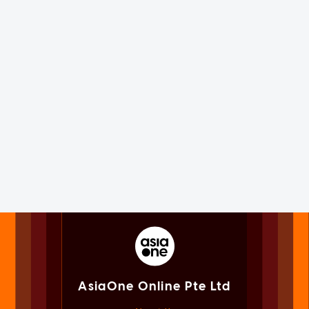
AsiaOne Online Pte Ltd