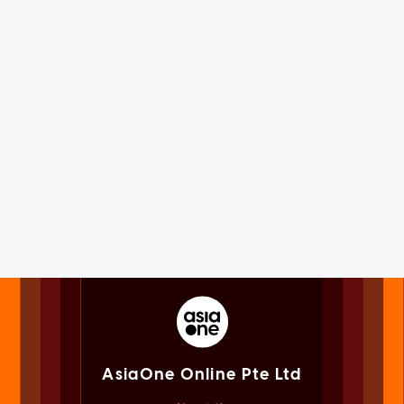
AsiaOne Online Pte Ltd