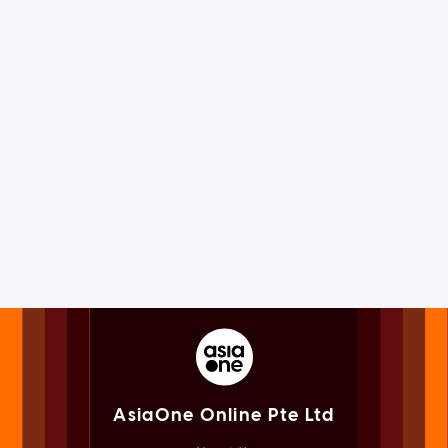
AsiaOne Online Pte Ltd