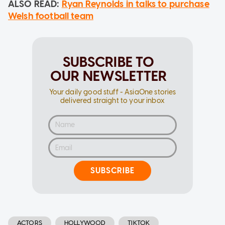
ALSO READ:
Ryan Reynolds in talks to purchase
Welsh football team
SUBSCRIBE TO
OUR NEWSLETTER
Your daily good stuff - AsiaOne stories
delivered straight to your inbox
SUBSCRIBE
ACTORS
HOLLYWOOD
TIKTOK