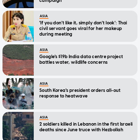
campaign
ASIA
'If you don't like it, simply don't look': Thai
civil servant goes viral for her makeup
during meeting
ASIA
Google's $19b India data centre project
battles water, wildlife concerns
ASIA
South Korea's president orders all-out
response to heatwave
ASIA
2 soldiers killed in Lebanon in the first Israeli
deaths since June truce with Hezbollah