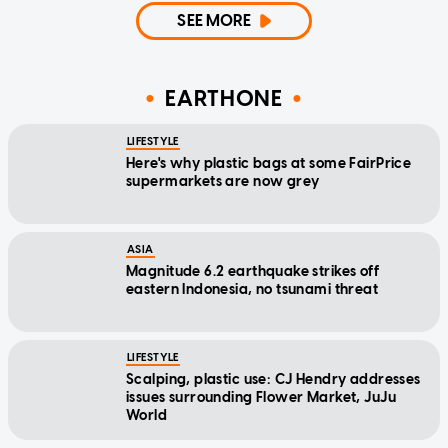
SEE MORE
EARTHONE
LIFESTYLE
Here's why plastic bags at some FairPrice
supermarkets are now grey
ASIA
Magnitude 6.2 earthquake strikes off
eastern Indonesia, no tsunami threat
LIFESTYLE
Scalping, plastic use: CJ Hendry addresses
issues surrounding Flower Market, JuJu
World