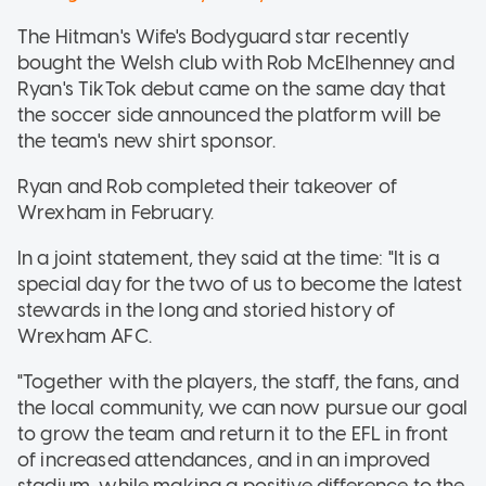
The Hitman's Wife's Bodyguard star recently
bought the Welsh club with Rob McElhenney and
Ryan's TikTok debut came on the same day that
the soccer side announced the platform will be
the team's new shirt sponsor.
Ryan and Rob completed their takeover of
Wrexham in February.
In a joint statement, they said at the time: "It is a
special day for the two of us to become the latest
stewards in the long and storied history of
Wrexham AFC.
"Together with the players, the staff, the fans, and
the local community, we can now pursue our goal
to grow the team and return it to the EFL in front
of increased attendances, and in an improved
stadium, while making a positive difference to the