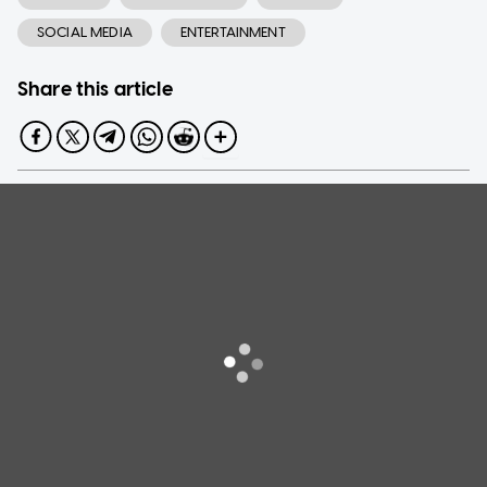
SOCIAL MEDIA
ENTERTAINMENT
Share this article