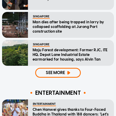
SINGAPORE
Man dies after being trapped in lorry by
collapsed scaffolding at Jurong Port
construction site
SINGAPORE
Maju Forest development: Former RJC, ITE
HQ, Depot Lane Industrial Estate
earmarked for housing, says Alvin Tan
SEE MORE
ENTERTAINMENT
ENTERTAINMENT
Chen Hanwei gives thanks to Four-Faced
Buddha in Thailand with 188 dancers: 'Let's