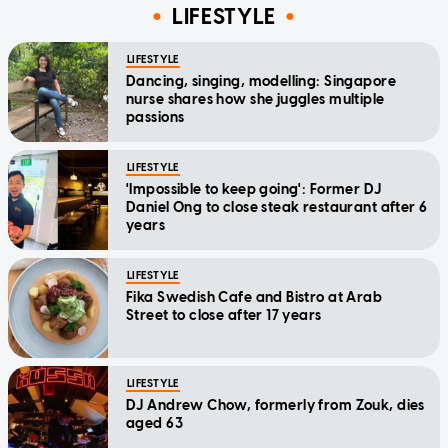
LIFESTYLE
LIFESTYLE
Dancing, singing, modelling: Singapore
nurse shares how she juggles multiple
passions
LIFESTYLE
'Impossible to keep going': Former DJ
Daniel Ong to close steak restaurant after 6
years
LIFESTYLE
Fika Swedish Cafe and Bistro at Arab
Street to close after 17 years
LIFESTYLE
DJ Andrew Chow, formerly from Zouk, dies
aged 63