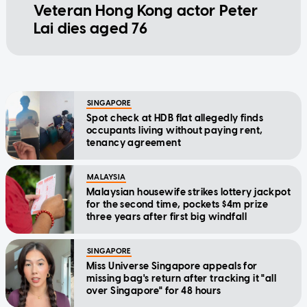
Veteran Hong Kong actor Peter
Lai dies aged 76
SINGAPORE
Spot check at HDB flat allegedly finds
occupants living without paying rent,
tenancy agreement
MALAYSIA
Malaysian housewife strikes lottery jackpot
for the second time, pockets $4m prize
three years after first big windfall
SINGAPORE
Miss Universe Singapore appeals for
missing bag's return after tracking it "all
over Singapore" for 48 hours