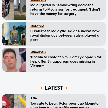
Maid injured in Sembawang accident
returns to Myanmar for treatment: 'I don't
have the money for surgery'
MALAYSIA
F1 returns to Malaysia: Palace shares how
royal diplomacy between rulers played a
part
SINGAPORE
'Unable to contact him': Family appeals for
help after Singaporean goes missing in
Vietnam
LATEST
ASIA
Too cute to bear: Polar bear cub Momota
wins hearts with traffic cone antics