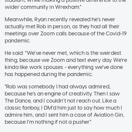
wider community in Wrexham."
Meanwhile, Ryan recently revealed he’s never
actually met Rob in person, as they had all their
meetings over Zoom calls because of the Covid-19
pandemic.
He said: "We’ve never met, which is the weirdest
thing, because we Zoom and text every day. We’re
kinda like work spouses - everything we’ve done
has happened during the pandemic.
"Rob was somebody I had always admired,
because he’s an engine of creativity. Then I saw
The Dance, and I couldn’t not reach out. Like a
classic fanboy, I DM’d him just to say how much I
admire him, and I sent him a case of Aviation Gin,
because I’m nothing if not a pusher."