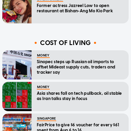
Former actress Jazreel Low to open
restaurant at Bishan-Ang Mo Kio Park
COST OF LIVING
MONEY
Sinopec steps up Russian oil imports to
offset Mideast supply cuts, traders and
tracker say
MONEY
Asia shares fall on tech pullback, oil stable
as Iran talks stay in focus
SINGAPORE
FairPrice to give $6 voucher for every $61
spent from Aug 6 to 16