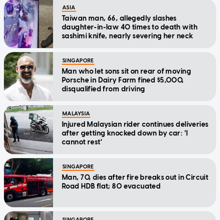
ASIA
Taiwan man, 66, allegedly slashes
daughter-in-law 40 times to death with
sashimi knife, nearly severing her neck
SINGAPORE
Man who let sons sit on rear of moving
Porsche in Dairy Farm fined $5,000,
disqualified from driving
MALAYSIA
Injured Malaysian rider continues deliveries
after getting knocked down by car: 'I
cannot rest'
SINGAPORE
Man, 70, dies after fire breaks out in Circuit
Road HDB flat; 80 evacuated
SINGAPORE