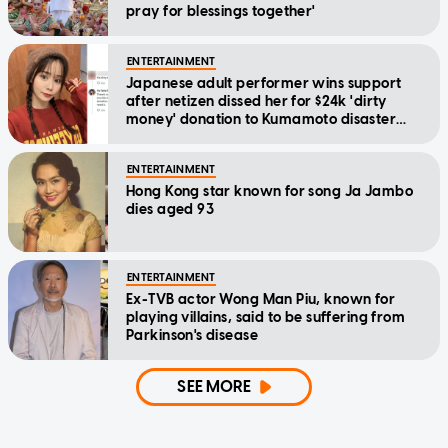
pray for blessings together'
ENTERTAINMENT
Japanese adult performer wins support
after netizen dissed her for $24k 'dirty
money' donation to Kumamoto disaster
relief
ENTERTAINMENT
Hong Kong star known for song Ja Jambo
dies aged 93
ENTERTAINMENT
Ex-TVB actor Wong Man Piu, known for
playing villains, said to be suffering from
Parkinson's disease
SEE MORE