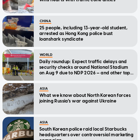
CHINA
25 people, including 13-year-old student,
arrested as Hong Kong police bust
loanshark syndicate
WORLD
Daily roundup: Expect traffic delays and
security checks around National Stadium
on Aug 9 due to NDP 2026 — and other top
stories today
ASIA
What we know about North Korean forces
joining Russia's war against Ukraine
ASIA
South Korean police raid local Starbucks
headquarters over controversial marketing