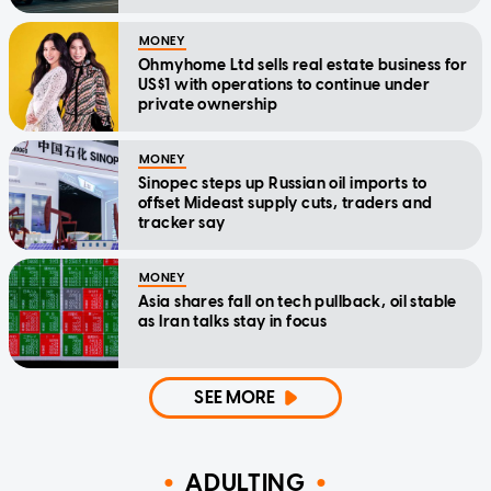
MONEY
Ohmyhome Ltd sells real estate business for
US$1 with operations to continue under
private ownership
MONEY
Sinopec steps up Russian oil imports to
offset Mideast supply cuts, traders and
tracker say
MONEY
Asia shares fall on tech pullback, oil stable
as Iran talks stay in focus
SEE MORE
ADULTING