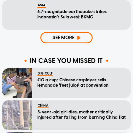
ASIA
6.7-magnitude earthquake strikes
Indonesia's Sulawesi: BKMG
SEE MORE
IN CASE YOU MISSED IT
DIGICULT
$10 a cup: Chinese cosplayer sells
lemonade 'feet juice' at convention
CHINA
3-year-old girl dies, mother critically
injured after falling from burning China flat