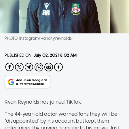
PHOTO:
Instagram/vancityreynolds
PUBLISHED ON
July 02, 2021
8:02 AM
Ryan Reynolds has joined TikTok.
The 44-year-old actor warned fans they will be
"disappointed" by his account but kept them
entertained by paying homage to his movie Just