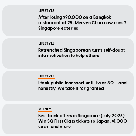
LIFESTYLE
After losing $90,000 on a Bangkok
restaurant at 25, Mervyn Chua now runs 2
Singapore eateries
LIFESTYLE
Retrenched Singaporean turns self-doubt
into motivation to help others
LIFESTYLE
I took public transport until I was 30 — and
honestly, we take it for granted
MONEY
Best bank offers in Singapore (July 2026):
Win SQ First Class tickets to Japan, $1,000
cash, and more