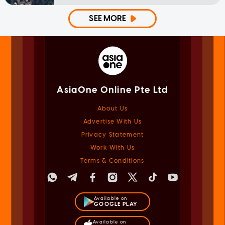
SEE MORE
AsiaOne Online Pte Ltd
About Us
Advertise With Us
Privacy Statement
Work With Us
Terms & Conditions
Available on
GOOGLE PLAY
Available on