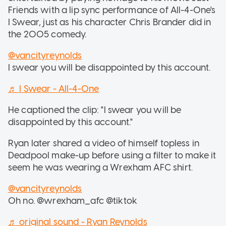
Friends with a lip sync performance of All-4-One's
I Swear, just as his character Chris Brander did in
the 2005 comedy.
@vancityreynolds
I swear you will be disappointed by this account.
♬ I Swear - All-4-One
He captioned the clip: "I swear you will be
disappointed by this account."
Ryan later shared a video of himself topless in
Deadpool make-up before using a filter to make it
seem he was wearing a Wrexham AFC shirt.
@vancityreynolds
Oh no. @wrexham_afc @tiktok
♬ original sound - Ryan Reynolds