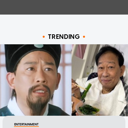
TRENDING
ENTERTAINMENT