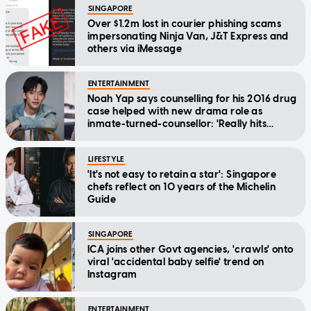
SINGAPORE
Over $1.2m lost in courier phishing scams
impersonating Ninja Van, J&T Express and
others via iMessage
ENTERTAINMENT
Noah Yap says counselling for his 2016 drug
case helped with new drama role as
inmate-turned-counsellor: 'Really hits
home'
LIFESTYLE
'It's not easy to retain a star': Singapore
chefs reflect on 10 years of the Michelin
Guide
SINGAPORE
ICA joins other Govt agencies, 'crawls' onto
viral 'accidental baby selfie' trend on
Instagram
ENTERTAINMENT