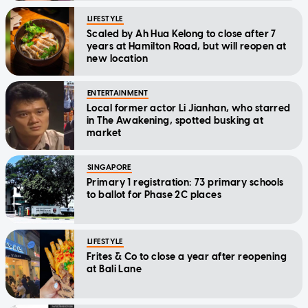
LIFESTYLE
Scaled by Ah Hua Kelong to close after 7
years at Hamilton Road, but will reopen at
new location
ENTERTAINMENT
Local former actor Li Jianhan, who starred
in The Awakening, spotted busking at
market
SINGAPORE
Primary 1 registration: 73 primary schools
to ballot for Phase 2C places
LIFESTYLE
Frites & Co to close a year after reopening
at Bali Lane