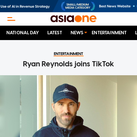
NATIONAL DAY
LATEST
NEWS
ENTERTAINMENT
ENTERTAINMENT
Ryan Reynolds joins TikTok