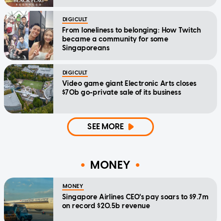
DIGICULT
From loneliness to belonging: How Twitch
became a community for some
Singaporeans
DIGICULT
Video game giant Electronic Arts closes
$70b go-private sale of its business
SEE MORE
MONEY
MONEY
Singapore Airlines CEO's pay soars to $9.7m
on record $20.5b revenue