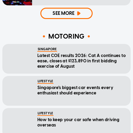
SEE MORE
MOTORING
SINGAPORE
Latest COE results 2026: Cat A continues to
ease, closes at $123,890 in first bidding
exercise of August
LIFESTYLE
Singapore's biggest car events every
enthusiast should experience
LIFESTYLE
How to keep your car safe when driving
overseas