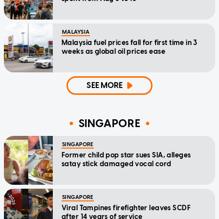
MALAYSIA
Malaysia fuel prices fall for first time in 3
weeks as global oil prices ease
SEE MORE
SINGAPORE
SINGAPORE
Former child pop star sues SIA, alleges
satay stick damaged vocal cord
SINGAPORE
Viral Tampines firefighter leaves SCDF
after 14 years of service