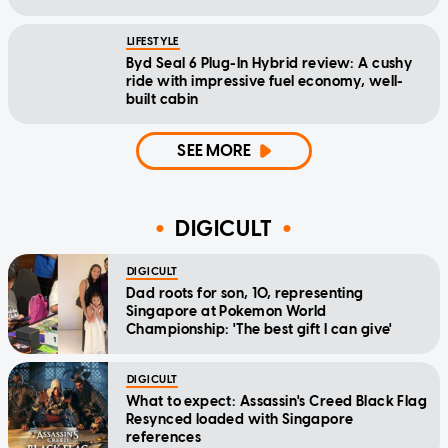
LIFESTYLE
Byd Seal 6 Plug-In Hybrid review: A cushy
ride with impressive fuel economy, well-
built cabin
SEE MORE
DIGICULT
DIGICULT
Dad roots for son, 10, representing
Singapore at Pokemon World
Championship: 'The best gift I can give'
DIGICULT
What to expect: Assassin's Creed Black Flag
Resynced loaded with Singapore
references