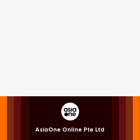
AsiaOne Online Pte Ltd