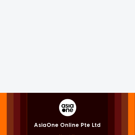
AsiaOne Online Pte Ltd