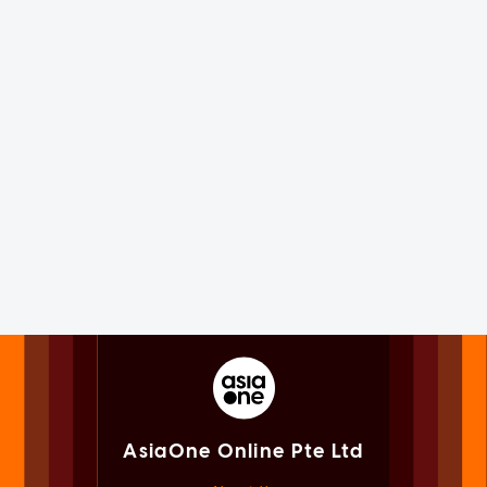
AsiaOne Online Pte Ltd