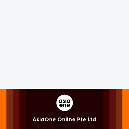
AsiaOne Online Pte Ltd