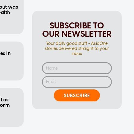
 but was
ealth
SUBSCRIBE TO
OUR NEWSLETTER
Your daily good stuff - AsiaOne
stories delivered straight to your
es in
inbox
SUBSCRIBE
 Las
form