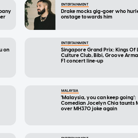
ENTERTAINMENT
mpany
Drake mocks gig-goer who hurl
mer
onstage towards him
ENTERTAINMENT
u on
Singapore Grand Prix: Kings Of 
Culture Club, Bibi, Groove Arma
F1 concert line-up
MALAYSIA
'Malaysia, you can keep going':
Comedian Jocelyn Chia taunts 
over MH370 joke again