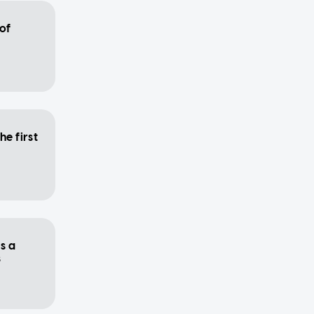
 of
he first
s a
s