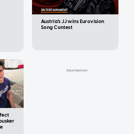
ENTERTAINMENT
Austria's JJ wins Eurovision
Song Contest
ffect
busker
le