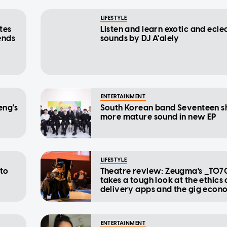
LIFESTYLE
tes
Listen and learn exotic and ecle
ends
sounds by DJ A'alely
ENTERTAINMENT
eng's
South Korean band Seventeen 
more mature sound in new EP
LIFESTYLE
 to
Theatre review: Zeugma's _T07
takes a tough look at the ethics 
delivery apps and the gig eco
ENTERTAINMENT