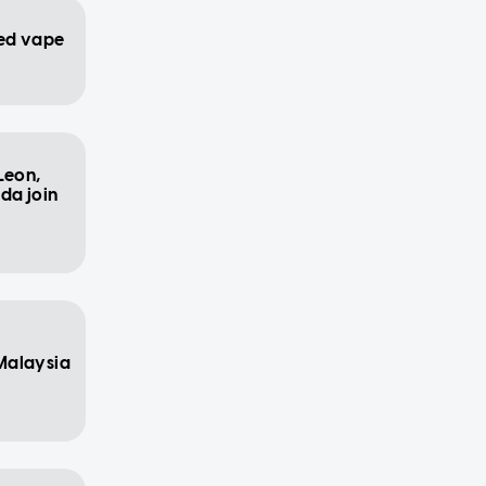
ed vape
Leon,
da join
Malaysia