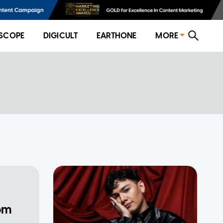
SCOPE
DIGICULT
EARTHONE
MORE
rom