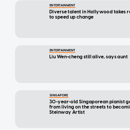
ENTERTAINMENT
Diverse talent in Hollywood takes r
to speed up change
ENTERTAINMENT
Liu Wen-cheng still alive, says aunt
SINGAPORE
30-year-old Singaporean pianist g
from living on the streets to becom
Steinway Artist