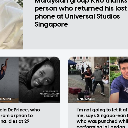
Malaysian group KRU thanks
person who returned his lost
phone at Universal Studios
Singapore
INMENT
SINGAPORE
ela DePrince, who
I'm not going to let it a
from orphan to
me, says Singaporean 
ina, dies at 29
who was punched whi
performing in London