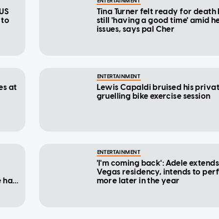
ENTERTAINMENT
 US
Tina Turner felt ready for death
 to
still 'having a good time' amid h
issues, says pal Cher
ENTERTAINMENT
es at
Lewis Capaldi bruised his privat
gruelling bike exercise session
ENTERTAINMENT
'I'm coming back': Adele extends
Vegas residency, intends to per
e had
more later in the year