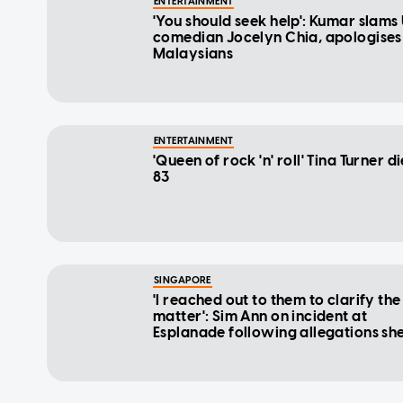
ENTERTAINMENT
'You should seek help': Kumar slams
comedian Jocelyn Chia, apologises
Malaysians
ENTERTAINMENT
'Queen of rock 'n' roll' Tina Turner di
83
SINGAPORE
'I reached out to them to clarify the
matter': Sim Ann on incident at
Esplanade following allegations sh
disrespected artistes