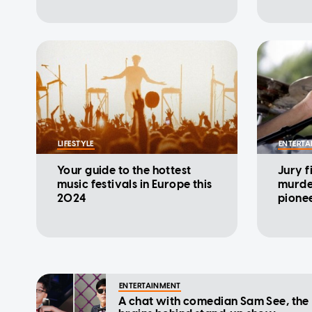
LIFESTYLE
ENTERTA
Your guide to the hottest
Jury f
music festivals in Europe this
murde
2024
pione
ENTERTAINMENT
A chat with comedian Sam See, the