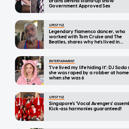
brains behind stand-up show
Government Approved Sex
LIFESTYLE
Legendary flamenco dancer, who
worked with Tom Cruise and The
Beatles, shares why he's lived in
Singapore for 16 years despite not 
a PR
ENTERTAINMENT
'I've lived my life hiding it': DJ Soda
she was raped by a robber at home
when she was 6
LIFESTYLE
Singapore's 'Vocal Avengers' assem
Kick-ass harmonies guaranteed!