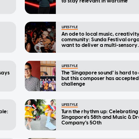
to stay relevant in wartime
LIFESTYLE
An ode to local music, creativit
community: Sunda Festival orga
want to deliver a multi-sensory
being
experience
LIFESTYLE
 says
The 'Singapore sound' is hard to 
but this composer has accepted
challenge
LIFESTYLE
ble:
Turn the rhythm up: Celebrating
Singapore's 58th and Music & D
Company's 50th