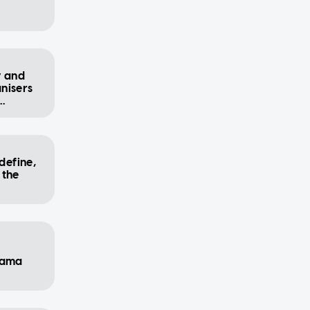
y and
nisers
define,
 the
rama