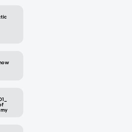
ctic
show
01_
of
nomy