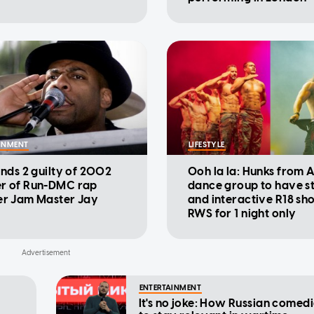
INMENT
LIFESTYLE
inds 2 guilty of 2002
Ooh la la: Hunks from A
r of Run-DMC rap
dance group to have 
er Jam Master Jay
and interactive R18 sh
RWS for 1 night only
ENTERTAINMENT
It's no joke: How Russian comedi