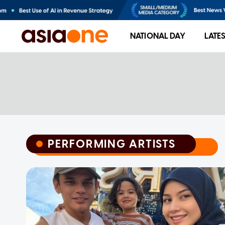
NATIONAL DAY
LATE
PERFORMING ARTISTS
PERFORMING ARTISTS