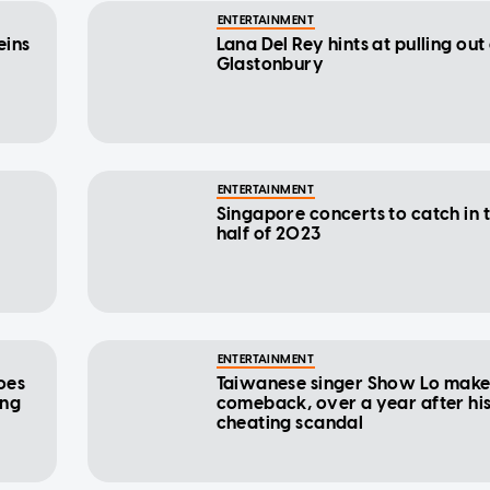
ENTERTAINMENT
eins
Lana Del Rey hints at pulling out
Glastonbury
ENTERTAINMENT
Singapore concerts to catch in t
half of 2023
ENTERTAINMENT
oes
Taiwanese singer Show Lo make
ing
comeback, over a year after hi
cheating scandal