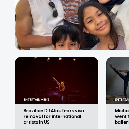
ENTERTAINMENT
ENTERTA
Brazilian DJ Alok fears visa
Micha
removal for international
went 
artists in US
baller