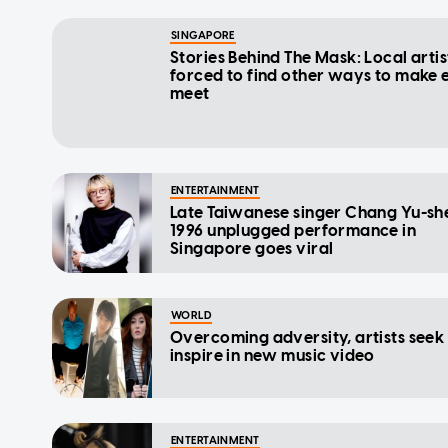
SINGAPORE
Stories Behind The Mask: Local artis
forced to find other ways to make 
meet
ENTERTAINMENT
Late Taiwanese singer Chang Yu-sh
1996 unplugged performance in
Singapore goes viral
WORLD
Overcoming adversity, artists seek
inspire in new music video
ENTERTAINMENT