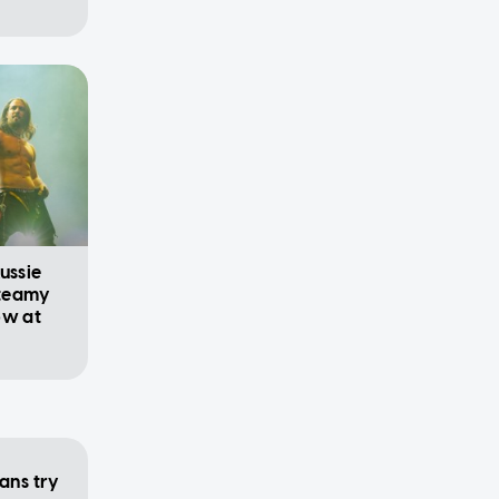
ussie
steamy
ow at
ans try