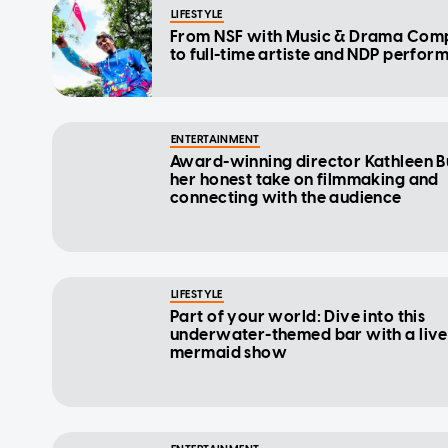
LIFESTYLE
From NSF with Music & Drama Co
to full-time artiste and NDP perfor
ENTERTAINMENT
Award-winning director Kathleen B
her honest take on filmmaking and
connecting with the audience
LIFESTYLE
Part of your world: Dive into this
underwater-themed bar with a live
mermaid show