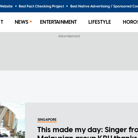
ST
NEWS
ENTERTAINMENT
LIFESTYLE
HORO
SINGAPORE
This made my day: Singer f