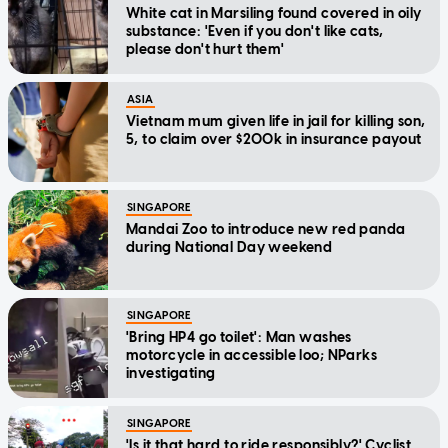
White cat in Marsiling found covered in oily
substance: 'Even if you don't like cats,
please don't hurt them'
ASIA
Vietnam mum given life in jail for killing son,
5, to claim over $200k in insurance payout
SINGAPORE
Mandai Zoo to introduce new red panda
during National Day weekend
SINGAPORE
'Bring HP4 go toilet': Man washes
motorcycle in accessible loo; NParks
investigating
SINGAPORE
'Is it that hard to ride responsibly?' Cyclist