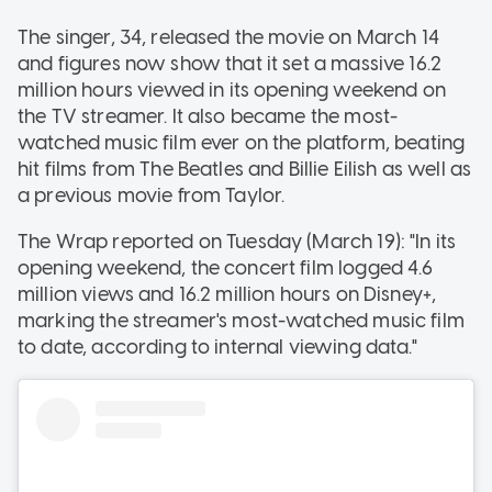
The singer, 34, released the movie on March 14
and figures now show that it set a massive 16.2
million hours viewed in its opening weekend on
the TV streamer. It also became the most-
watched music film ever on the platform, beating
hit films from The Beatles and Billie Eilish as well as
a previous movie from Taylor.
The Wrap reported on Tuesday (March 19): "In its
opening weekend, the concert film logged 4.6
million views and 16.2 million hours on Disney+,
marking the streamer's most-watched music film
to date, according to internal viewing data."