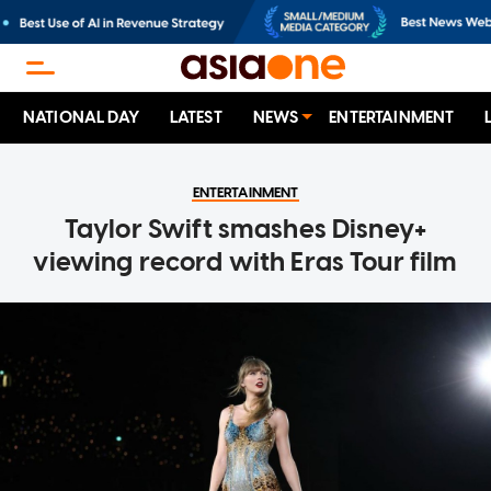
NATIONAL DAY
LATEST
NEWS
ENTERTAINMENT
ENTERTAINMENT
Taylor Swift smashes Disney+
viewing record with Eras Tour film