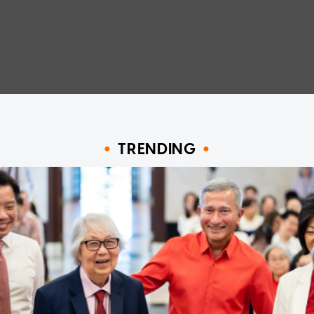
TRENDING