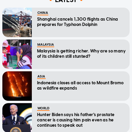
CHINA
Shanghai cancels 1,300 flights as China
prepares for Typhoon Dolphin
MALAYSIA
Malaysia is getting richer. Why are so many
of its children still stunted?
ASIA
Indonesia closes all access to Mount Bromo
as wildfire expands
WORLD
Hunter Biden says his father's prostate
cancer is causing him pain even as he
continues to speak out