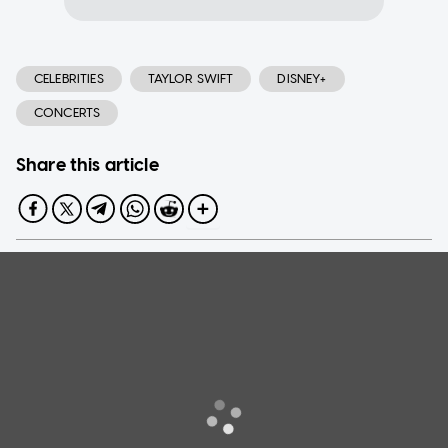
CELEBRITIES
TAYLOR SWIFT
DISNEY+
CONCERTS
Share this article