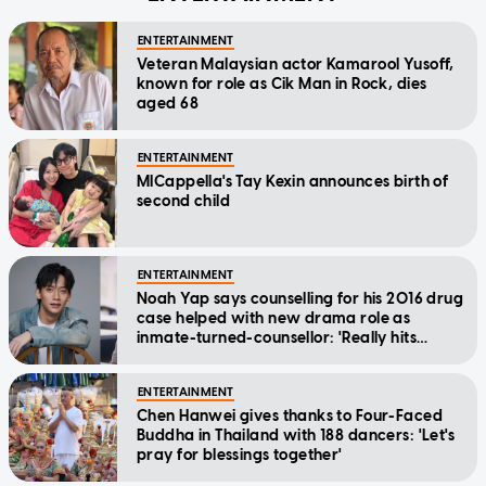
ENTERTAINMENT
Veteran Malaysian actor Kamarool Yusoff,
known for role as Cik Man in Rock, dies
aged 68
ENTERTAINMENT
MICappella's Tay Kexin announces birth of
second child
ENTERTAINMENT
Noah Yap says counselling for his 2016 drug
case helped with new drama role as
inmate-turned-counsellor: 'Really hits
home'
ENTERTAINMENT
Chen Hanwei gives thanks to Four-Faced
Buddha in Thailand with 188 dancers: 'Let's
pray for blessings together'