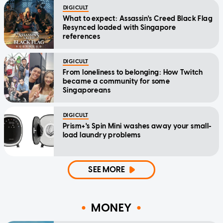
DIGICULT
What to expect: Assassin's Creed Black Flag
Resynced loaded with Singapore
references
DIGICULT
From loneliness to belonging: How Twitch
became a community for some
Singaporeans
DIGICULT
Prism+'s Spin Mini washes away your small-
load laundry problems
SEE MORE
MONEY