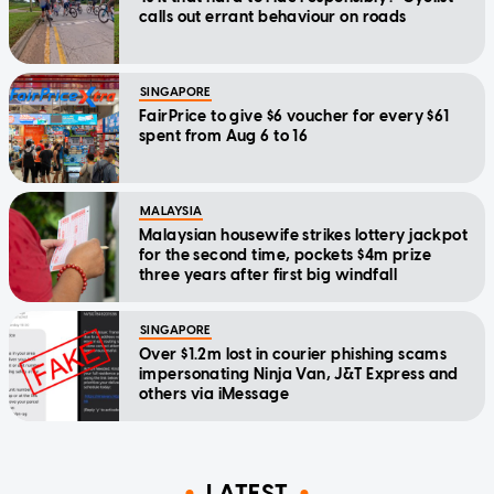
calls out errant behaviour on roads
SINGAPORE
FairPrice to give $6 voucher for every $61
spent from Aug 6 to 16
MALAYSIA
Malaysian housewife strikes lottery jackpot
for the second time, pockets $4m prize
three years after first big windfall
SINGAPORE
Over $1.2m lost in courier phishing scams
impersonating Ninja Van, J&T Express and
others via iMessage
LATEST