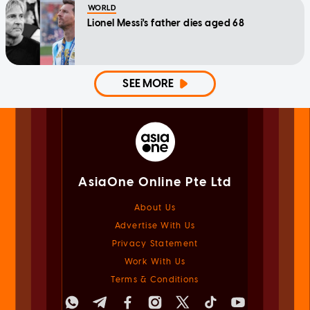
WORLD
Lionel Messi's father dies aged 68
SEE MORE
AsiaOne Online Pte Ltd
About Us
Advertise With Us
Privacy Statement
Work With Us
Terms & Conditions