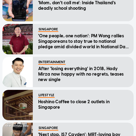
'Mom, don't call me': Inside Thailand's
deadly school shooting
SINGAPORE
'One people, one nation': PM Wong rallies
Singaporeans to stay true to national
pledge amid divided world in National Day
Message
ENTERTAINMENT
After 'losing everything' in 2018, Hady
Mirza now happy with no regrets, teases
new single
LIFESTYLE
Hoshino Coffee to close 2 outlets in
Singapore
SINGAPORE
'Next stop, IS7 Cayden': MRT-loving boy