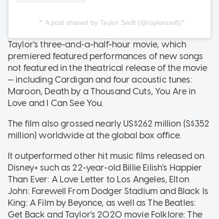
A post shared by Taylor Swift (@taylorswift)
Taylor's three-and-a-half-hour movie, which
premiered featured performances of new songs
not featured in the theatrical release of the movie
— including Cardigan and four acoustic tunes:
Maroon, Death by a Thousand Cuts, You Are in
Love and I Can See You.
The film also grossed nearly US$262 million (S$352
million) worldwide at the global box office.
It outperformed other hit music films released on
Disney+ such as 22-year-old Billie Eilish's Happier
Than Ever: A Love Letter to Los Angeles, Elton
John: Farewell From Dodger Stadium and Black Is
King: A Film by Beyonce, as well as The Beatles:
Get Back and Taylor's 2020 movie Folklore: The