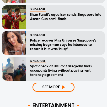
SINGAPORE
Ilhan Fandi’s equaliser sends Singapore into
Asean Cup semi-finals
SINGAPORE
Police recover Miss Universe Singapore's
missing bag; man says he intended to
return it but was 'busy'
SINGAPORE
Spot check at HDB flat allegedly finds
occupants living without paying rent,
tenancy agreement
SEE MORE
ENTERTAINMENT