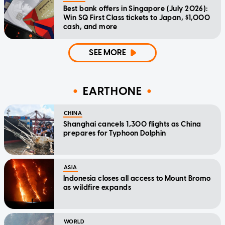
Best bank offers in Singapore (July 2026):
Win SQ First Class tickets to Japan, $1,000
cash, and more
SEE MORE
EARTHONE
CHINA
Shanghai cancels 1,300 flights as China
prepares for Typhoon Dolphin
ASIA
Indonesia closes all access to Mount Bromo
as wildfire expands
WORLD