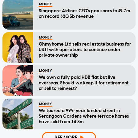
MONEY
Singapore Airlines CEO's pay soars to $9.7m
on record $20.5b revenue
MONEY
Ohmyhome Ltd sells real estate business for
US$1 with operations to continue under
private ownership
MONEY
We own a fully paid HDB flat but live
overseas. Should we keep it for retirement
or sell to reinvest?
MONEY
We toured a 999-year landed street in
Serangoon Gardens where terrace homes
have sold from $4.8m
SEE MORE