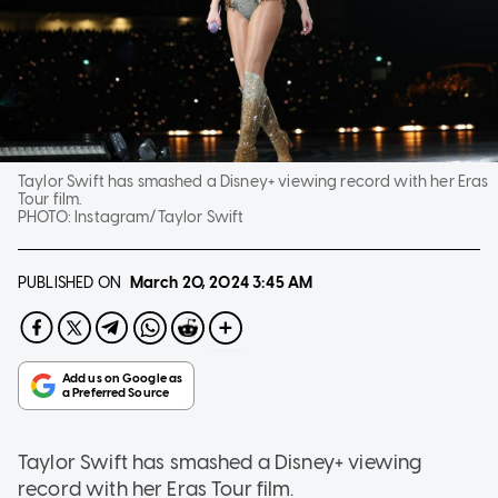
Taylor Swift has smashed a Disney+ viewing record with her Eras
Tour film.
PHOTO:
Instagram/Taylor Swift
PUBLISHED ON
March 20, 2024
3:45 AM
Taylor Swift has smashed a Disney+ viewing
record with her Eras Tour film.