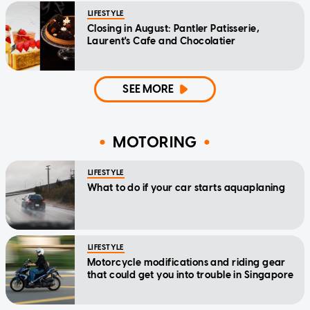
LIFESTYLE
Closing in August: Pantler Patisserie,
Laurent's Cafe and Chocolatier
SEE MORE
MOTORING
LIFESTYLE
What to do if your car starts aquaplaning
LIFESTYLE
Motorcycle modifications and riding gear
that could get you into trouble in Singapore