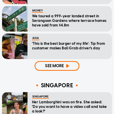
MONEY
We toured a 999-year landed street in
Serangoon Gardens where terrace homes
have sold from $4.8m
ASIA
'This is the best burger of my life': Tip from
customer makes Bali Grab driver's day
SEE MORE
SINGAPORE
SINGAPORE
Her Lamborghini was on fire. She asked:
'Do you want to have a video call and take
a look?'