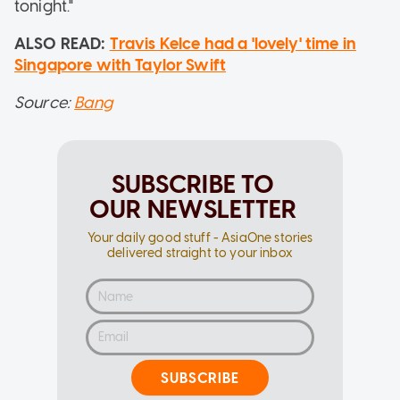
tonight."
ALSO READ:
Travis Kelce had a 'lovely' time in
Singapore with Taylor Swift
Source:
Bang
SUBSCRIBE TO
OUR NEWSLETTER
Your daily good stuff - AsiaOne stories
delivered straight to your inbox
SUBSCRIBE