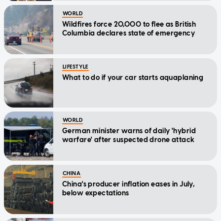
WORLD
Wildfires force 20,000 to flee as British
Columbia declares state of emergency
LIFESTYLE
What to do if your car starts aquaplaning
WORLD
German minister warns of daily 'hybrid
warfare' after suspected drone attack
CHINA
China's producer inflation eases in July,
below expectations