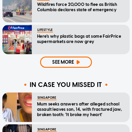
Wildfires force 20,000 to flee as British
Columbia declares state of emergency
LIFESTYLE
Here's why plastic bags at some FairPrice
supermarkets are now grey
SEE MORE
IN CASE YOU MISSED IT
SINGAPORE
Mum seeks answers after alleged school
assault leaves son, 14, with fractured jaw,
broken tooth: 'It broke my heart'
SINGAPORE