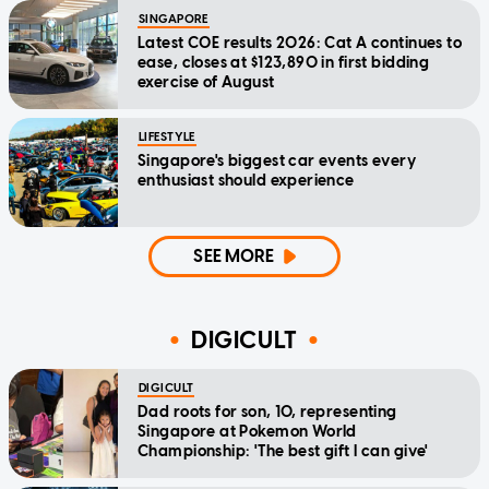
SINGAPORE
Latest COE results 2026: Cat A continues to
ease, closes at $123,890 in first bidding
exercise of August
LIFESTYLE
Singapore's biggest car events every
enthusiast should experience
SEE MORE
DIGICULT
DIGICULT
Dad roots for son, 10, representing
Singapore at Pokemon World
Championship: 'The best gift I can give'