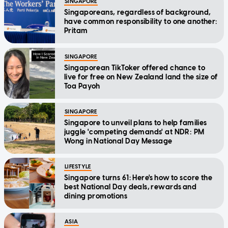
SINGAPORE
Singaporeans, regardless of background,
have common responsibility to one another:
Pritam
SINGAPORE
Singaporean TikToker offered chance to
live for free on New Zealand land the size of
Toa Payoh
SINGAPORE
Singapore to unveil plans to help families
juggle 'competing demands' at NDR: PM
Wong in National Day Message
LIFESTYLE
Singapore turns 61: Here's how to score the
best National Day deals, rewards and
dining promotions
ASIA