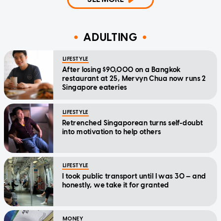
ADULTING
LIFESTYLE
After losing $90,000 on a Bangkok
restaurant at 25, Mervyn Chua now runs 2
Singapore eateries
LIFESTYLE
Retrenched Singaporean turns self-doubt
into motivation to help others
LIFESTYLE
I took public transport until I was 30 — and
honestly, we take it for granted
MONEY