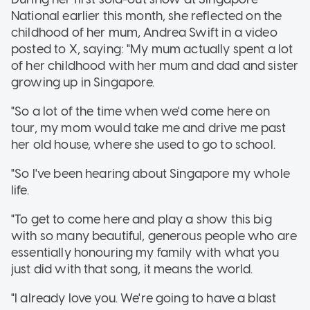
National earlier this month, she reflected on the
childhood of her mum, Andrea Swift in a video
posted to X, saying: "My mum actually spent a lot
of her childhood with her mum and dad and sister
growing up in Singapore.
"So a lot of the time when we'd come here on
tour, my mom would take me and drive me past
her old house, where she used to go to school.
"So I've been hearing about Singapore my whole
life.
"To get to come here and play a show this big
with so many beautiful, generous people who are
essentially honouring my family with what you
just did with that song, it means the world.
"I already love you. We're going to have a blast