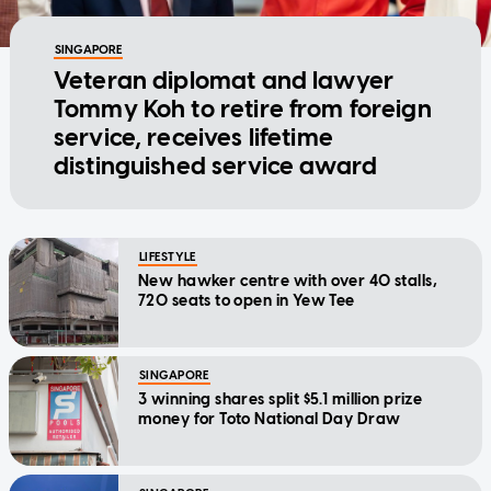
SINGAPORE
Veteran diplomat and lawyer
Tommy Koh to retire from foreign
service, receives lifetime
distinguished service award
LIFESTYLE
New hawker centre with over 40 stalls,
720 seats to open in Yew Tee
SINGAPORE
3 winning shares split $5.1 million prize
money for Toto National Day Draw