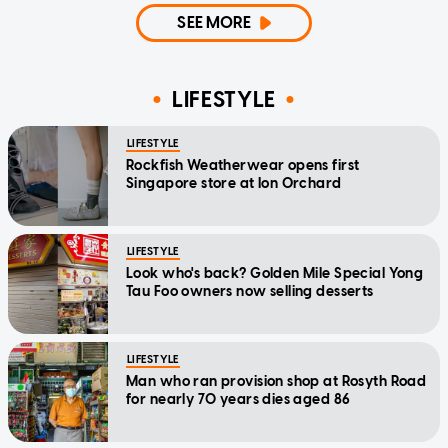
SEE MORE
LIFESTYLE
LIFESTYLE
Rockfish Weatherwear opens first
Singapore store at Ion Orchard
LIFESTYLE
Look who's back? Golden Mile Special Yong
Tau Foo owners now selling desserts
LIFESTYLE
Man who ran provision shop at Rosyth Road
for nearly 70 years dies aged 86