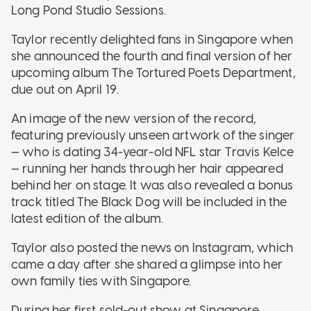
Long Pond Studio Sessions.
Taylor recently delighted fans in Singapore when
she announced the fourth and final version of her
upcoming album The Tortured Poets Department,
due out on April 19.
An image of the new version of the record,
featuring previously unseen artwork of the singer
— who is dating 34-year-old NFL star Travis Kelce
— running her hands through her hair appeared
behind her on stage. It was also revealed a bonus
track titled The Black Dog will be included in the
latest edition of the album.
Taylor also posted the news on Instagram, which
came a day after she shared a glimpse into her
own family ties with Singapore.
During her first sold-out show at Singapore