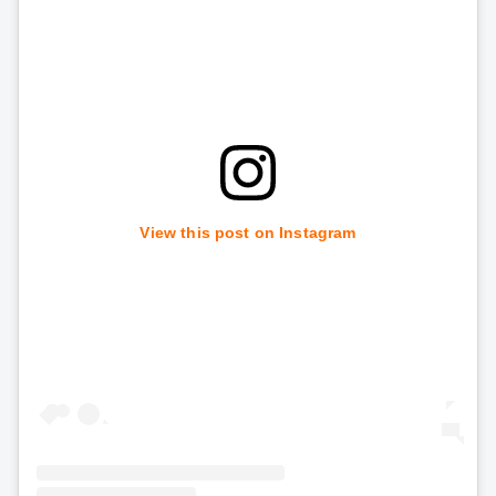
View this post on Instagram