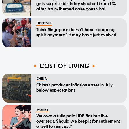
gets surprise birthday shoutout from LTA
after train-themed cake goes viral
LIFESTYLE
Think Singapore doesn't have kampung
spirit anymore? It may have just evolved
COST OF LIVING
CHINA
China's producer inflation eases in July,
below expectations
MONEY
We own a fully paid HDB flat but live
overseas. Should we keep it for retirement
or sell to reinvest?