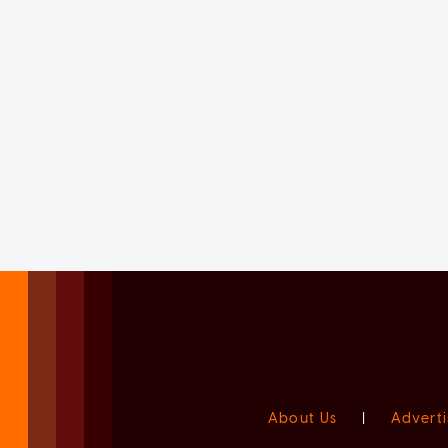
About Us
|
Adverti