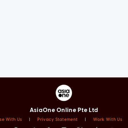
AsiaOne Online Pte Ltd
se With Us
|
Privacy Statement
|
Work With Us