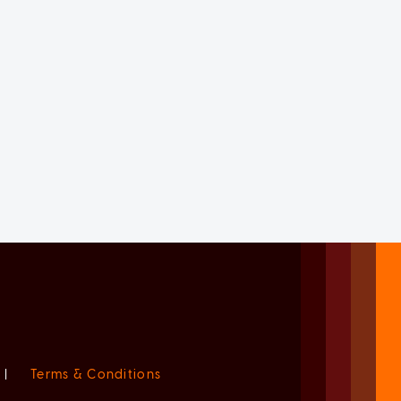
|
Terms & Conditions