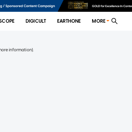
SCOPE
DIGICULT
EARTHONE
MORE
more information)
.