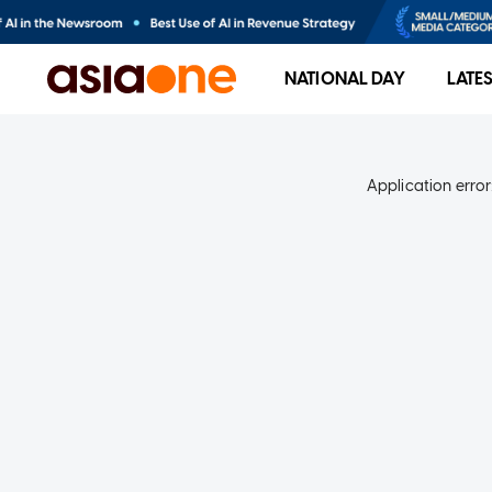
NATIONAL DAY
LATE
Application error