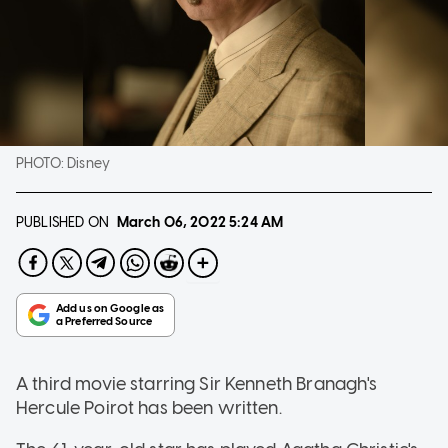
PHOTO:
Disney
PUBLISHED ON
March 06, 2022
5:24 AM
A third movie starring Sir Kenneth Branagh's
Hercule Poirot has been written.