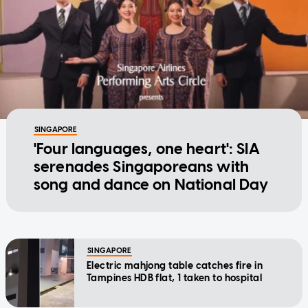
SINGAPORE
'Four languages, one heart': SIA
serenades Singaporeans with
song and dance on National Day
SINGAPORE
Electric mahjong table catches fire in
Tampines HDB flat, 1 taken to hospital