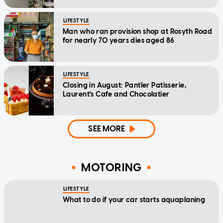
LIFESTYLE
Man who ran provision shop at Rosyth Road
for nearly 70 years dies aged 86
LIFESTYLE
Closing in August: Pantler Patisserie,
Laurent's Cafe and Chocolatier
SEE MORE
MOTORING
LIFESTYLE
What to do if your car starts aquaplaning