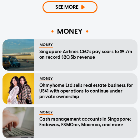
SEE MORE
MONEY
MONEY
Singapore Airlines CEO's pay soars to $9.7m
on record $20.5b revenue
MONEY
Ohmyhome Ltd sells real estate business for
US$1 with operations to continue under
private ownership
MONEY
Cash management accounts in Singapore:
Endowus, FSMOne, Moomoo, and more