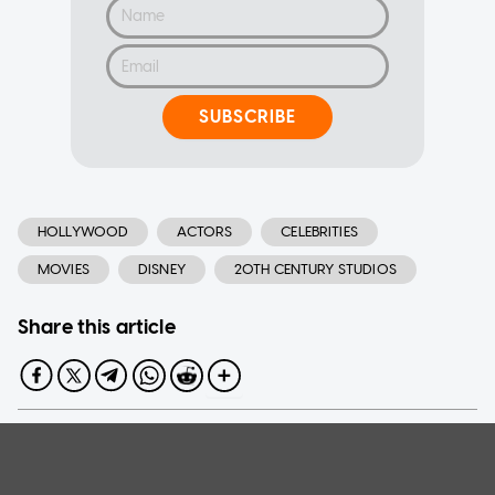
SUBSCRIBE
HOLLYWOOD
ACTORS
CELEBRITIES
MOVIES
DISNEY
20TH CENTURY STUDIOS
Share this article