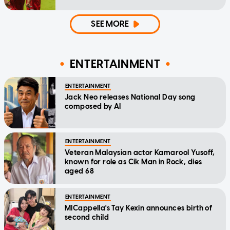
SEE MORE
ENTERTAINMENT
ENTERTAINMENT
Jack Neo releases National Day song
composed by AI
ENTERTAINMENT
Veteran Malaysian actor Kamarool Yusoff,
known for role as Cik Man in Rock, dies
aged 68
ENTERTAINMENT
MICappella's Tay Kexin announces birth of
second child