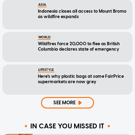
ASIA
Indonesia closes all access to Mount Bromo
as wildfire expands
WORLD
Wildfires force 20,000 to flee as British
Columbia declares state of emergency
LIFESTYLE
Here's why plastic bags at some FairPrice
supermarkets are now grey
SEE MORE
IN CASE YOU MISSED IT