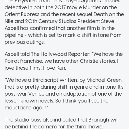
The 61-year-old star has played Agatha Christie's
detective in both the 2017 movie Murder on the
Orient Express and the recent sequel Death on the
Nile and 20th Century Studios President Steve
Asbell has confirmed that another film is in the
pipeline - which is set to mark a shift in tone from
previous outings.
Asbell told The Hollywood Reporter: "We have the
Poirot franchise, we have other Christie stories. I
love these films, I love Ken.
"We have a third script written, by Michael Green,
that is a pretty daring shift in genre and in tone. It's
post-war Venice and an adaptation of one of the
lesser-known novels. So I think you'll see the
moustache again."
The studio boss also indicated that Branagh will
be behind the camera for the third movie.