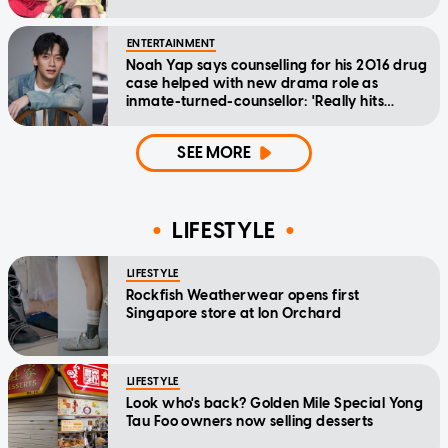
ENTERTAINMENT
Noah Yap says counselling for his 2016 drug
case helped with new drama role as
inmate-turned-counsellor: 'Really hits
home'
SEE MORE
LIFESTYLE
LIFESTYLE
Rockfish Weatherwear opens first
Singapore store at Ion Orchard
LIFESTYLE
Look who's back? Golden Mile Special Yong
Tau Foo owners now selling desserts