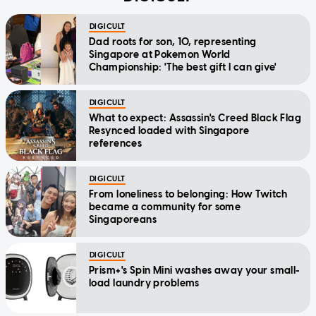
DIGICULT
Dad roots for son, 10, representing
Singapore at Pokemon World
Championship: 'The best gift I can give'
DIGICULT
What to expect: Assassin's Creed Black Flag
Resynced loaded with Singapore
references
DIGICULT
From loneliness to belonging: How Twitch
became a community for some
Singaporeans
DIGICULT
Prism+'s Spin Mini washes away your small-
load laundry problems