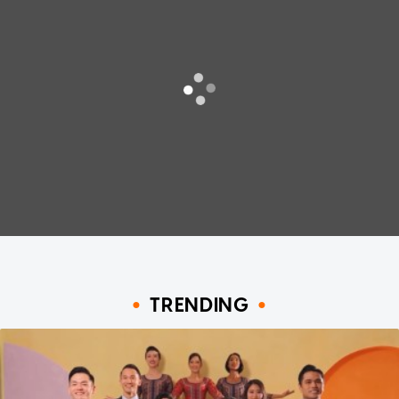
TRENDING