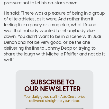
pressure not to let his co-stars down.
He said: "There was a pleasure of being in a group
of elite athletes, as it were. And rather than it
feeling like a posey or smug club, what I found
was that nobody wanted to let anybody else
down. You didn't want to be in a scene with Judi
Dench and not be very good, or be the one
delivering the line to Johnny Depp or trying to
share the laugh with Michelle Pfeiffer and not do it
well."
SUBSCRIBE TO
OUR NEWSLETTER
Your daily good stuff - AsiaOne stories
delivered straight to your inbox