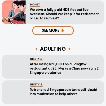
MONEY
We own a fully paid HDB flat but live
overseas. Should we keep it for retirement
or sell to reinvest?
SEE MORE
ADULTING
LIFESTYLE
After losing $90,000 on a Bangkok
restaurant at 25, Mervyn Chua now runs 2
Singapore eateries
LIFESTYLE
Retrenched Singaporean turns self-doubt
into motivation to help others