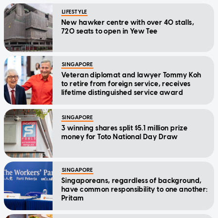
LIFESTYLE
New hawker centre with over 40 stalls,
720 seats to open in Yew Tee
SINGAPORE
Veteran diplomat and lawyer Tommy Koh
to retire from foreign service, receives
lifetime distinguished service award
SINGAPORE
3 winning shares split $5.1 million prize
money for Toto National Day Draw
SINGAPORE
Singaporeans, regardless of background,
have common responsibility to one another:
Pritam