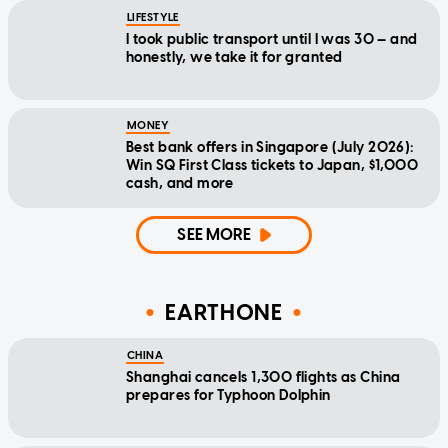
LIFESTYLE
I took public transport until I was 30 — and
honestly, we take it for granted
MONEY
Best bank offers in Singapore (July 2026):
Win SQ First Class tickets to Japan, $1,000
cash, and more
SEE MORE
EARTHONE
CHINA
Shanghai cancels 1,300 flights as China
prepares for Typhoon Dolphin