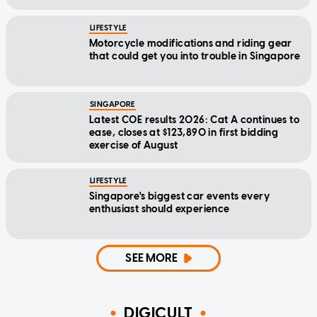
LIFESTYLE
Motorcycle modifications and riding gear
that could get you into trouble in Singapore
SINGAPORE
Latest COE results 2026: Cat A continues to
ease, closes at $123,890 in first bidding
exercise of August
LIFESTYLE
Singapore's biggest car events every
enthusiast should experience
SEE MORE
DIGICULT