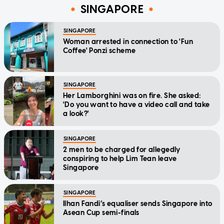
SINGAPORE
SINGAPORE
Woman arrested in connection to 'Fun
Coffee' Ponzi scheme
SINGAPORE
Her Lamborghini was on fire. She asked:
'Do you want to have a video call and take
a look?'
SINGAPORE
2 men to be charged for allegedly
conspiring to help Lim Tean leave
Singapore
SINGAPORE
Ilhan Fandi’s equaliser sends Singapore into
Asean Cup semi-finals