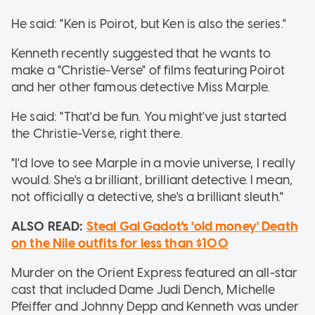
He said: "Ken is Poirot, but Ken is also the series."
Kenneth recently suggested that he wants to
make a "Christie-Verse" of films featuring Poirot
and her other famous detective Miss Marple.
He said: "That'd be fun. You might've just started
the Christie-Verse, right there.
"I'd love to see Marple in a movie universe, I really
would. She's a brilliant, brilliant detective. I mean,
not officially a detective, she's a brilliant sleuth."
ALSO READ:
Steal Gal Gadot's 'old money' Death
on the Nile outfits for less than $100
Murder on the Orient Express featured an all-star
cast that included Dame Judi Dench, Michelle
Pfeiffer and Johnny Depp and Kenneth was under