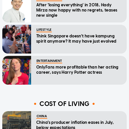
After 'losing everything' in 2018, Hady
Mirza now happy with no regrets, teases
new single
LIFESTYLE
Think Singapore doesn't have kampung
spirit anymore? It may have just evolved
ENTERTAINMENT
OnlyFans more profitable than her acting
career, says Harry Potter actress
COST OF LIVING
CHINA
China's producer inflation eases in July,
below expectations