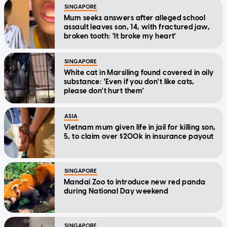
SINGAPORE
Mum seeks answers after alleged school
assault leaves son, 14, with fractured jaw,
broken tooth: 'It broke my heart'
SINGAPORE
White cat in Marsiling found covered in oily
substance: 'Even if you don't like cats,
please don't hurt them'
ASIA
Vietnam mum given life in jail for killing son,
5, to claim over $200k in insurance payout
SINGAPORE
Mandai Zoo to introduce new red panda
during National Day weekend
SINGAPORE