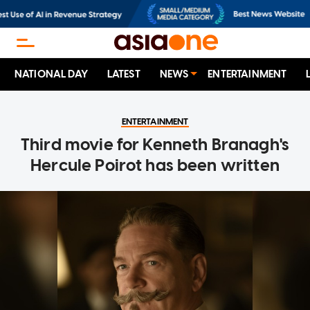
NATIONAL DAY
LATEST
NEWS
ENTERTAINMENT
ENTERTAINMENT
Third movie for Kenneth Branagh's
Hercule Poirot has been written