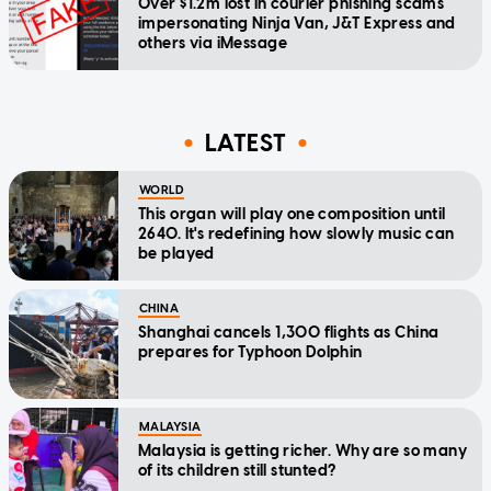
Over $1.2m lost in courier phishing scams
impersonating Ninja Van, J&T Express and
others via iMessage
LATEST
WORLD
This organ will play one composition until
2640. It's redefining how slowly music can
be played
CHINA
Shanghai cancels 1,300 flights as China
prepares for Typhoon Dolphin
MALAYSIA
Malaysia is getting richer. Why are so many
of its children still stunted?