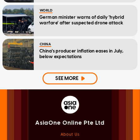
WORLD
German minister warns of daily 'hybrid
warfare' after suspected drone attack
CHINA
China's producer inflation eases in July,
below expectations
SEE MORE
AsiaOne Online Pte Ltd
About Us