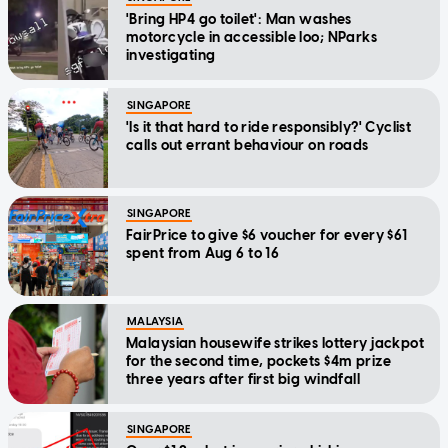
'Bring HP4 go toilet': Man washes
motorcycle in accessible loo; NParks
investigating
SINGAPORE
'Is it that hard to ride responsibly?' Cyclist
calls out errant behaviour on roads
SINGAPORE
FairPrice to give $6 voucher for every $61
spent from Aug 6 to 16
MALAYSIA
Malaysian housewife strikes lottery jackpot
for the second time, pockets $4m prize
three years after first big windfall
SINGAPORE