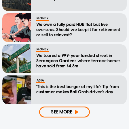
MONEY
We own a fully paid HDB flat but live
overseas. Should we keep it for retirement
or sell to reinvest?
MONEY
We toured a 999-year landed street in
Serangoon Gardens where terrace homes
have sold from $4.8m
ASIA
'This is the best burger of my life': Tip from
customer makes Bali Grab driver's day
SEE MORE