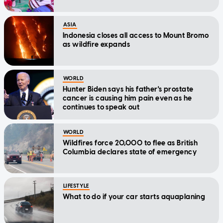
ASIA
Indonesia closes all access to Mount Bromo
as wildfire expands
WORLD
Hunter Biden says his father's prostate
cancer is causing him pain even as he
continues to speak out
WORLD
Wildfires force 20,000 to flee as British
Columbia declares state of emergency
LIFESTYLE
What to do if your car starts aquaplaning