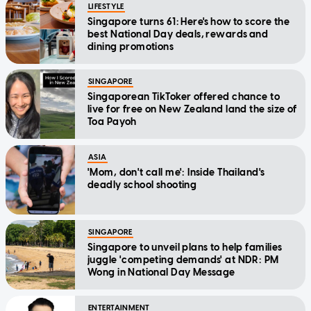
LIFESTYLE
Singapore turns 61: Here's how to score the
best National Day deals, rewards and
dining promotions
SINGAPORE
Singaporean TikToker offered chance to
live for free on New Zealand land the size of
Toa Payoh
ASIA
'Mom, don't call me': Inside Thailand's
deadly school shooting
SINGAPORE
Singapore to unveil plans to help families
juggle 'competing demands' at NDR: PM
Wong in National Day Message
ENTERTAINMENT