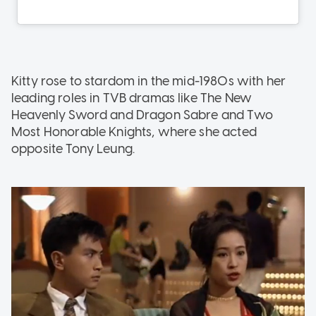
Kitty rose to stardom in the mid-1980s with her
leading roles in TVB dramas like The New
Heavenly Sword and Dragon Sabre and Two
Most Honorable Knights, where she acted
opposite Tony Leung.