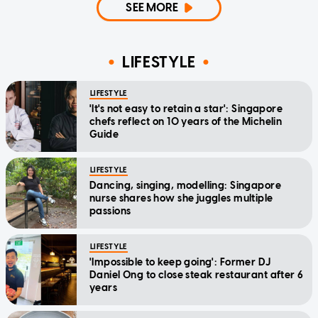
SEE MORE
LIFESTYLE
LIFESTYLE
'It's not easy to retain a star': Singapore
chefs reflect on 10 years of the Michelin
Guide
LIFESTYLE
Dancing, singing, modelling: Singapore
nurse shares how she juggles multiple
passions
LIFESTYLE
'Impossible to keep going': Former DJ
Daniel Ong to close steak restaurant after 6
years