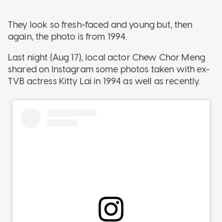
They look so fresh-faced and young but, then
again, the photo is from 1994.
Last night (Aug 17), local actor Chew Chor Meng
shared on Instagram some photos taken with ex-
TVB actress Kitty Lai in 1994 as well as recently.