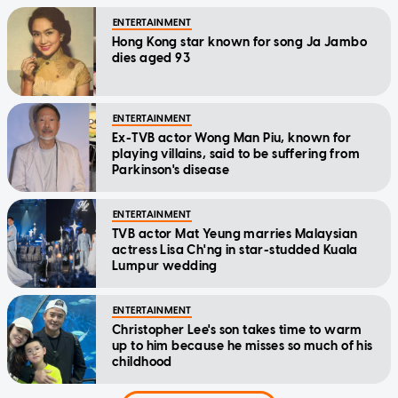
ENTERTAINMENT
Hong Kong star known for song Ja Jambo
dies aged 93
ENTERTAINMENT
Ex-TVB actor Wong Man Piu, known for
playing villains, said to be suffering from
Parkinson's disease
ENTERTAINMENT
TVB actor Mat Yeung marries Malaysian
actress Lisa Ch'ng in star-studded Kuala
Lumpur wedding
ENTERTAINMENT
Christopher Lee's son takes time to warm
up to him because he misses so much of his
childhood