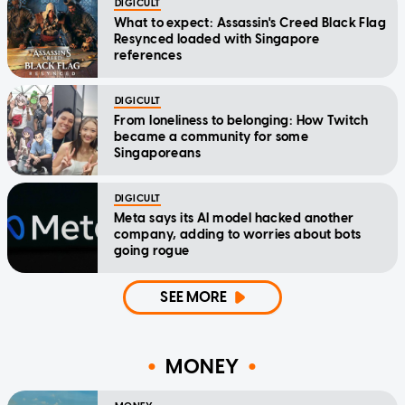
DIGICULT
What to expect: Assassin's Creed Black Flag
Resynced loaded with Singapore
references
DIGICULT
From loneliness to belonging: How Twitch
became a community for some
Singaporeans
DIGICULT
Meta says its AI model hacked another
company, adding to worries about bots
going rogue
SEE MORE
MONEY