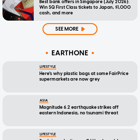
Best bank offers in Singapore (July 2026):
Win SQ First Class tickets to Japan, $1,000
cash, and more
SEE MORE
EARTHONE
LIFESTYLE
Here's why plastic bags at some FairPrice
supermarkets are now grey
ASIA
Magnitude 6.2 earthquake strikes off
eastern Indonesia, no tsunami threat
LIFESTYLE