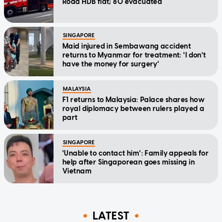
Road HDB flat; 80 evacuated
SINGAPORE
Maid injured in Sembawang accident
returns to Myanmar for treatment: 'I don't
have the money for surgery'
MALAYSIA
F1 returns to Malaysia: Palace shares how
royal diplomacy between rulers played a
part
SINGAPORE
'Unable to contact him': Family appeals for
help after Singaporean goes missing in
Vietnam
LATEST