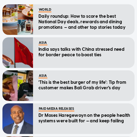
WORLD
Daily roundup: How to score the best
National Day deals, rewards and dining
promotions — and other top stories today
ASIA
India says talks with China stressed need
for border peace to boost ties
ASIA
'This is the best burger of my life': Tip from
customer makes Bali Grab driver's day
PAID MEDIA RELEASES
Dr Moses Haregewoyn on the people health
systems were built for — and keep failing