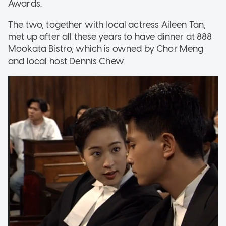
Awards.
The two, together with local actress Aileen Tan,
met up after all these years to have dinner at 888
Mookata Bistro, which is owned by Chor Meng
and local host Dennis Chew.