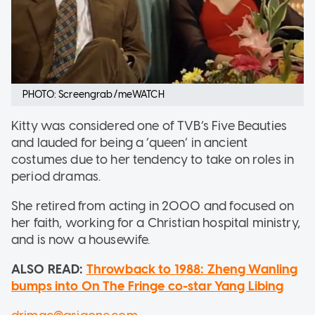
PHOTO: Screengrab/meWATCH
Kitty was considered one of TVB’s Five Beauties
and lauded for being a ‘queen’ in ancient
costumes due to her tendency to take on roles in
period dramas.
She retired from acting in 2000 and focused on
her faith, working for a Christian hospital ministry,
and is now a housewife.
ALSO READ:
Throwback to 1988: Zheng Wanling
bumps into On The Fringe co-star Yang Libing