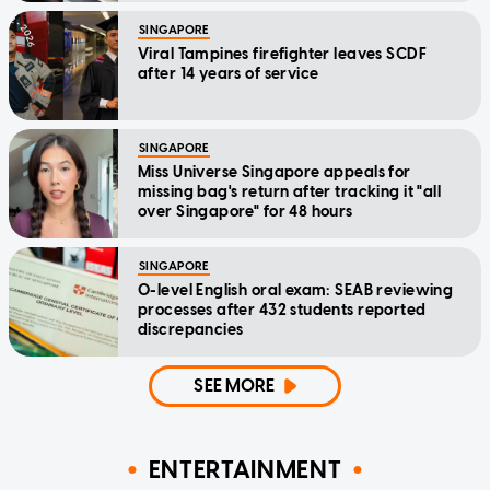
SINGAPORE
Viral Tampines firefighter leaves SCDF
after 14 years of service
SINGAPORE
Miss Universe Singapore appeals for
missing bag's return after tracking it "all
over Singapore" for 48 hours
SINGAPORE
O-level English oral exam: SEAB reviewing
processes after 432 students reported
discrepancies
SEE MORE
ENTERTAINMENT