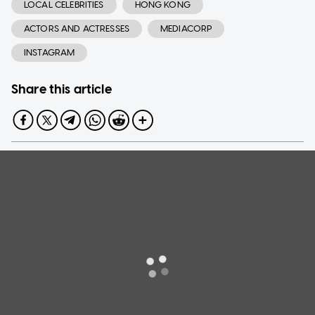
LOCAL CELEBRITIES
HONG KONG
ACTORS AND ACTRESSES
MEDIACORP
INSTAGRAM
Share this article