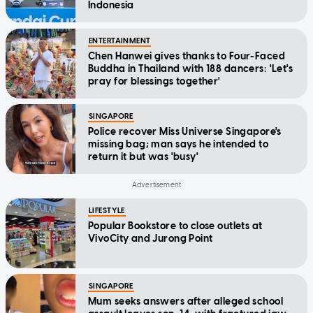
Indonesia
ENTERTAINMENT
Chen Hanwei gives thanks to Four-Faced
Buddha in Thailand with 188 dancers: 'Let's
pray for blessings together'
SINGAPORE
Police recover Miss Universe Singapore's
missing bag; man says he intended to
return it but was 'busy'
LIFESTYLE
Popular Bookstore to close outlets at
VivoCity and Jurong Point
SINGAPORE
Mum seeks answers after alleged school