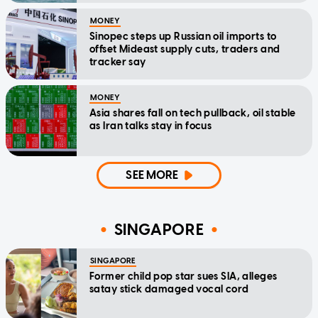
MONEY
Sinopec steps up Russian oil imports to
offset Mideast supply cuts, traders and
tracker say
MONEY
Asia shares fall on tech pullback, oil stable
as Iran talks stay in focus
SEE MORE
SINGAPORE
SINGAPORE
Former child pop star sues SIA, alleges
satay stick damaged vocal cord