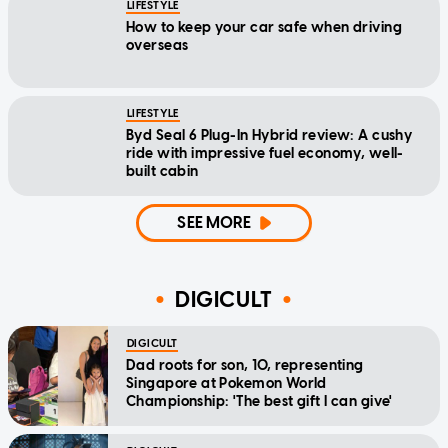
LIFESTYLE
How to keep your car safe when driving
overseas
LIFESTYLE
Byd Seal 6 Plug-In Hybrid review: A cushy
ride with impressive fuel economy, well-
built cabin
SEE MORE
DIGICULT
DIGICULT
Dad roots for son, 10, representing
Singapore at Pokemon World
Championship: 'The best gift I can give'