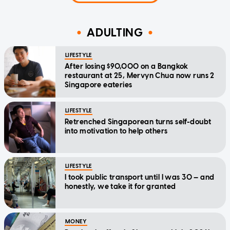
ADULTING
LIFESTYLE
After losing $90,000 on a Bangkok
restaurant at 25, Mervyn Chua now runs 2
Singapore eateries
LIFESTYLE
Retrenched Singaporean turns self-doubt
into motivation to help others
LIFESTYLE
I took public transport until I was 30 — and
honestly, we take it for granted
MONEY