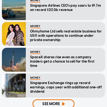
MONEY
Singapore Airlines CEO's pay soars to $9.7m
on record $20.5b revenue
MONEY
Ohmyhome Ltd sells real estate business for
US$1 with operations to continue under
private ownership
MONEY
SpaceX shares rise even as company
insiders get a chance to sell for the first
time
MONEY
Singapore Exchange rings up record
earnings, caps year with additional one-off
dividend
SEE MORE