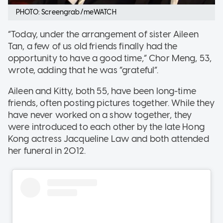
PHOTO: Screengrab/meWATCH
“Today, under the arrangement of sister Aileen
Tan, a few of us old friends finally had the
opportunity to have a good time,” Chor Meng, 53,
wrote, adding that he was “grateful”.
Aileen and Kitty, both 55, have been long-time
friends, often posting pictures together. While they
have never worked on a show together, they
were introduced to each other by the late Hong
Kong actress Jacqueline Law and both attended
her funeral in 2012.