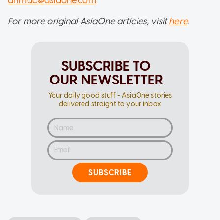
drimac@asiaone.com
For more original AsiaOne articles, visit
here
.
SUBSCRIBE TO
OUR NEWSLETTER
Your daily good stuff - AsiaOne stories
delivered straight to your inbox
SUBSCRIBE