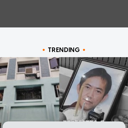
TRENDING