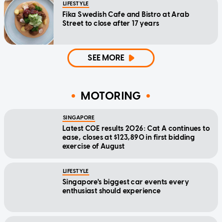
LIFESTYLE
Fika Swedish Cafe and Bistro at Arab
Street to close after 17 years
SEE MORE
MOTORING
SINGAPORE
Latest COE results 2026: Cat A continues to
ease, closes at $123,890 in first bidding
exercise of August
LIFESTYLE
Singapore's biggest car events every
enthusiast should experience