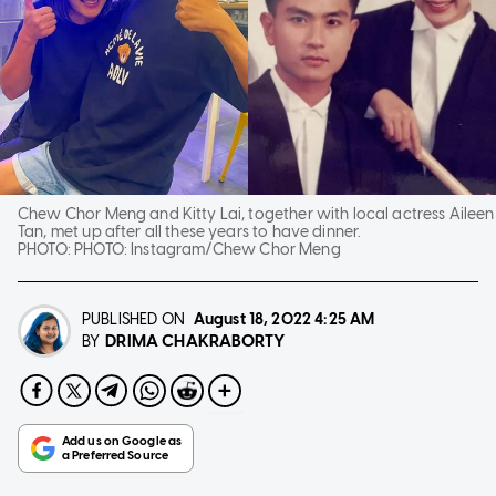
Chew Chor Meng and Kitty Lai, together with local actress Aileen
Tan, met up after all these years to have dinner.
PHOTO:
PHOTO: Instagram/Chew Chor Meng
PUBLISHED ON
August 18, 2022
4:25 AM
DRIMA CHAKRABORTY
BY