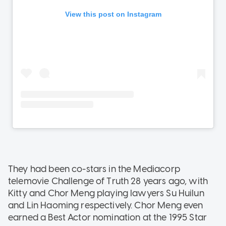
They had been co-stars in the Mediacorp
telemovie Challenge of Truth 28 years ago, with
Kitty and Chor Meng playing lawyers Su Huilun
and Lin Haoming respectively. Chor Meng even
earned a Best Actor nomination at the 1995 Star