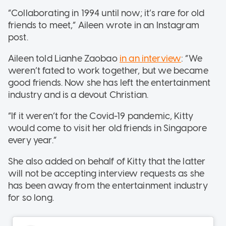
“Collaborating in 1994 until now; it’s rare for old
friends to meet,” Aileen wrote in an Instagram
post.
Aileen told Lianhe Zaobao
in an interview
: “We
weren’t fated to work together, but we became
good friends. Now she has left the entertainment
industry and is a devout Christian.
“If it weren’t for the Covid-19 pandemic, Kitty
would come to visit her old friends in Singapore
every year.”
She also added on behalf of Kitty that the latter
will not be accepting interview requests as she
has been away from the entertainment industry
for so long.