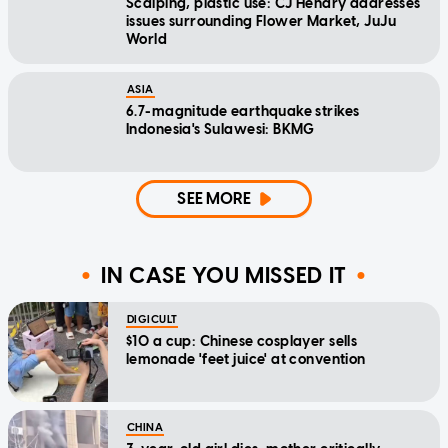
Scalping, plastic use: CJ Hendry addresses
issues surrounding Flower Market, JuJu
World
ASIA
6.7-magnitude earthquake strikes
Indonesia's Sulawesi: BKMG
SEE MORE
IN CASE YOU MISSED IT
DIGICULT
$10 a cup: Chinese cosplayer sells
lemonade 'feet juice' at convention
CHINA