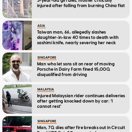
3-year-old girl dies, mother critically
injured after falling from burning China flat
ASIA
Taiwan man, 66, allegedly slashes
daughter-in-law 40 times to death with
sashimi knife, nearly severing her neck
SINGAPORE
Man who let sons sit on rear of moving
Porsche in Dairy Farm fined $5,000,
disqualified from driving
MALAYSIA
Injured Malaysian rider continues deliveries
after getting knocked down by car: 'I
cannot rest'
SINGAPORE
Man, 70, dies after fire breaks out in Circuit