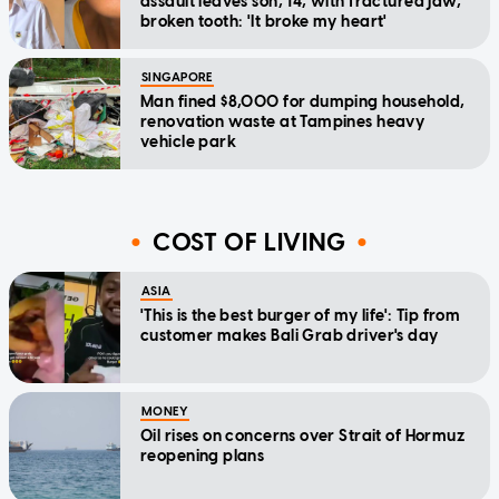
assault leaves son, 14, with fractured jaw,
broken tooth: 'It broke my heart'
SINGAPORE
Man fined $8,000 for dumping household,
renovation waste at Tampines heavy
vehicle park
COST OF LIVING
ASIA
'This is the best burger of my life': Tip from
customer makes Bali Grab driver's day
MONEY
Oil rises on concerns over Strait of Hormuz
reopening plans