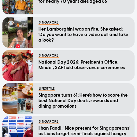
for nearly 70 years dies aged 86
SINGAPORE
Her Lamborghini was on fire. She asked:
'Do you want to have a video call and take
a look?'
SINGAPORE
National Day 2026: President's Office,
Mindef, SAF hold observance ceremonies
LIFESTYLE
Singapore turns 61: Here's how to score the
best National Day deals, rewards and
dining promotions
SINGAPORE
Ilhan Fandi: 'Nice present for Singaporeans'
as Lions target semi-finals against hungry