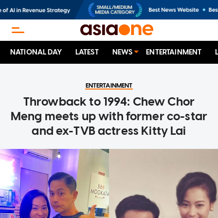
NATIONAL DAY
LATEST
NEWS
ENTERTAINMENT
ENTERTAINMENT
Throwback to 1994: Chew Chor
Meng meets up with former co-star
and ex-TVB actress Kitty Lai