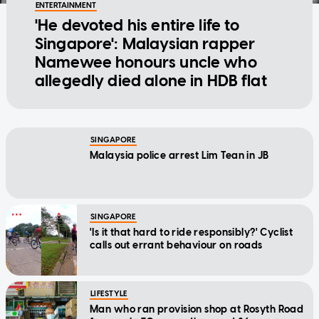
ENTERTAINMENT
'He devoted his entire life to
Singapore': Malaysian rapper
Namewee honours uncle who
allegedly died alone in HDB flat
SINGAPORE
Malaysia police arrest Lim Tean in JB
SINGAPORE
'Is it that hard to ride responsibly?' Cyclist
calls out errant behaviour on roads
LIFESTYLE
Man who ran provision shop at Rosyth Road