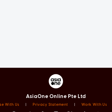
AsiaOne Online Pte Ltd
se With Us
|
Privacy Statement
|
Work With Us