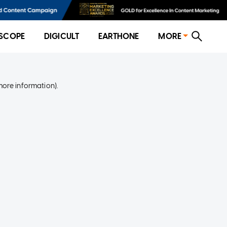
SCOPE
DIGICULT
EARTHONE
MORE
more information)
.