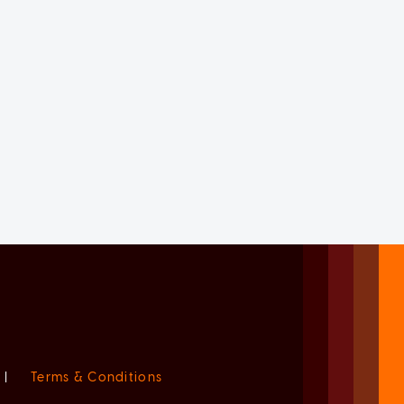
|
Terms & Conditions