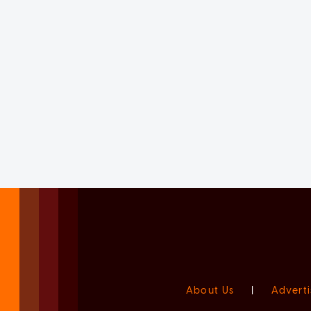
About Us
|
Adverti