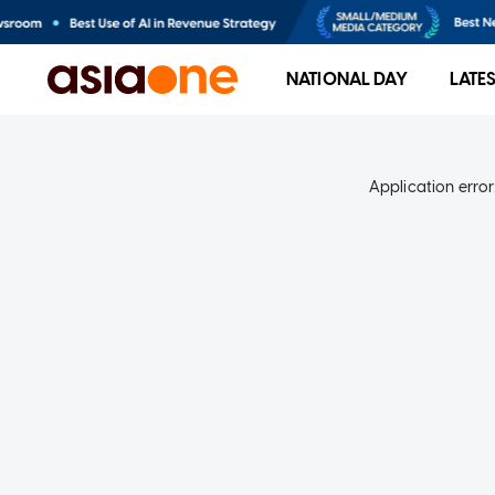
NATIONAL DAY
LATE
Application error