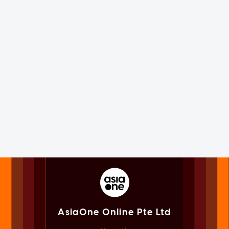
AsiaOne Online Pte Ltd