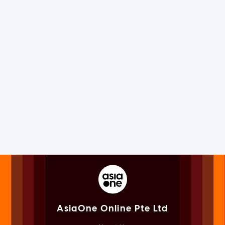
AsiaOne Online Pte Ltd