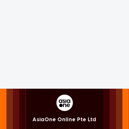
AsiaOne Online Pte Ltd