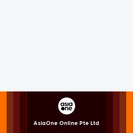
AsiaOne Online Pte Ltd