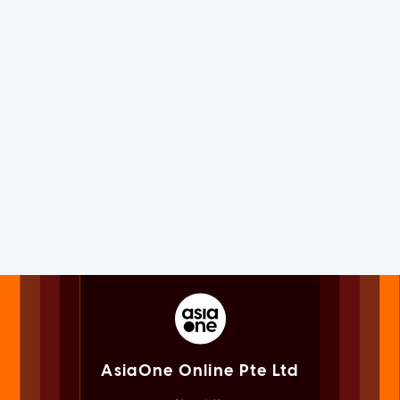
AsiaOne Online Pte Ltd