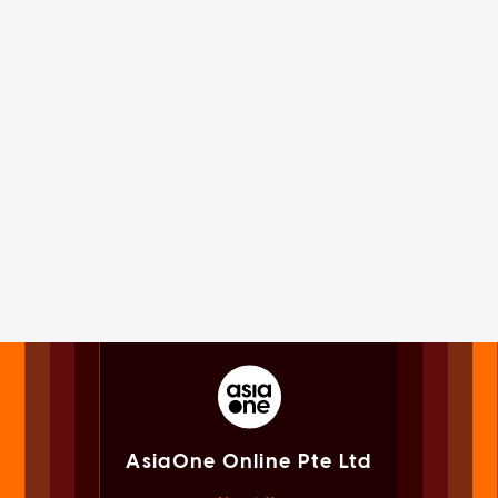
AsiaOne Online Pte Ltd