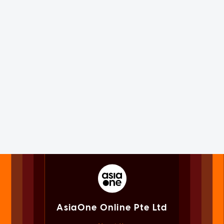
AsiaOne Online Pte Ltd