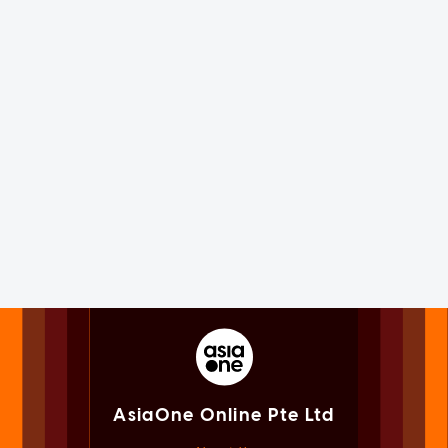
AsiaOne Online Pte Ltd