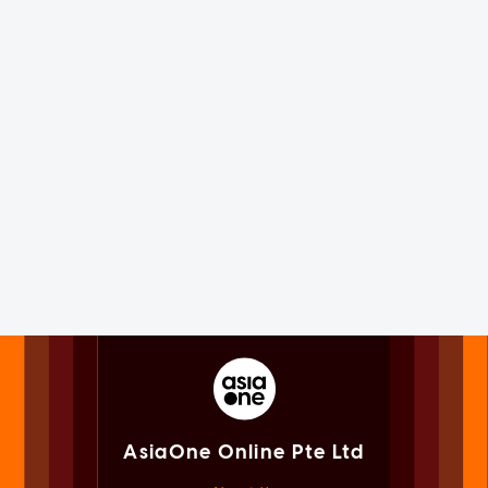
AsiaOne Online Pte Ltd