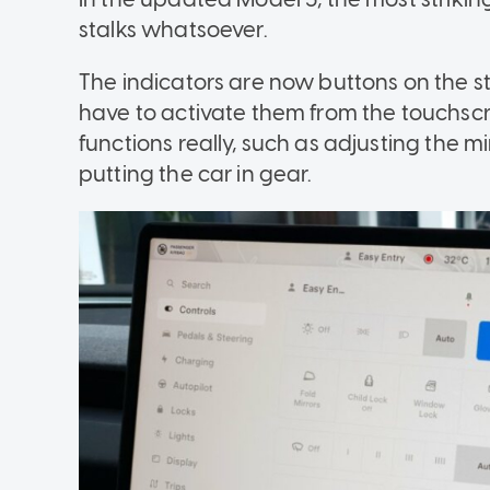
stalks whatsoever.
The indicators are now buttons on the st
have to activate them from the touchscr
functions really, such as adjusting the m
putting the car in gear.