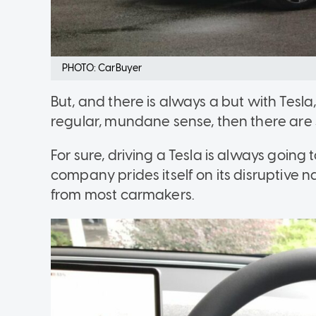
PHOTO: CarBuyer
But, and there is always a but with Tesla,
regular, mundane sense, then there are 
For sure, driving a Tesla is always going
company prides itself on its disruptive na
from most carmakers.