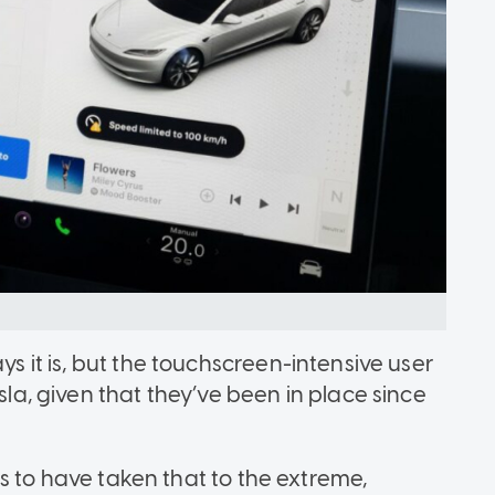
ys it is, but the touchscreen-intensive user
esla, given that they’ve been in place since
ears to have taken that to the extreme,