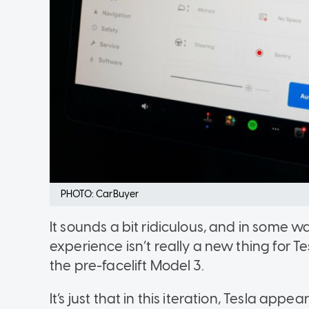
PHOTO: CarBuyer
It sounds a bit ridiculous, and in some wa
experience isn’t really a new thing for T
the pre-facelift Model 3.
It’s just that in this iteration, Tesla app