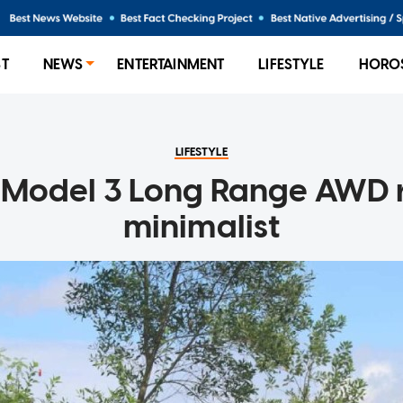
ST
NEWS
ENTERTAINMENT
LIFESTYLE
HORO
LIFESTYLE
 Model 3 Long Range AWD 
minimalist