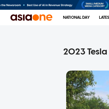
NATIONAL DAY
LATE
2023 Tesla