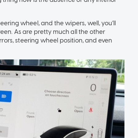
eering wheel, and the wipers, well, you’ll
een. As are pretty much all the other
irrors, steering wheel position, and even