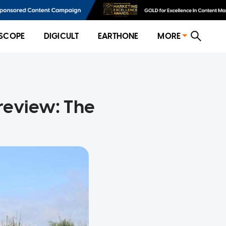
SCOPE
DIGICULT
EARTHONE
MORE
review: The