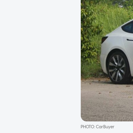
PHOTO:
CarBuyer