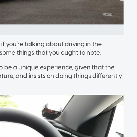
 if you’re talking about driving in the
some things that you ought to note.
 to be a unique experience, given that the
ture, and insists on doing things differently