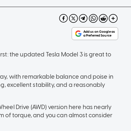
rst: the updated Tesla Model 3 is great to
way, with remarkable balance and poise in
ng, excellent stability, and a reasonably
Wheel Drive (AWD) version here has nearly
of torque, and you can almost consider