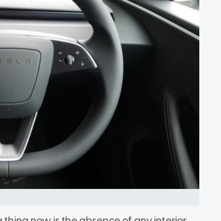
g thing now is the absence of any interior