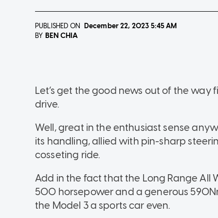
PUBLISHED ON
December 22, 2023
5:45 AM
BEN CHIA
BY
Let’s get the good news out of the way fi
drive.
Well, great in the enthusiast sense any
its handling, allied with pin-sharp steeri
cosseting ride.
Add in the fact that the Long Range All 
500 horsepower and a generous 590Nm 
the Model 3 a sports car even.