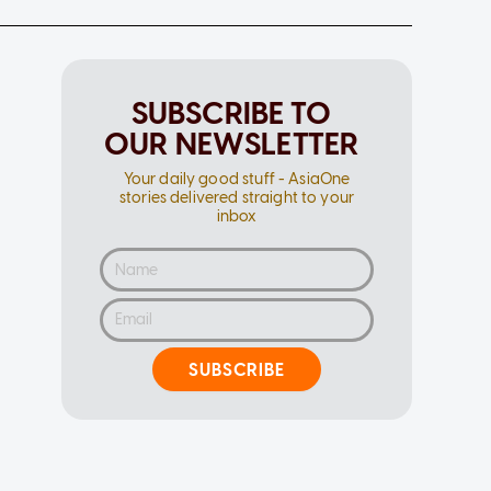
SUBSCRIBE TO
OUR NEWSLETTER
Your daily good stuff - AsiaOne
stories delivered straight to your
inbox
SUBSCRIBE