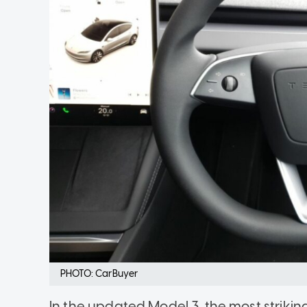
PHOTO: CarBuyer
In the updated Model 3, the most strikin