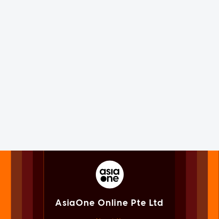
AsiaOne Online Pte Ltd