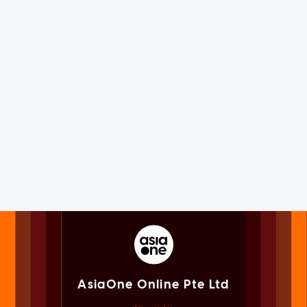
AsiaOne Online Pte Ltd