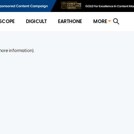
SCOPE
DIGICULT
EARTHONE
MORE
more information)
.