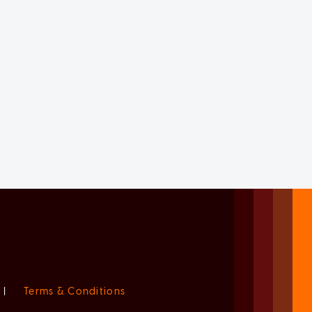
|
Terms & Conditions