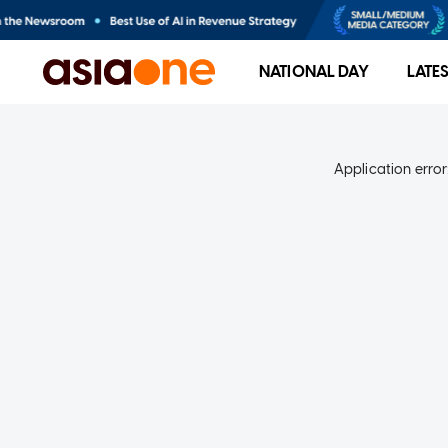
NATIONAL DAY
LATE
Application error