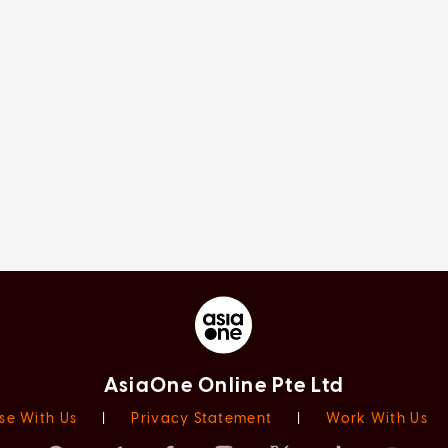
AsiaOne Online Pte Ltd
se With Us
|
Privacy Statement
|
Work With Us