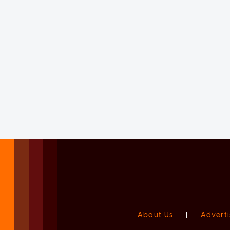
About Us
|
Adverti