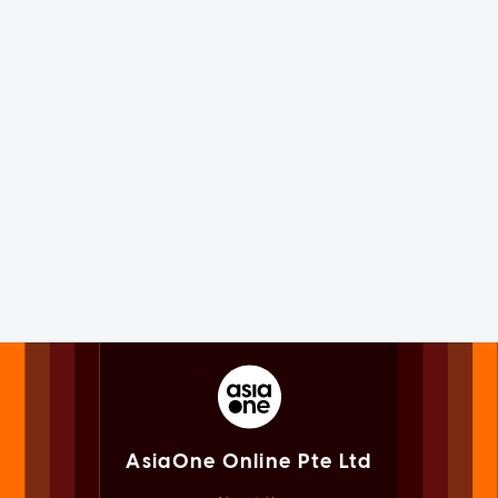
AsiaOne Online Pte Ltd