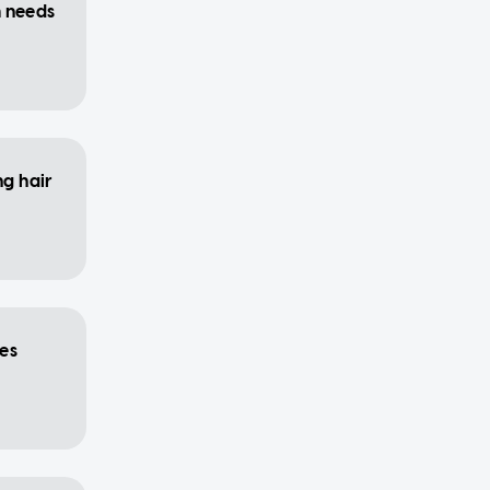
m needs
ng hair
es