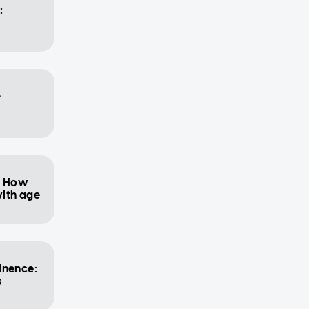
:
e
: How
ith age
inence:
s