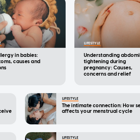
E
LIFESTYLE
llergy in babies:
Understanding abdomi
oms, causes and
tightening during
ons
pregnancy: Causes,
concerns and relief
LIFESTYLE
The intimate connection: How s
ceive
affects your menstrual cycle
LIFESTYLE