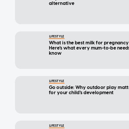
alternative
LIFESTYLE
What is the best milk for pregnanc
Here's what every mum-to-be needs
know
LIFESTYLE
Go outside: Why outdoor play matt
for your child's development
LIFESTYLE