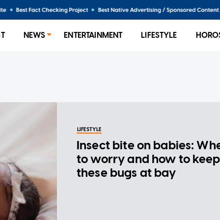
ST
NEWS
ENTERTAINMENT
LIFESTYLE
HORO
LIFESTYLE
Insect bite on babies: Wh
to worry and how to kee
these bugs at bay