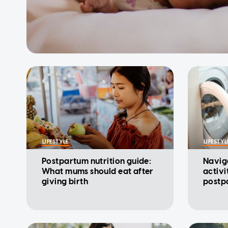
LIFESTYLE
LIFESTYL
Postpartum nutrition guide:
Navig
What mums should eat after
activi
giving birth
postp