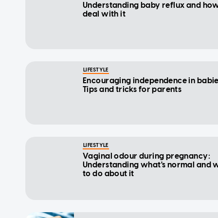
Understanding baby reflux and how
deal with it
LIFESTYLE
Encouraging independence in babie
Tips and tricks for parents
LIFESTYLE
Vaginal odour during pregnancy:
Understanding what's normal and 
to do about it