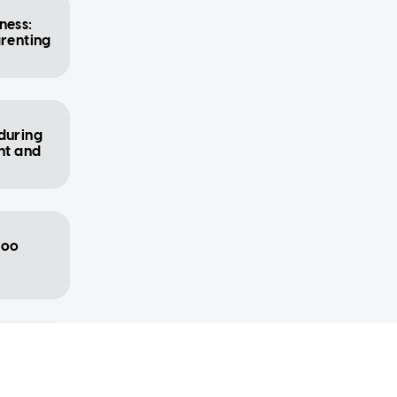
ness:
arenting
during
nt and
too
od for