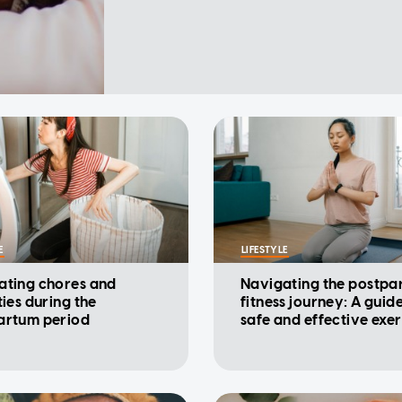
E
LIFESTYLE
ating chores and
Navigating the postpa
ties during the
fitness journey: A guide
artum period
safe and effective exer