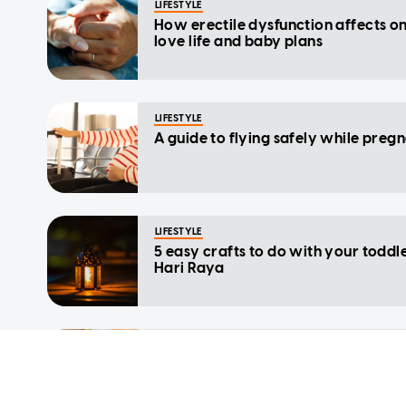
LIFESTYLE
How erectile dysfunction affects on
love life and baby plans
LIFESTYLE
A guide to flying safely while preg
LIFESTYLE
5 easy crafts to do with your toddle
Hari Raya
LIFESTYLE
The role of molybdenum in a health
pregnancy: Benefits, intake and so