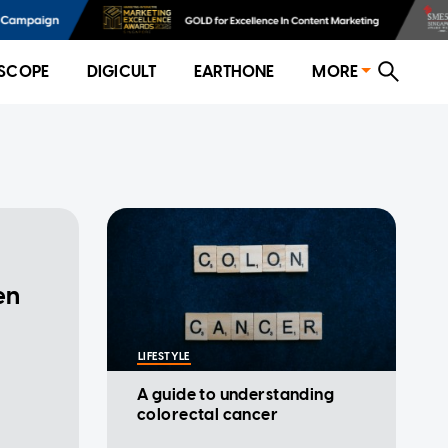
SCOPE
DIGICULT
EARTHONE
MORE
en
p
LIFESTYLE
A guide to understanding
colorectal cancer