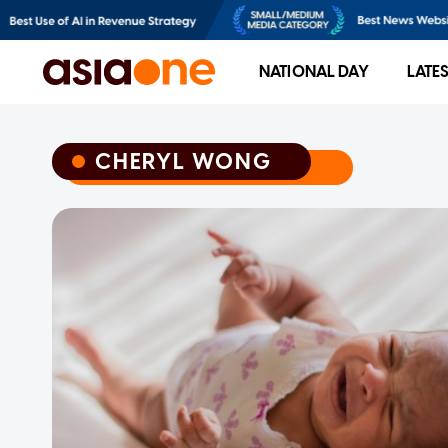
NATIONAL DAY
LATE
CHERYL WONG
CHERYL WONG