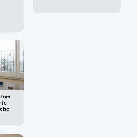
rtum
 to
cise