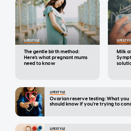
LIFESTYLE
LIFESTYL
The gentle birth method:
Milk a
Here's what pregnant mums
Sympt
need to know
soluti
LIFESTYLE
Ovarian reserve testing: What you
should know if you're trying to con
LIFESTYLE