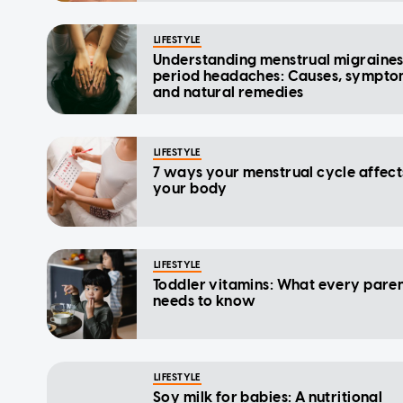
LIFESTYLE
Understanding menstrual migraine
period headaches: Causes, sympto
and natural remedies
LIFESTYLE
7 ways your menstrual cycle affect
your body
LIFESTYLE
Toddler vitamins: What every pare
needs to know
LIFESTYLE
Soy milk for babies: A nutritional