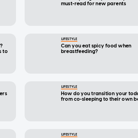
must-read for new parents
LIFESTYLE
y?
Can you eat spicy food when
 to
breastfeeding?
LIFESTYLE
ers
How do you transition your tod
from co-sleeping to their own 
LIFESTYLE