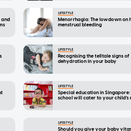
LIFESTYLE
s and
Menorrhagia: The lowdown on 
ms
menstrual bleeding
LIFESTYLE
s
Recognising the telltale signs of
dehydration in your baby
LIFESTYLE
nt
Special education in Singapore
school will cater to your child's
LIFESTYLE
Should you give your baby vita