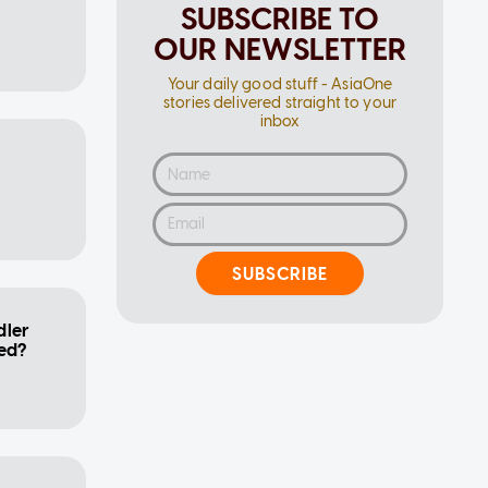
SUBSCRIBE TO
OUR NEWSLETTER
Your daily good stuff - AsiaOne
stories delivered straight to your
inbox
SUBSCRIBE
dler
bed?