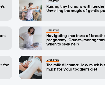
LIFESTYLE
e's
Raising tiny humans with tender
Unveiling the magic of gentle p
LIFESTYLE
nant
Navigating shortness of breath 
pregnancy: Causes, manageme
when to seek help
LIFESTYLE
r for
The milk dilemma: How much is 
much for your toddler's diet
LIFESTYLE
y
The 7 benefits of confinement fo
urces
new mothers