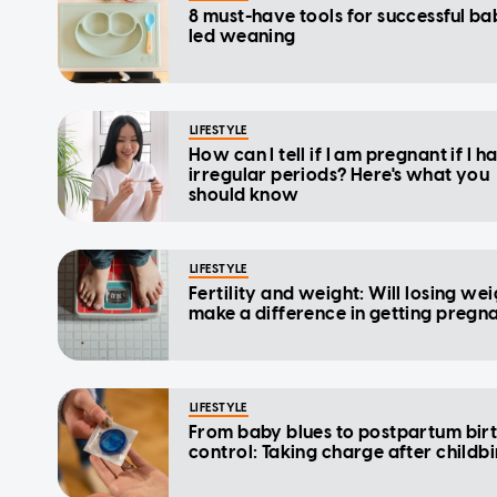
8 must-have tools for successful ba
led weaning
LIFESTYLE
How can I tell if I am pregnant if I h
irregular periods? Here's what you
should know
LIFESTYLE
Fertility and weight: Will losing we
make a difference in getting pregn
LIFESTYLE
From baby blues to postpartum bir
control: Taking charge after childbi