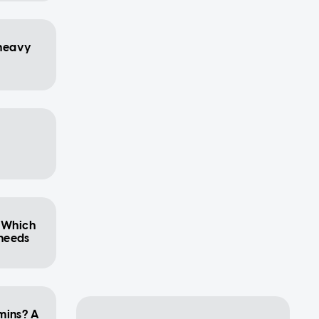
heavy
: Which
 needs
mins? A