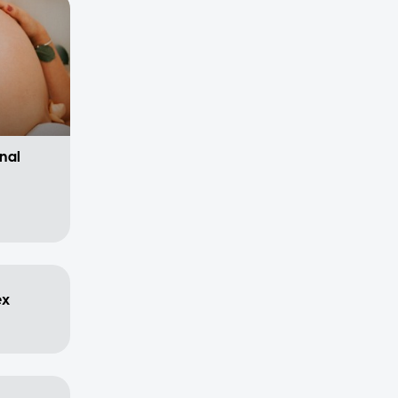
nal
ex