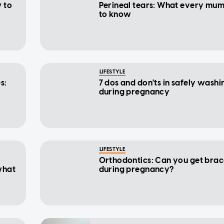
 to
Perineal tears: What every mu
to know
LIFESTYLE
s:
7 dos and don'ts in safely washi
during pregnancy
LIFESTYLE
Orthodontics: Can you get brac
what
during pregnancy?