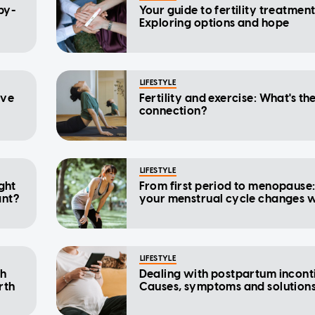
by-
Your guide to fertility treatment
Exploring options and hope
LIFESTYLE
ave
Fertility and exercise: What's th
connection?
LIFESTYLE
ight
From first period to menopause
ant?
your menstrual cycle changes w
LIFESTYLE
th
Dealing with postpartum incont
rth
Causes, symptoms and solution