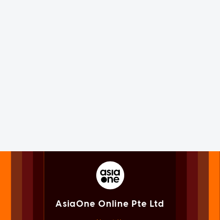
AsiaOne Online Pte Ltd