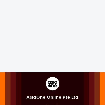
AsiaOne Online Pte Ltd