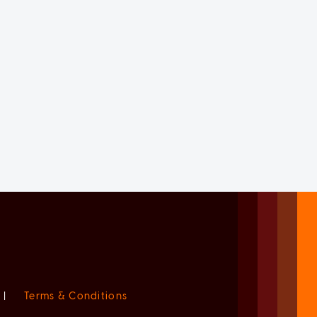
|
Terms & Conditions