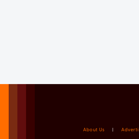
About Us
|
Adverti