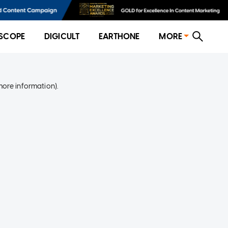
SCOPE
DIGICULT
EARTHONE
MORE
more information)
.