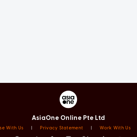
AsiaOne Online Pte Ltd
se With Us
|
Privacy Statement
|
Work With Us