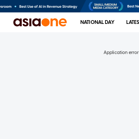
NATIONAL DAY
LATE
Application error