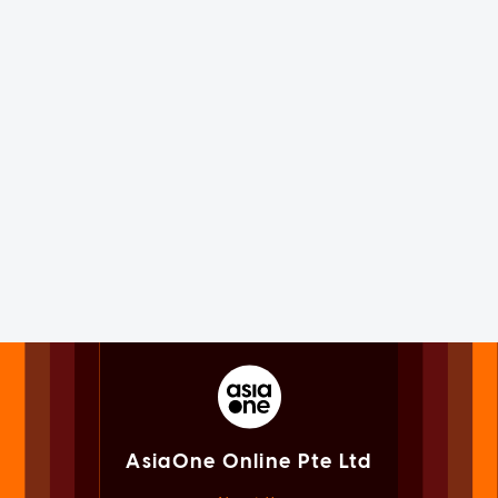
AsiaOne Online Pte Ltd