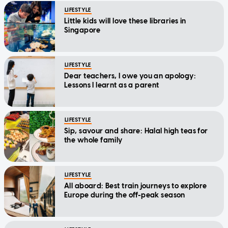
Little kids will love these libraries in
Singapore
LIFESTYLE
Dear teachers, I owe you an apology:
Lessons I learnt as a parent
LIFESTYLE
Sip, savour and share: Halal high teas for
the whole family
LIFESTYLE
All aboard: Best train journeys to explore
Europe during the off-peak season
LIFESTYLE
Family-friendly restaurants that don't