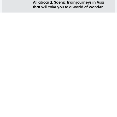
that will take you to a world of wonder
LIFESTYLE
Beat the after-party blues: 7 hangover
cures that actually work
LIFESTYLE
Happy new year! Game-changing
resolutions to live your best life yet
LIFESTYLE
Kid-friendly ways to celebrate Christmas
(without spending too much money)
LIFESTYLE
Bintan travel made easy: Family activities
you'll love