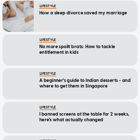
How a sleep divorce saved my marriage
LIFESTYLE
No more spoilt brats: How to tackle
entitlement in kids
LIFESTYLE
A beginner's guide to Indian desserts - and
where to get them in Singapore
LIFESTYLE
I banned screens at the table for 2 weeks,
here's what actually changed
LIFESTYLE
Life feeling mid? You don't need a holiday,