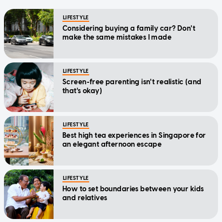
LIFESTYLE
Considering buying a family car? Don't
make the same mistakes I made
LIFESTYLE
Screen-free parenting isn't realistic (and
that's okay)
LIFESTYLE
Best high tea experiences in Singapore for
an elegant afternoon escape
LIFESTYLE
How to set boundaries between your kids
and relatives
LIFESTYLE