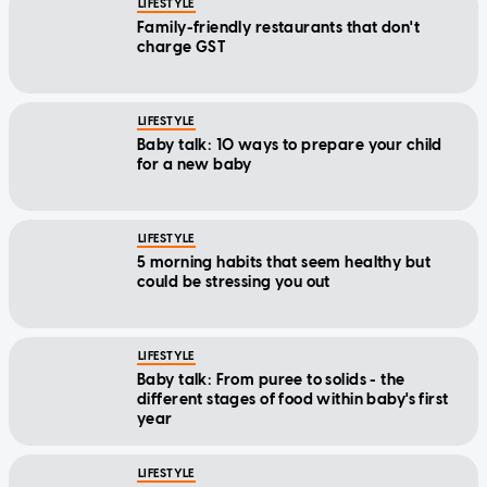
charge GST
LIFESTYLE
Baby talk: 10 ways to prepare your child
for a new baby
LIFESTYLE
5 morning habits that seem healthy but
could be stressing you out
LIFESTYLE
Baby talk: From puree to solids - the
different stages of food within baby's first
year
LIFESTYLE
All aboard: Scenic train journeys in Asia