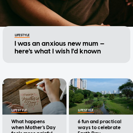
LIFESTYLE
I was an anxious new mum —
here's what I wish I'd known
LIFESTYLE
LIFESTYLE
What happens
6 fun and practical
when Mother's Day
ways to celebrate