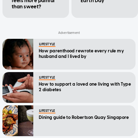
feels more painful
Earth Day
than sweet?
LIFESTYLE
How parenthood rewrote every rule my
husband and I lived by
LIFESTYLE
How to support a loved one living with Type
2 diabetes
LIFESTYLE
Dining guide to Robertson Quay Singapore
LIFESTYLE