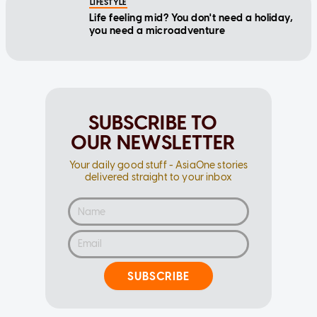
you need a microadventure
SUBSCRIBE TO
OUR NEWSLETTER
Your daily good stuff - AsiaOne stories
delivered straight to your inbox
SUBSCRIBE