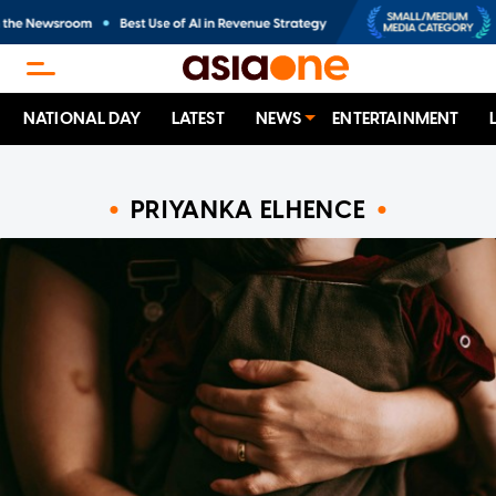
NATIONAL DAY
LATEST
NEWS
ENTERTAINMENT
PRIYANKA ELHENCE