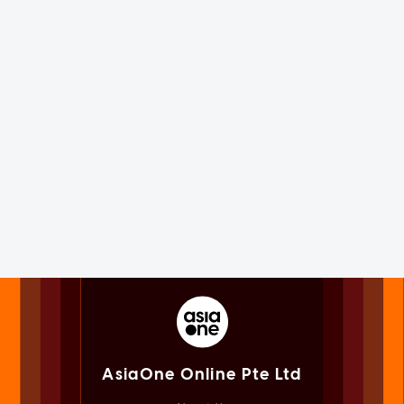
AsiaOne Online Pte Ltd