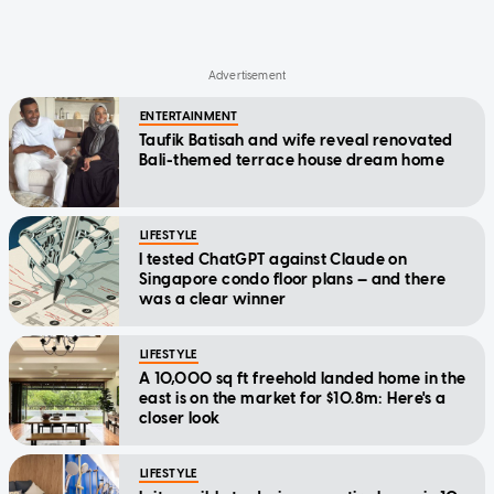
ENTERTAINMENT
Taufik Batisah and wife reveal renovated
Bali-themed terrace house dream home
LIFESTYLE
I tested ChatGPT against Claude on
Singapore condo floor plans — and there
was a clear winner
LIFESTYLE
A 10,000 sq ft freehold landed home in the
east is on the market for $10.8m: Here's a
closer look
LIFESTYLE