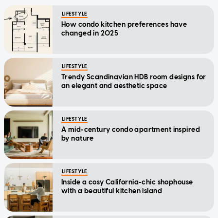
LIFESTYLE
How condo kitchen preferences have
changed in 2025
LIFESTYLE
Trendy Scandinavian HDB room designs for
an elegant and aesthetic space
LIFESTYLE
A mid-century condo apartment inspired
by nature
LIFESTYLE
Inside a cosy California-chic shophouse
with a beautiful kitchen island