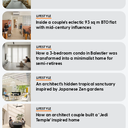
LIFESTYLE
Inside a couple's eclectic 93 sq m BTO flat
with mid-century influences
LIFESTYLE
How a 3-bedroom condo in Balestier was
transformed into a minimalist home for
semi-retirees
LIFESTYLE
An architect's hidden tropical sanctuary
inspired by Japanese Zen gardens
LIFESTYLE
How an architect couple built a 'Jedi
Temple' inspired home