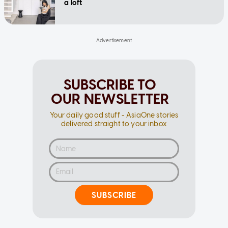
a loft
SUBSCRIBE TO
OUR NEWSLETTER
Your daily good stuff - AsiaOne stories
delivered straight to your inbox
SUBSCRIBE