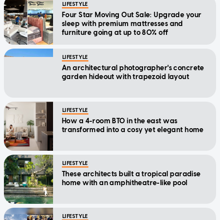
LIFESTYLE
Four Star Moving Out Sale: Upgrade your
sleep with premium mattresses and
furniture going at up to 80% off
LIFESTYLE
An architectural photographer's concrete
garden hideout with trapezoid layout
LIFESTYLE
How a 4-room BTO in the east was
transformed into a cosy yet elegant home
LIFESTYLE
These architects built a tropical paradise
home with an amphitheatre-like pool
LIFESTYLE