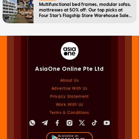
Multifunctional bed frames, modular sofas,
mattresses at 50% off: Our top picks at
Four Star's Flagship Store Warehouse Sale
happening July 24-28
AsiaOne Online Pte Ltd
About Us
Advertise With Us
Privacy Statement
Work With Us
Terms & Conditions
Available on