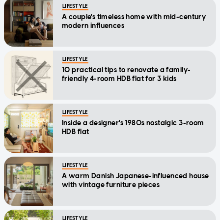
LIFESTYLE
A couple's timeless home with mid-century
modern influences
LIFESTYLE
10 practical tips to renovate a family-
friendly 4-room HDB flat for 3 kids
LIFESTYLE
Inside a designer's 1980s nostalgic 3-room
HDB flat
LIFESTYLE
A warm Danish Japanese-influenced house
with vintage furniture pieces
LIFESTYLE