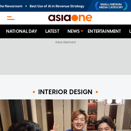
NATIONAL DAY
LATEST
NEWS
ENTERTAINMENT
INTERIOR DESIGN