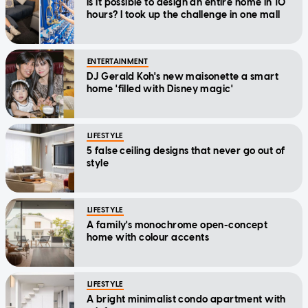
Is it possible to design an entire home in 10
hours? I took up the challenge in one mall
ENTERTAINMENT
DJ Gerald Koh's new maisonette a smart
home 'filled with Disney magic'
LIFESTYLE
5 false ceiling designs that never go out of
style
LIFESTYLE
A family's monochrome open-concept
home with colour accents
LIFESTYLE
A bright minimalist condo apartment with