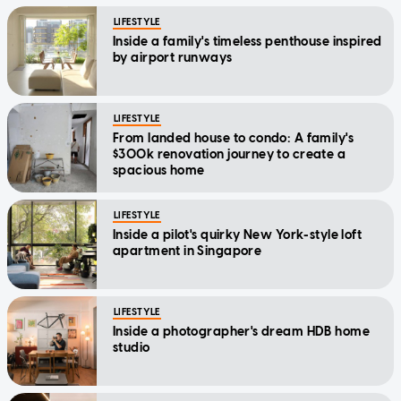
LIFESTYLE
Inside a family's timeless penthouse inspired
by airport runways
LIFESTYLE
From landed house to condo: A family's
$300k renovation journey to create a
spacious home
LIFESTYLE
Inside a pilot's quirky New York-style loft
apartment in Singapore
LIFESTYLE
Inside a photographer's dream HDB home
studio