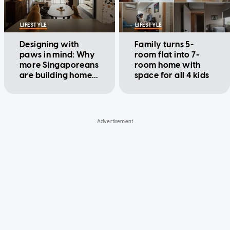
LIFESTYLE
LIFESTYLE
Designing with
Family turns 5-
paws in mind: Why
room flat into 7-
more Singaporeans
room home with
are building homes
space for all 4 kids
around their pets