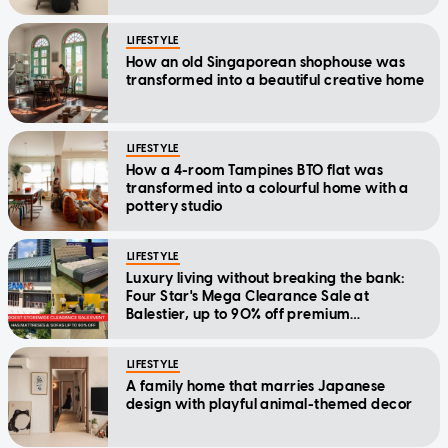
LIFESTYLE
How an old Singaporean shophouse was
transformed into a beautiful creative home
LIFESTYLE
How a 4-room Tampines BTO flat was
transformed into a colourful home with a
pottery studio
LIFESTYLE
Luxury living without breaking the bank:
Four Star's Mega Clearance Sale at
Balestier, up to 90% off premium
mattresses and furniture
LIFESTYLE
A family home that marries Japanese
design with playful animal-themed decor