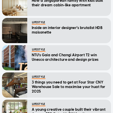
How a Singaporean family with kids built
their dream cabin-like apartment
LIFESTYLE
Inside an interior designer's brutalist HDB
maisonette
LIFESTYLE
NTU's Gaia and Changi Airport T2 win
Unesco architecture and design prizes
LIFESTYLE
3 things you need to get at Four Star CNY
Warehouse Sale to maximise your huat for
2025
LIFESTYLE
A young creative couple built their vibrant