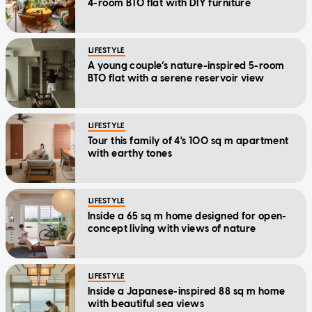
4-room BTO flat with DIY furniture
LIFESTYLE
A young couple’s nature-inspired 5-room
BTO flat with a serene reservoir view
LIFESTYLE
Tour this family of 4's 100 sq m apartment
with earthy tones
LIFESTYLE
Inside a 65 sq m home designed for open-
concept living with views of nature
LIFESTYLE
Inside a Japanese-inspired 88 sq m home
with beautiful sea views