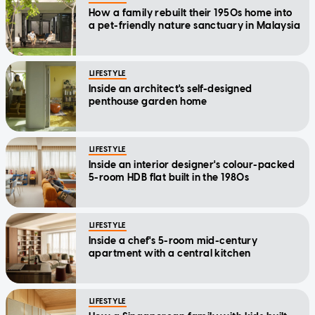
How a family rebuilt their 1950s home into
a pet-friendly nature sanctuary in Malaysia
LIFESTYLE
Inside an architect's self-designed
penthouse garden home
LIFESTYLE
Inside an interior designer's colour-packed
5-room HDB flat built in the 1980s
LIFESTYLE
Inside a chef's 5-room mid-century
apartment with a central kitchen
LIFESTYLE