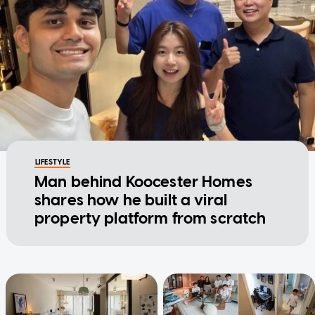
LIFESTYLE
Man behind Koocester Homes
shares how he built a viral
property platform from scratch