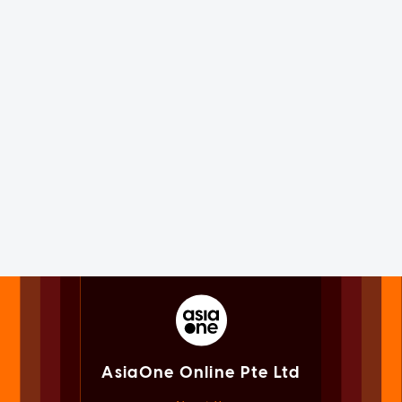
AsiaOne Online Pte Ltd