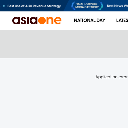
NATIONAL DAY
LATE
Application error