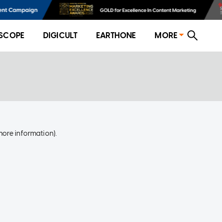
SCOPE
DIGICULT
EARTHONE
MORE
more information)
.