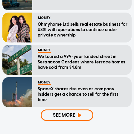
MONEY
Ohmyhome Ltd sells real estate business for
US$1 with operations to continue under
private ownership
MONEY
We toured a 999-year landed street in
Serangoon Gardens where terrace homes
have sold from $4.8m
MONEY
SpaceX shares rise even as company
insiders get a chance to sell for the first
time
SEE MORE