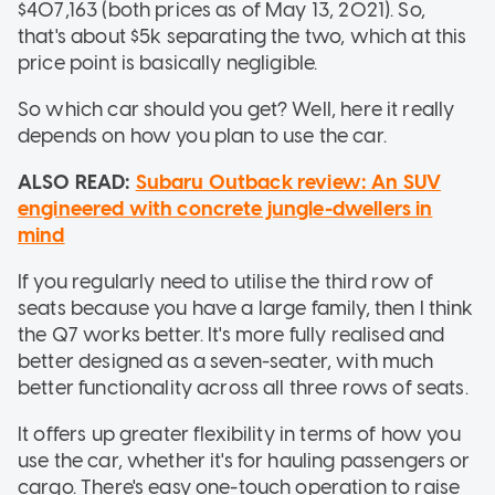
$407,163 (both prices as of May 13, 2021). So,
that's about $5k separating the two, which at this
price point is basically negligible.
So which car should you get? Well, here it really
depends on how you plan to use the car.
ALSO READ:
Subaru Outback review: An SUV
engineered with concrete jungle-dwellers in
mind
If you regularly need to utilise the third row of
seats because you have a large family, then I think
the Q7 works better. It's more fully realised and
better designed as a seven-seater, with much
better functionality across all three rows of seats.
It offers up greater flexibility in terms of how you
use the car, whether it's for hauling passengers or
cargo. There's easy one-touch operation to raise