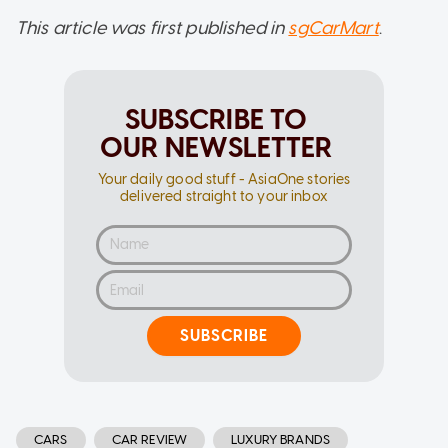
This article was first published in
sgCarMart
.
SUBSCRIBE TO
OUR NEWSLETTER
Your daily good stuff - AsiaOne stories
delivered straight to your inbox
SUBSCRIBE
CARS
CAR REVIEW
LUXURY BRANDS