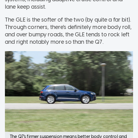
lane keep assist.
The GLE is the softer of the two (by quite a far bit).
Through corners, there's definitely more body roll,
and over bumpy roads, the GLE tends to rock left
and right notably more so than the Q7.
The Q7's firmer suspension means better body control and