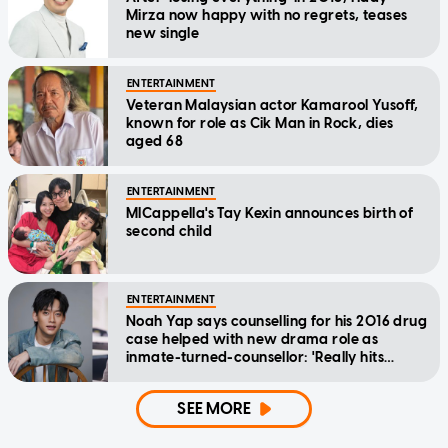
Mirza now happy with no regrets, teases
new single
ENTERTAINMENT
Veteran Malaysian actor Kamarool Yusoff,
known for role as Cik Man in Rock, dies
aged 68
ENTERTAINMENT
MICappella's Tay Kexin announces birth of
second child
ENTERTAINMENT
Noah Yap says counselling for his 2016 drug
case helped with new drama role as
inmate-turned-counsellor: 'Really hits
home'
SEE MORE