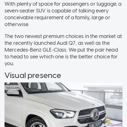
With plenty of space for passengers or luggage, a
seven-seater SUV is capable of talking every
conceivable requirement of a family, large or
otherwise.
The two newest premium choices in the market at
the recently launched Audi Q7, as well as the
Mercedes-Benz GLE-Class. We put the pair head
to head to see which one is the better choice for
you.
Visual presence