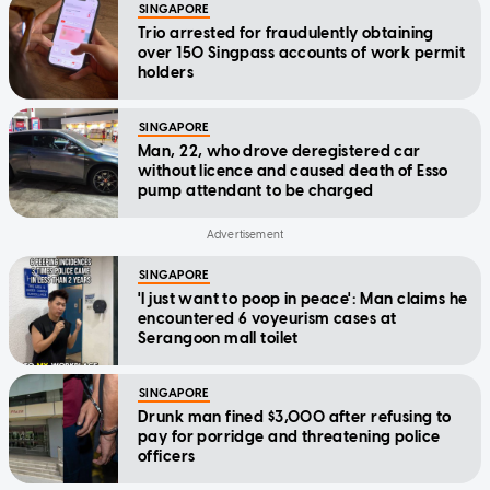
SINGAPORE
Trio arrested for fraudulently obtaining
over 150 Singpass accounts of work permit
holders
SINGAPORE
Man, 22, who drove deregistered car
without licence and caused death of Esso
pump attendant to be charged
SINGAPORE
'I just want to poop in peace': Man claims he
encountered 6 voyeurism cases at
Serangoon mall toilet
SINGAPORE
Drunk man fined $3,000 after refusing to
pay for porridge and threatening police
officers