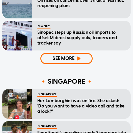
Oil rises on concerns over Strait of Hormuz
reopening plans
MONEY
Sinopec steps up Russian oil imports to
offset Mideast supply cuts, traders and
tracker say
SEE MORE
SINGAPORE
SINGAPORE
Her Lamborghini was on fire. She asked:
'Do you want to have a video call and take
a look?'
SINGAPORE
Ilhan Fandi’s equaliser sends Singapore into