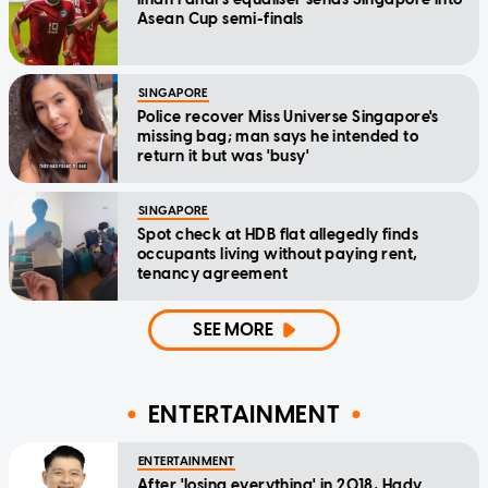
Asean Cup semi-finals
SINGAPORE
Police recover Miss Universe Singapore's
missing bag; man says he intended to
return it but was 'busy'
SINGAPORE
Spot check at HDB flat allegedly finds
occupants living without paying rent,
tenancy agreement
SEE MORE
ENTERTAINMENT
ENTERTAINMENT
After 'losing everything' in 2018, Hady