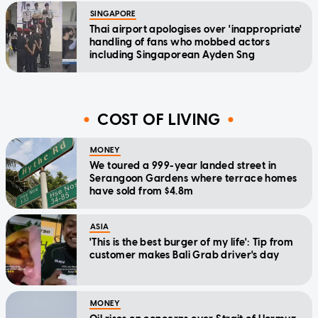
SINGAPORE
Thai airport apologises over 'inappropriate'
handling of fans who mobbed actors
including Singaporean Ayden Sng
COST OF LIVING
MONEY
We toured a 999-year landed street in
Serangoon Gardens where terrace homes
have sold from $4.8m
ASIA
'This is the best burger of my life': Tip from
customer makes Bali Grab driver's day
MONEY