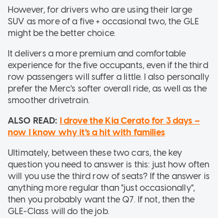
However, for drivers who are using their large
SUV as more of a five + occasional two, the GLE
might be the better choice.
It delivers a more premium and comfortable
experience for the five occupants, even if the third
row passengers will suffer a little. I also personally
prefer the Merc's softer overall ride, as well as the
smoother drivetrain.
ALSO READ:
I drove the Kia Cerato for 3 days –
now I know why it's a hit with families
Ultimately, between these two cars, the key
question you need to answer is this: just how often
will you use the third row of seats? If the answer is
anything more regular than "just occasionally",
then you probably want the Q7. If not, then the
GLE-Class will do the job.