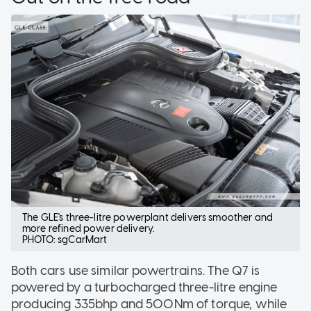
The GLE's three-litre powerplant delivers smoother and
more refined power delivery.
PHOTO: sgCarMart
Both cars use similar powertrains. The Q7 is
powered by a turbocharged three-litre engine
producing 335bhp and 500Nm of torque, while