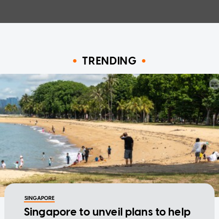
TRENDING
SINGAPORE
Singapore to unveil plans to help