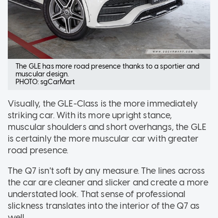
The GLE has more road presence thanks to a sportier and
muscular design.
PHOTO: sgCarMart
Visually, the GLE-Class is the more immediately
striking car. With its more upright stance,
muscular shoulders and short overhangs, the GLE
is certainly the more muscular car with greater
road presence.
The Q7 isn't soft by any measure. The lines across
the car are cleaner and slicker and create a more
understated look. That sense of professional
slickness translates into the interior of the Q7 as
well.