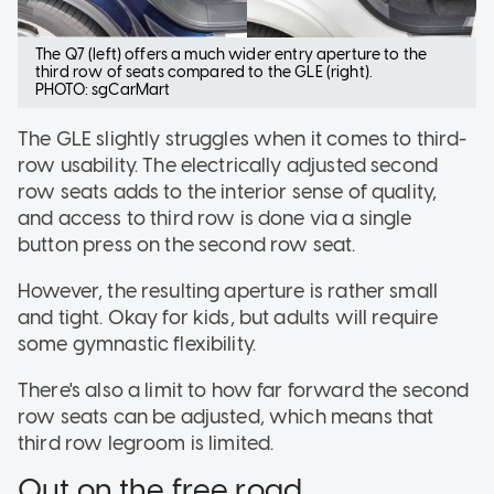
The Q7 (left) offers a much wider entry aperture to the
third row of seats compared to the GLE (right).
PHOTO: sgCarMart
The GLE slightly struggles when it comes to third-
row usability. The electrically adjusted second
row seats adds to the interior sense of quality,
and access to third row is done via a single
button press on the second row seat.
However, the resulting aperture is rather small
and tight. Okay for kids, but adults will require
some gymnastic flexibility.
There's also a limit to how far forward the second
row seats can be adjusted, which means that
third row legroom is limited.
Out on the free road