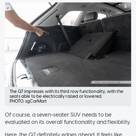
The Q7 impresses with its third row functionality, with the
seats able to be electrically raised or lowered.
PHOTO: sgCarMart
Of course, a seven-seater SUV needs to be
evaluated on its overall functionality and flexibility.
Here, the Q7 definitely edges ahead. It feels like