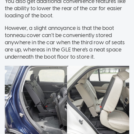
You also get additional convenience features like
the ability to lower the rear of the car for easier
loading of the boot.
However, a slight annoyance is that the boot
tonneau cover can't be conveniently stored
anywhere in the car when the third row of seats
are up, whereas in the GLE there's a neat space
underneath the boot floor to store it.