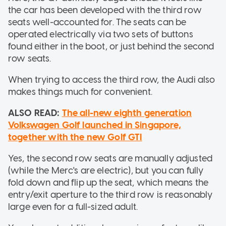
the car has been developed with the third row
seats well-accounted for. The seats can be
operated electrically via two sets of buttons
found either in the boot, or just behind the second
row seats.
When trying to access the third row, the Audi also
makes things much for convenient.
ALSO READ:
The all-new eighth generation
Volkswagen Golf launched in Singapore,
together with the new Golf GTI
Yes, the second row seats are manually adjusted
(while the Merc's are electric), but you can fully
fold down and flip up the seat, which means the
entry/exit aperture to the third row is reasonably
large even for a full-sized adult.