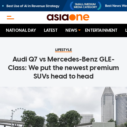
NATIONAL DAY
LATEST
NEWS
ENTERTAINMENT
LIFESTYLE
Audi Q7 vs Mercedes-Benz GLE-
Class: We put the newest premium
SUVs head to head