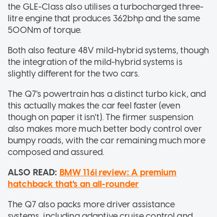
the GLE-Class also utilises a turbocharged three-
litre engine that produces 362bhp and the same
500Nm of torque.
Both also feature 48V mild-hybrid systems, though
the integration of the mild-hybrid systems is
slightly different for the two cars.
The Q7's powertrain has a distinct turbo kick, and
this actually makes the car feel faster (even
though on paper it isn't). The firmer suspension
also makes more much better body control over
bumpy roads, with the car remaining much more
composed and assured.
ALSO READ:
BMW 116i review: A premium
hatchback that's an all-rounder
The Q7 also packs more driver assistance
systems, including adaptive cruise control and