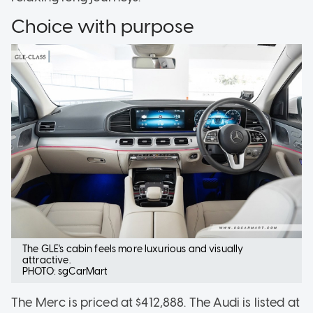
Choice with purpose
The GLE's cabin feels more luxurious and visually
attractive.
PHOTO: sgCarMart
The Merc is priced at $412,888. The Audi is listed at