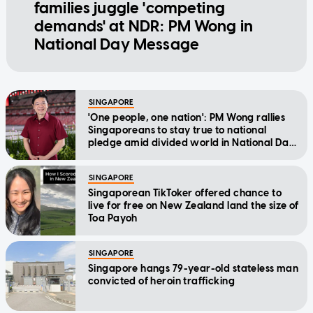
families juggle 'competing
demands' at NDR: PM Wong in
National Day Message
SINGAPORE
'One people, one nation': PM Wong rallies
Singaporeans to stay true to national
pledge amid divided world in National Day
Message
SINGAPORE
Singaporean TikToker offered chance to
live for free on New Zealand land the size of
Toa Payoh
SINGAPORE
Singapore hangs 79-year-old stateless man
convicted of heroin trafficking