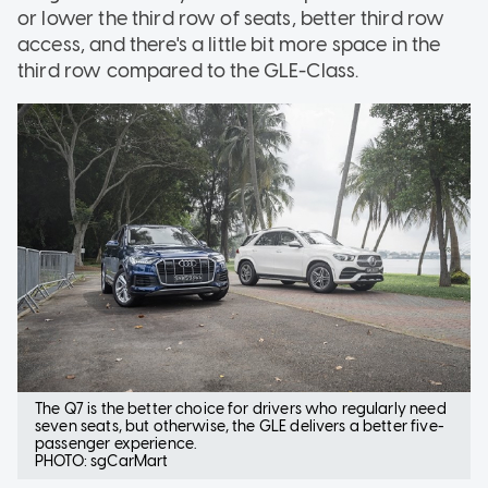
or lower the third row of seats, better third row
access, and there's a little bit more space in the
third row compared to the GLE-Class.
The Q7 is the better choice for drivers who regularly need
seven seats, but otherwise, the GLE delivers a better five-
passenger experience.
PHOTO: sgCarMart