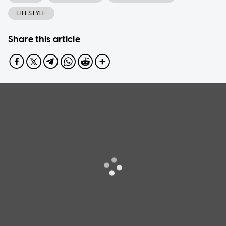
LIFESTYLE
Share this article