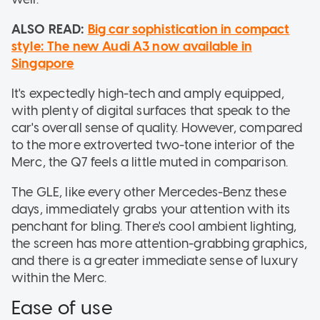
ALSO READ:
Big car sophistication in compact
style: The new Audi A3 now available in
Singapore
It's expectedly high-tech and amply equipped,
with plenty of digital surfaces that speak to the
car's overall sense of quality. However, compared
to the more extroverted two-tone interior of the
Merc, the Q7 feels a little muted in comparison.
The GLE, like every other Mercedes-Benz these
days, immediately grabs your attention with its
penchant for bling. There's cool ambient lighting,
the screen has more attention-grabbing graphics,
and there is a greater immediate sense of luxury
within the Merc.
Ease of use