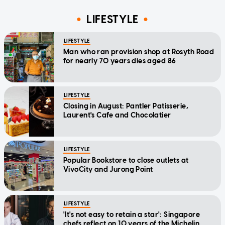
LIFESTYLE
LIFESTYLE
Man who ran provision shop at Rosyth Road
for nearly 70 years dies aged 86
LIFESTYLE
Closing in August: Pantler Patisserie,
Laurent's Cafe and Chocolatier
LIFESTYLE
Popular Bookstore to close outlets at
VivoCity and Jurong Point
LIFESTYLE
'It's not easy to retain a star': Singapore
chefs reflect on 10 years of the Michelin