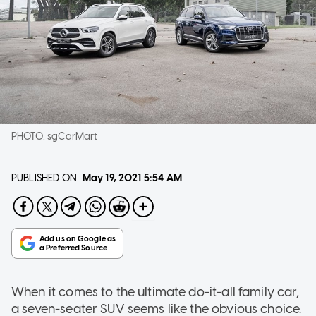
PHOTO:
sgCarMart
PUBLISHED ON
May 19, 2021
5:54 AM
When it comes to the ultimate do-it-all family car,
a seven-seater SUV seems like the obvious choice.