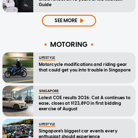
Guide
SEE MORE
MOTORING
LIFESTYLE
Motorcycle modifications and riding gear
that could get you into trouble in Singapore
SINGAPORE
Latest COE results 2026: Cat A continues to
ease, closes at $123,890 in first bidding
exercise of August
LIFESTYLE
Singapore's biggest car events every
enthusiast should experience