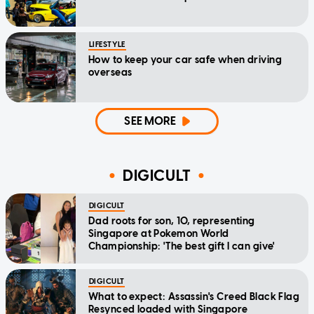
LIFESTYLE
How to keep your car safe when driving
overseas
SEE MORE
DIGICULT
DIGICULT
Dad roots for son, 10, representing
Singapore at Pokemon World
Championship: 'The best gift I can give'
DIGICULT
What to expect: Assassin's Creed Black Flag
Resynced loaded with Singapore