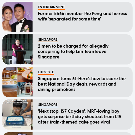
ENTERTAINMENT
Former 5566 member Rio Peng and heiress
wife 'separated for some time'
SINGAPORE
2 men to be charged for allegedly
conspiring to help Lim Tean leave
Singapore
LIFESTYLE
Singapore turns 61: Here's how to score the
best National Day deals, rewards and
dining promotions
SINGAPORE
'Next stop, IS7 Cayden': MRT-loving boy
gets surprise birthday shoutout from LTA
after train-themed cake goes viral