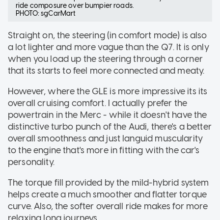
ride composure over bumpier roads.
PHOTO: sgCarMart
Straight on, the steering (in comfort mode) is also
a lot lighter and more vague than the Q7. It is only
when you load up the steering through a corner
that its starts to feel more connected and meaty.
However, where the GLE is more impressive its its
overall cruising comfort. I actually prefer the
powertrain in the Merc - while it doesn't have the
distinctive turbo punch of the Audi, there's a better
overall smoothness and just languid muscularity
to the engine that's more in fitting with the car's
personality.
The torque fill provided by the mild-hybrid system
helps create a much smoother and flatter torque
curve. Also, the softer overall ride makes for more
relaxing long journeys.