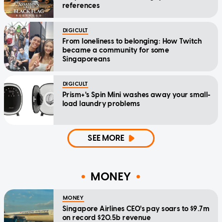
references
DIGICULT
From loneliness to belonging: How Twitch
became a community for some
Singaporeans
DIGICULT
Prism+'s Spin Mini washes away your small-
load laundry problems
SEE MORE
MONEY
MONEY
Singapore Airlines CEO's pay soars to $9.7m
on record $20.5b revenue