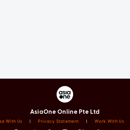
AsiaOne Online Pte Ltd
se With Us
|
Privacy Statement
|
Work With Us