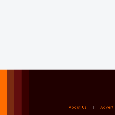
About Us
|
Adverti