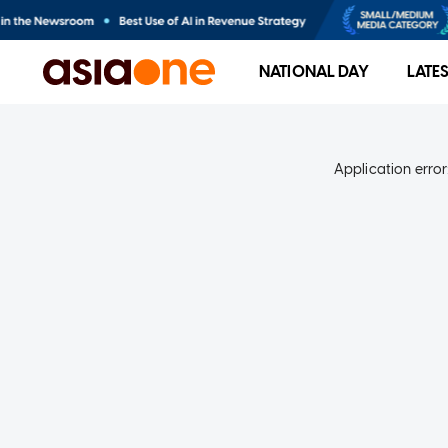
NATIONAL DAY
LATE
Application error