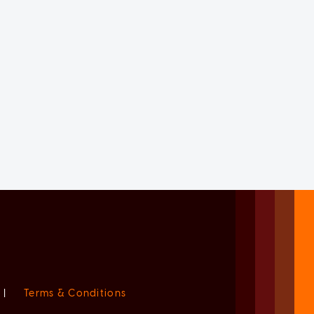
|
Terms & Conditions