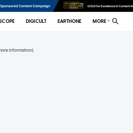
SCOPE
DIGICULT
EARTHONE
MORE
more information)
.